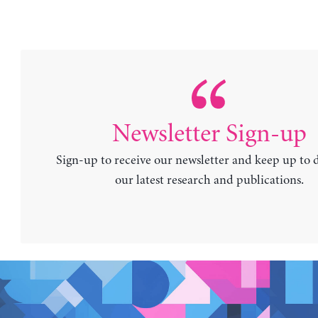
Newsletter Sign-up
Sign-up to receive our newsletter and keep up to 
our latest research and publications.