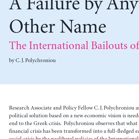
A Failure by Any
Other Name
The International Bailouts o
by
C. J. Polychroniou
Research Associate and Policy Fellow C. J. Polychroniou a
political solution based on a new economic vision is need
end to the Greek crisis. Polychroniou observes that what 
financial crisis has been transformed into a full-fledged