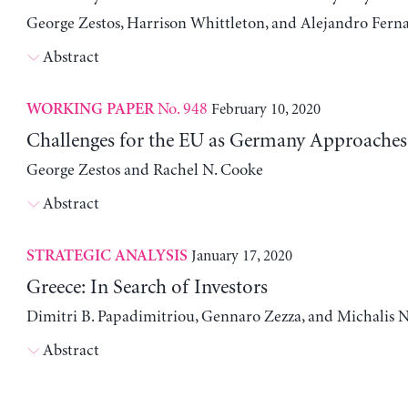
George Zestos, Harrison Whittleton, and Alejandro Fern
Abstract
No. 948
February 10, 2020
WORKING PAPER
Challenges for the EU as Germany Approaches
George Zestos and Rachel N. Cooke
Abstract
January 17, 2020
STRATEGIC ANALYSIS
Greece: In Search of Investors
Dimitri B. Papadimitriou, Gennaro Zezza, and Michalis N
Abstract