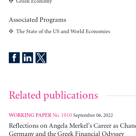
Greek Economy
Associated Programs
The State of the US and World Economies
Related publications
No. 1010
September 06, 2022
WORKING PAPER
Reflections on Angela Merkel’s Career as Chanc
Germany and the Greek Financial Odyssey