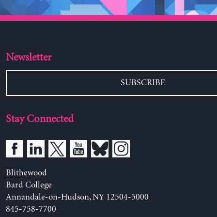
Newsletter
SUBSCRIBE
Stay Connected
Blithewood
Bard College
Annandale-on-Hudson, NY 12504-5000
845-758-7700