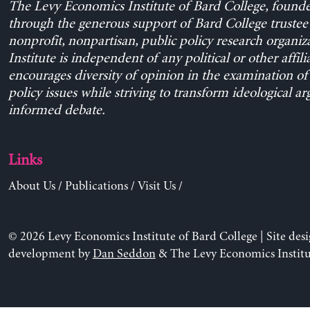
The Levy Economics Institute of Bard College, found
through the generous support of Bard College trustee 
nonprofit, nonpartisan, public policy research organiz
Institute is independent of any political or other affili
encourages diversity of opinion in the examination o
policy issues while striving to transform ideological a
informed debate.
Links
About Us
/
Publications
/
Visit Us
/
© 2026 Levy Economics Institute of Bard College | Site des
development by
Dan Seddon
& The Levy Economics Institu