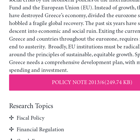
social crisis by the neoliberal policies of the Internation
Fund and the European Union (EU). Instead of growth, th
have destroyed Greece’s economy, divided the eurozone s
hobbled a fragile global recovery. The past six years have 
descent into economic and social ruin. Exiting the current 
Greece and countries throughout the eurozone, requires
end to austerity. Broadly, EU institutions must be radical
around the principles of sustainable, equitable growth. Spe
Greece needs a comprehensive development plan, with m
spending and investment.
POLICY NOTE 2013/6(249.74 KB)
Research Topics
Fiscal Policy
Financial Regulation