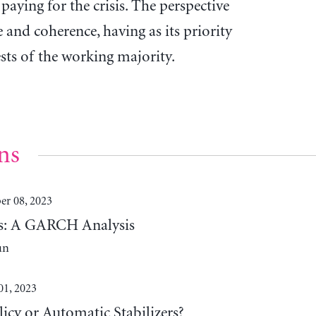
 paying for the crisis. The perspective
e and coherence, having as its priority
ests of the working majority.
ns
r 08, 2023
lds: A GARCH Analysis
un
01, 2023
cy or Automatic Stabilizers?