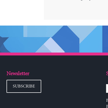
Newsletter
SUBSCRIBE
B