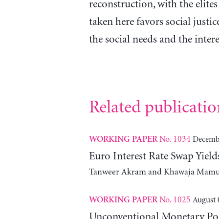
reconstruction, with the elites
taken here favors social justic
the social needs and the inter
Related publicatio
No. 1034
Decembe
WORKING PAPER
Euro Interest Rate Swap Yie
Tanweer Akram and Khawaja Mam
No. 1025
August 
WORKING PAPER
Unconventional Monetary Poli