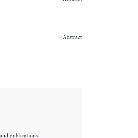
Abstract
 and publications.