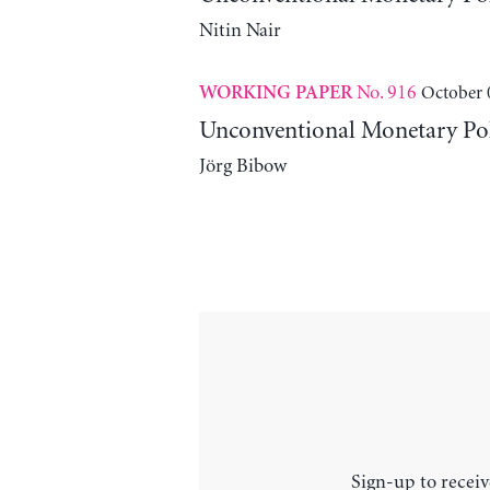
Nitin Nair
No. 916
October 
WORKING PAPER
Unconventional Monetary Poli
Jörg Bibow
Sign-up to receiv