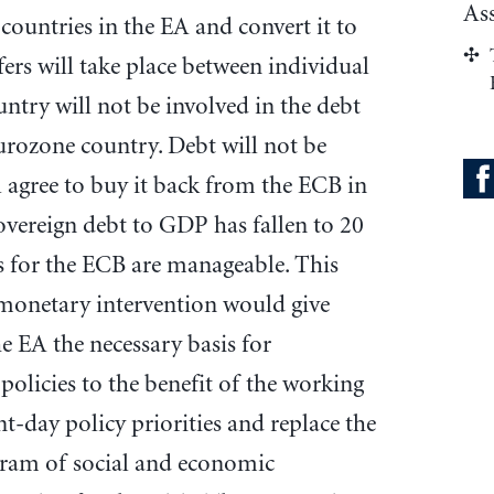
As
 countries in the EA and convert it to
rs will take place between individual
untry will not be involved in the debt
eurozone country. Debt will not be
ll agree to buy it back from the ECB in
sovereign debt to GDP has fallen to 20
ts for the ECB are manageable. This
monetary intervention would give
e EA the necessary basis for
policies to the benefit of the working
nt-day policy priorities and replace the
gram of social and economic