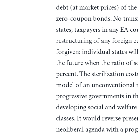
debt (at market prices) of the
zero-coupon bonds. No transfe
states; taxpayers in any EA co
restructuring of any foreign 
forgiven: individual states wi
the future when the ratio of 
percent. The sterilization cos
model of an unconventional 
progressive governments in th
developing social and welfare 
classes. It would reverse prese
neoliberal agenda with a pro