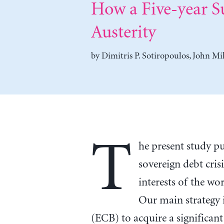
How a Five-year S
Austerity
by
Dimitris P. Sotiropoulos
,
John Mil
T
he present study pu
sovereign debt crisi
interests of the wo
Our main strategy 
(ECB) to acquire a significant