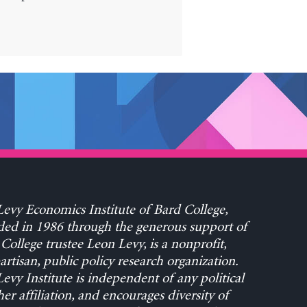
evy Economics Institute of Bard College,
ed in 1986 through the generous support of
College trustee Leon Levy, is a nonprofit,
rtisan, public policy research organization.
evy Institute is independent of any political
her affiliation, and encourages diversity of