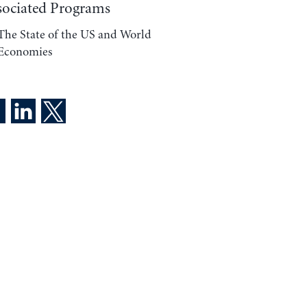
sociated Programs
The State of the US and World
Economies