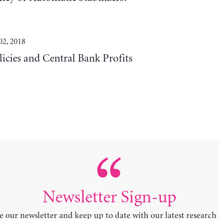
02, 2018
cies and Central Bank Profits
Newsletter Sign-up
e our newsletter and keep up to date with our latest research