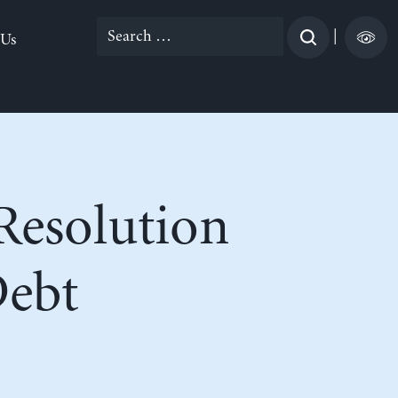
Search
|
 Us
for:
 Resolution
Debt