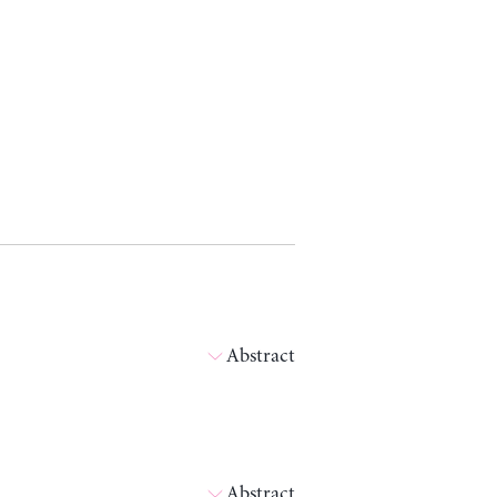
Abstract
Abstract