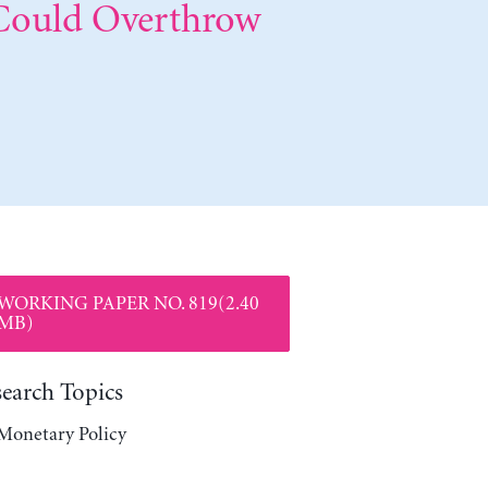
 Could Overthrow
WORKING PAPER NO. 819(2.40
MB)
search Topics
Monetary Policy