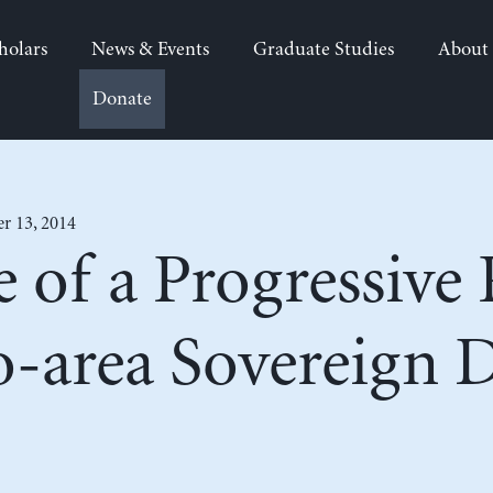
holars
News & Events
Graduate Studies
About
Donate
 13, 2014
 of a Progressive
o-area Sovereign 