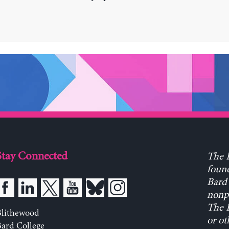
Stay Connected
The L
found
Bard 
nonpa
The L
Blithewood
or ot
ard College