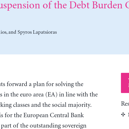
uspension of the Debt Burden
ios
, and
Spyros Lapatsioras
ts forward a plan for solving the
s in the euro area (EA) in line with the
Re
rking classes and the social majority.
is for the European Central Bank
 part of the outstanding sovereign