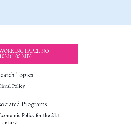
WORKING PAPER NO.
1032(1.05 MB)
search Topics
Fiscal Policy
sociated Programs
Economic Policy for the 21st
Century