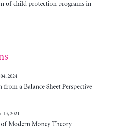
on of child protection programs in
ns
 04, 2024
 from a Balance Sheet Perspective
 13, 2021
es of Modern Money Theory