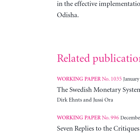
in the effective implementati
Odisha.
Related publicatio
No. 1035
January
WORKING PAPER
The Swedish Monetary System
Dirk Ehnts and Jussi Ora
No. 996
December
WORKING PAPER
Seven Replies to the Critiqu