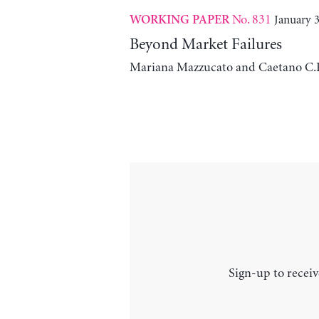
No. 831
January 3
WORKING PAPER
Beyond Market Failures
Mariana Mazzucato and Caetano C.
Sign-up to receiv