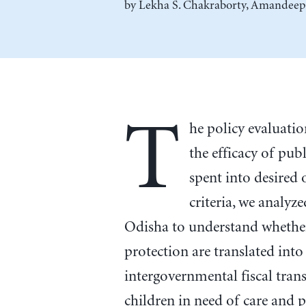
by
Lekha S. Chakraborty
,
Amandeep
T
he policy evaluatio
the efficacy of pub
spent into desire
criteria, we analyz
Odisha to understand whethe
protection are translated int
intergovernmental fiscal tran
children in need of care and