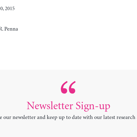
0, 2015
R. Penna
Newsletter Sign-up
e our newsletter and keep up to date with our latest research