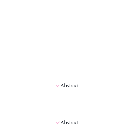
Abstract
Abstract