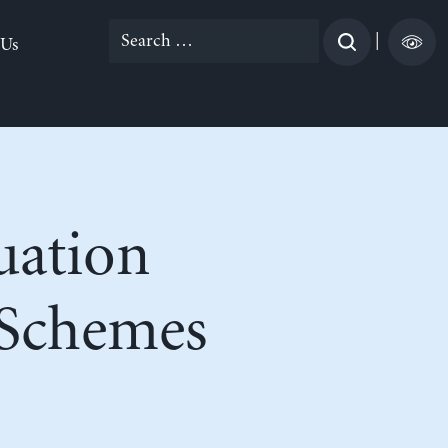
Search
|
 Us
for:
uation
n Schemes