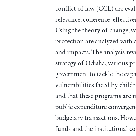
conflict of law (CCL) are eva
relevance, coherence, effectiven
Using the theory of change, va
protection are analyzed with a
and impacts. The analysis reve
strategy of Odisha, various p
government to tackle the capa
vulnerabilities faced by chil
and that these programs are m
public expenditure convergenc
budgetary transactions. Howeve
funds and the institutional co