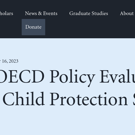
holars
News & Events
Graduate Studies
About
Donate
 16, 2023
OECD Policy Eval
o Child Protectio