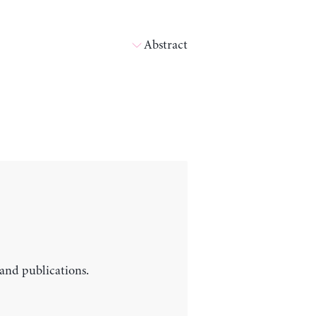
Abstract
 and publications.