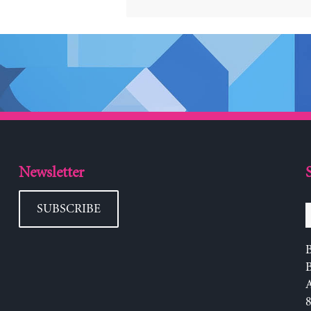
Newsletter
SUBSCRIBE
B