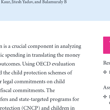
 Kaur
,
Jitesh Yadav
, and
Balamuraly B
n is a crucial component in analyzing
lic spending in translating the money
Re
d outcomes. Using OECD evaluation
ed the child protection schemes of
r legal commitments on child
As
o fiscal commitments. The
sfers and state-targeted programs for
 protection (CNCP) and children in