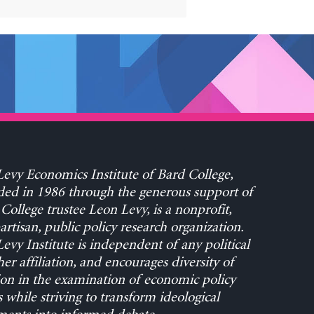
evy Economics Institute of Bard College,
ed in 1986 through the generous support of
College trustee Leon Levy, is a nonprofit,
rtisan, public policy research organization.
evy Institute is independent of any political
her affiliation, and encourages diversity of
on in the examination of economic policy
s while striving to transform ideological