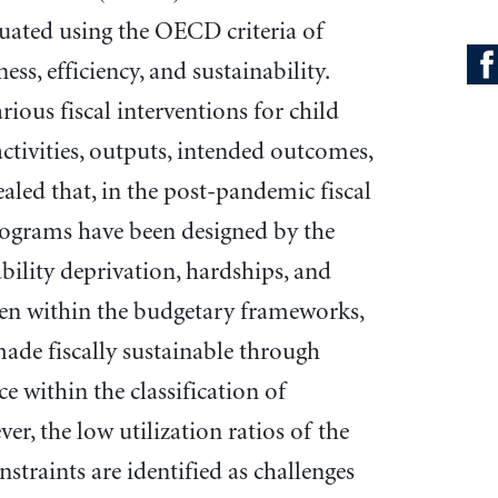
luated using the OECD criteria of
ess, efficiency, and sustainability.
rious fiscal interventions for child
ctivities, outputs, intended outcomes,
aled that, in the post-pandemic fiscal
rograms have been designed by the
bility deprivation, hardships, and
dren within the budgetary frameworks,
ade fiscally sustainable through
e within the classification of
r, the low utilization ratios of the
nstraints are identified as challenges