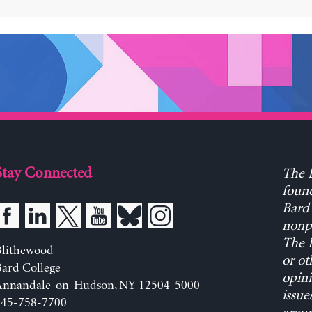
Stay Connected
The L
found
Bard 
nonpa
The L
Blithewood
or ot
ard College
opini
Annandale-on-Hudson, NY 12504-5000
issue
845-758-7700