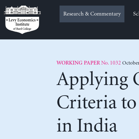
Skip
to
Research & Commentary
Sc
content
No. 1032
October
WORKING PAPER
Applying 
Criteria t
in India