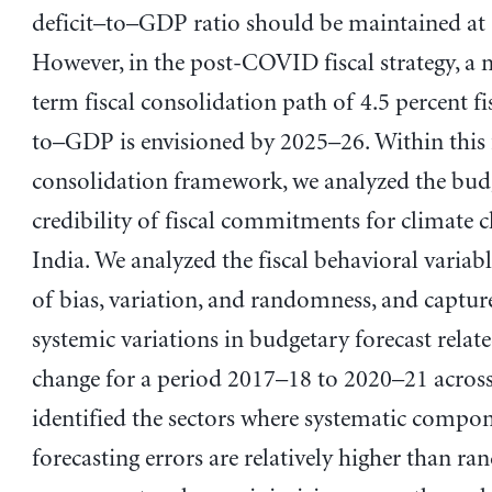
deficit–to–GDP ratio should be maintained at 
However, in the post-COVID fiscal strategy, 
term fiscal consolidation path of 4.5 percent fis
to­–GDP is envisioned by 2025–26. Within this 
consolidation framework, we analyzed the bud
credibility of fiscal commitments for climate 
India. We analyzed the fiscal behavioral variabl
of bias, variation, and randomness, and captur
systemic variations in budgetary forecast relat
change for a period 2017–18 to 2020–21 across
identified the sectors where systematic compon
forecasting errors are relatively higher than r