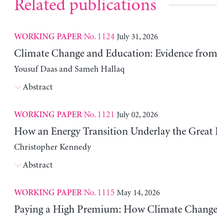
Related publications
No. 1124
July 31, 2026
WORKING PAPER
Climate Change and Education: Evidence from 
Yousuf Daas and Sameh Hallaq
Abstract
No. 1121
July 02, 2026
WORKING PAPER
How an Energy Transition Underlay the Great
Christopher Kennedy
Abstract
No. 1115
May 14, 2026
WORKING PAPER
Paying a High Premium: How Climate Change