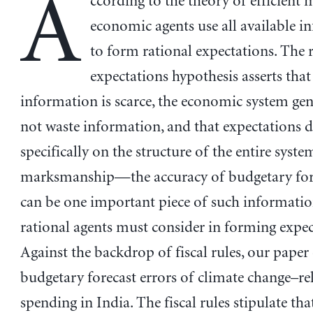
A
ccording to the theory of efficient 
economic agents use all available 
to form rational expectations. The 
expectations hypothesis asserts that
information is scarce, the economic system gen
not waste information, and that expectations 
specifically on the structure of the entire system
marksmanship—the accuracy of budgetary fo
can be one important piece of such informatio
rational agents must consider in forming expec
Against the backdrop of fiscal rules, our paper
budgetary forecast errors of climate change–re
spending in India. The fiscal rules stipulate that