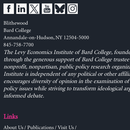
Blithewood
Bard College
Annandale-on-Hudson, NY 12504-5000
845-758-7700
The Levy Economics Institute of Bard College, found
through the generous support of Bard College trustee 
nonprofit, nonpartisan, public policy research organiz
Institute is independent of any political or other affili
encourages diversity of opinion in the examination o
policy issues while striving to transform ideological a
informed debate.
Links
About Us
/
Publications
/
Visit Us
/