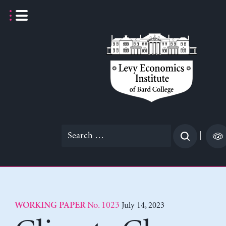
Skip
to
content
Search
|
for:
No. 1023
July 14, 2023
WORKING PAPER