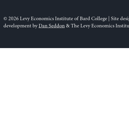
© 2026 Levy Economics Institute of Bard College | Site des
development by
Dan Seddon
& The Levy Economics Institu