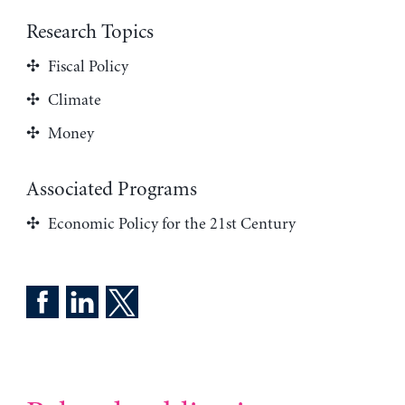
Research Topics
Fiscal Policy
Climate
Money
Associated Programs
Economic Policy for the 21st Century