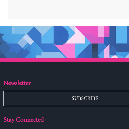
Newsletter
SUBSCRIBE
Stay Connected