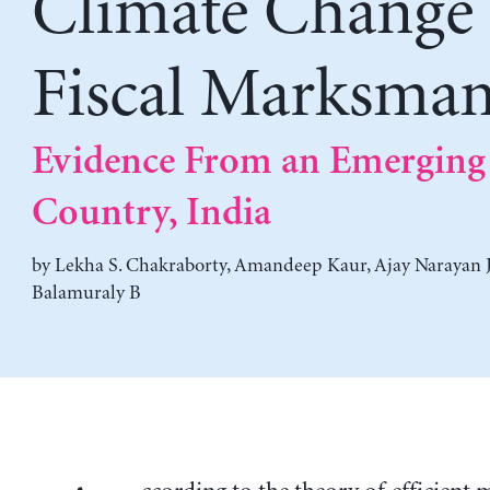
Climate Change
Fiscal Marksman
Evidence From an Emerging
Country, India
by
Lekha S. Chakraborty
,
Amandeep Kaur
,
Ajay Narayan 
Balamuraly B