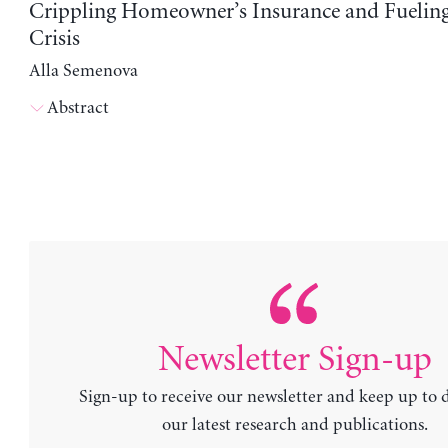
Crippling Homeowner’s Insurance and Fuelin
Crisis
Alla Semenova
Abstract
Newsletter Sign-up
Sign-up to receive our newsletter and keep up to 
our latest research and publications.