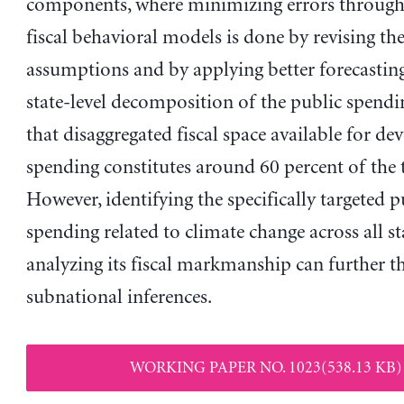
components, where minimizing errors through 
fiscal behavioral models is done by revising th
assumptions and by applying better forecastin
state-level decomposition of the public spendi
that disaggregated fiscal space available for d
spending constitutes around 60 percent of the t
However, identifying the specifically targeted p
spending related to climate change across all st
analyzing its fiscal markmanship can further t
subnational inferences.
WORKING PAPER NO. 1023(538.13 KB)