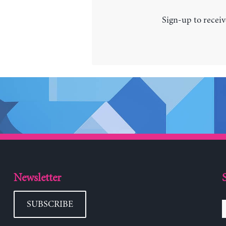
Sign-up to receiv
Newsletter
SUBSCRIBE