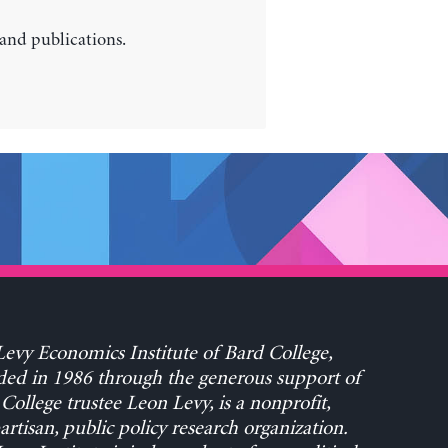
 and publications.
evy Economics Institute of Bard College,
ed in 1986 through the generous support of
College trustee Leon Levy, is a nonprofit,
rtisan, public policy research organization.