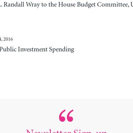
 L. Randall Wray to the House Budget Committee,
4, 2016
d Public Investment Spending