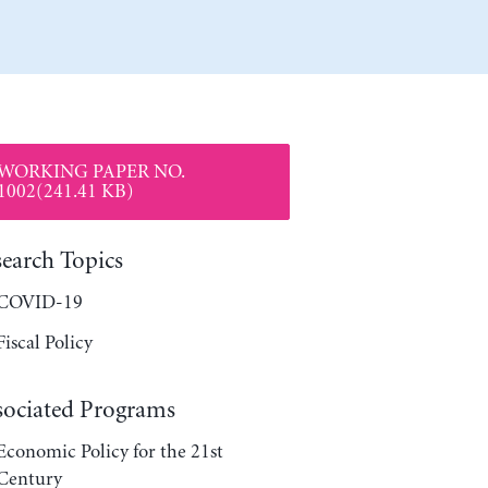
WORKING PAPER NO.
1002(241.41 KB)
search Topics
COVID-19
Fiscal Policy
sociated Programs
Economic Policy for the 21st
Century