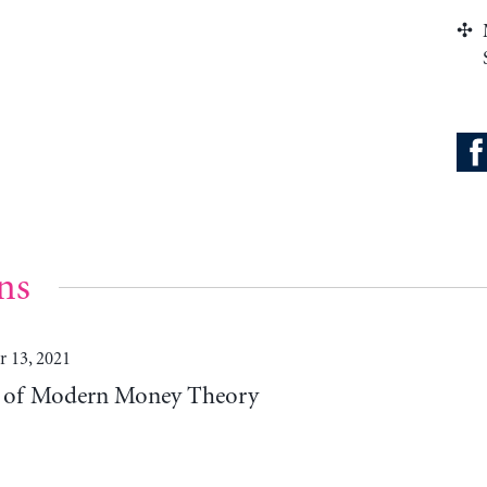
ns
 13, 2021
es of Modern Money Theory