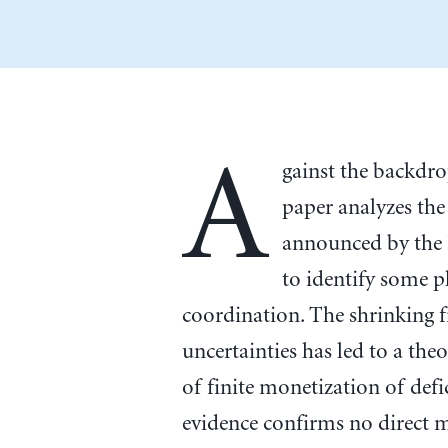
A
gainst the backdr
paper analyzes th
announced by the 
to identify some p
coordination. The shrinking f
uncertainties has led to a theo
of finite monetization of defi
evidence confirms no direct mo