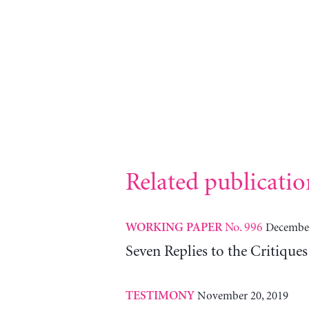
Related publicatio
No. 996
December
WORKING PAPER
Seven Replies to the Critiqu
November 20, 2019
TESTIMONY