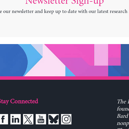
Newsletter Sign-up
e our newsletter and keep up to date with our latest research
Stay Connected
The L
found
Bard 
nonpa