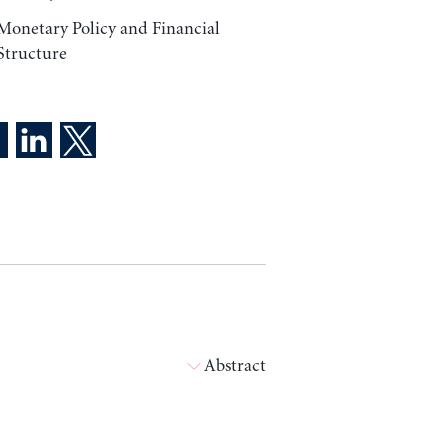
Monetary Policy and Financial
Structure
Abstract