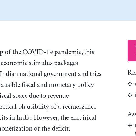
op of the COVID-19 pandemic, this
e economic stimulus packages
Re
Indian national government and tries
lausible fiscal and monetary policy
iscal space due to revenue
retical plausibility of a reemergence
As
cits in India. However, the empirical
netization of the deficit.