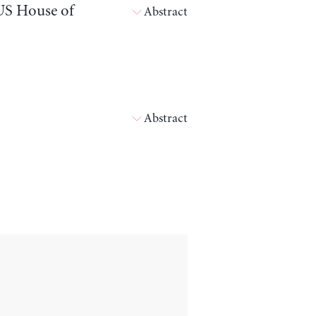
 US House of
Abstract
Abstract