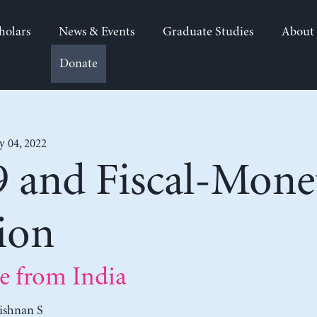
holars
News & Events
Graduate Studies
About
Donate
y 04, 2022
and Fiscal-Monet
ion
e from India
ishnan S