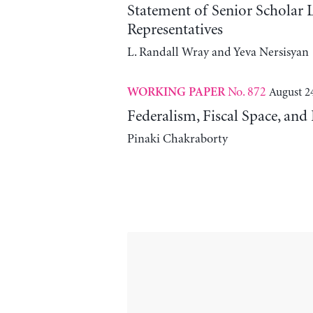
Statement of Senior Scholar
Representatives
L. Randall Wray and Yeva Nersisyan
No. 872
August 2
WORKING PAPER
Federalism, Fiscal Space, an
Pinaki Chakraborty