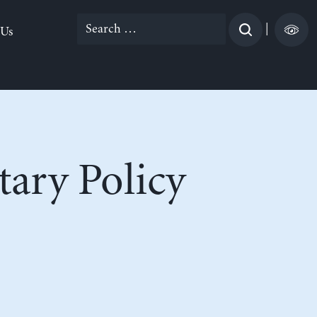
Search
|
 Us
for:
ary Policy