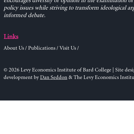
encourages diversity of opinion in the examination o
policy issues while striving to transform ideological a
informed debate.
Links
About Us
/
Publications
/
Visit Us
/
© 2026 Levy Economics Institute of Bard College | Site des
development by
Dan Seddon
& The Levy Economics Institu