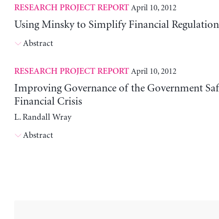
April 10, 2012
RESEARCH PROJECT REPORT
Using Minsky to Simplify Financial Regulation
Abstract
April 10, 2012
RESEARCH PROJECT REPORT
Improving Governance of the Government Safe
Financial Crisis
L. Randall Wray
Abstract