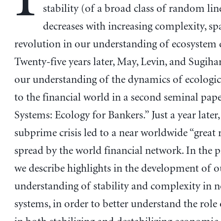
stability (of a broad class of random lin
decreases with increasing complexity, sp
revolution in our understanding of ecosystem
Twenty-five years later, May, Levin, and Sugiha
our understanding of the dynamics of ecologi
to the financial world in a second seminal pa
Systems: Ecology for Bankers.” Just a year later
subprime crisis led to a near worldwide “great r
spread by the world financial network. In the 
we describe highlights in the development of o
understanding of stability and complexity in 
systems, in order to better understand the role