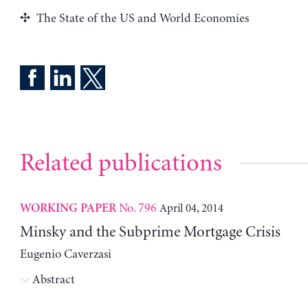
The State of the US and World Economies
Related publications
No. 796
April 04, 2014
WORKING PAPER
Minsky and the Subprime Mortgage Crisis
Eugenio Caverzasi
Abstract