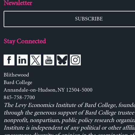
Newsletter
SUBSCRIBE
Stay Connected
Blithewood
Bard College
Annandale-on-Hudson, NY 12504-5000
845-758-7700
The Levy Economics Institute of Bard College, found
through the generous support of Bard College trustee 
nonprofit, nonpartisan, public policy research organiz
Institute is independent of any political or other affili