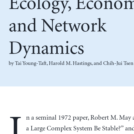
Ecology, Econom
and Network
Dynamics
by
Tai Young-Taft
,
Harold M. Hastings
, and
Chih-Jui Tsen
I
n a seminal 1972 paper, Robert M. May 
a Large Complex System Be Stable?” and