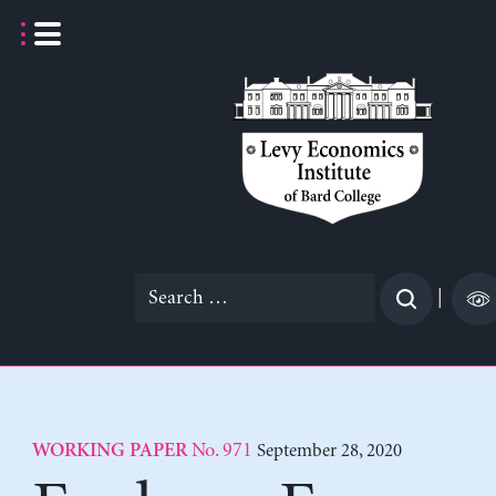
Skip
to
content
Search
|
for:
No. 971
September 28, 2020
WORKING PAPER