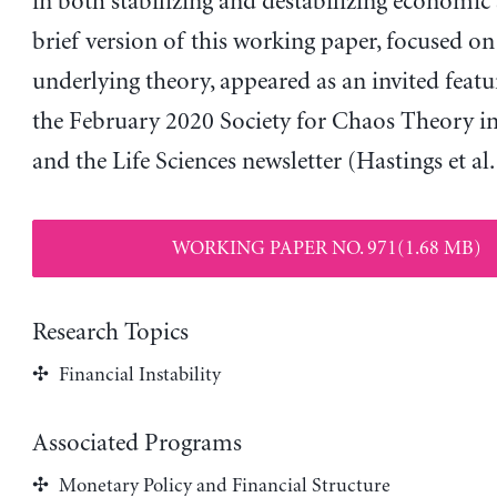
in both stabilizing and destabilizing economic
brief version of this working paper, focused on
underlying theory, appeared as an invited featur
the February 2020 Society for Chaos Theory i
and the Life Sciences newsletter (Hastings et al.
WORKING PAPER NO. 971(1.68 MB)
Research Topics
Financial Instability
Associated Programs
Monetary Policy and Financial Structure