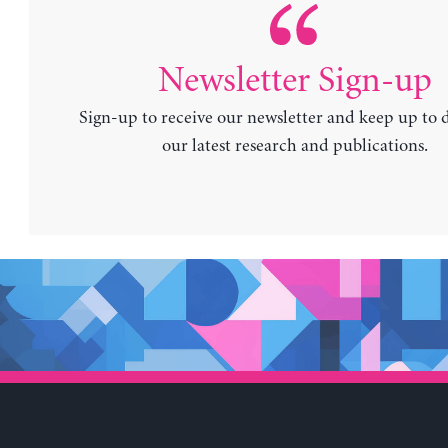
Newsletter Sign-up
Sign-up to receive our newsletter and keep up to 
our latest research and publications.