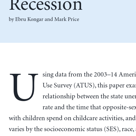
Recession
by
Ebru Kongar
and
Mark Price
U
sing data from the 2003–14 Amer
Use Survey (ATUS), this paper ex
relationship between the state u
rate and the time that opposite-se
with children spend on childcare activities, an
varies by the socioeconomic status (SES), race,