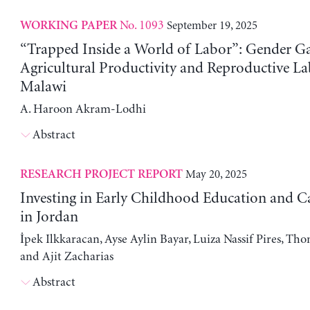
No. 1093
September 19, 2025
WORKING PAPER
“Trapped Inside a World of Labor”: Gender Ga
Agricultural Productivity and Reproductive La
Malawi
A. Haroon Akram-Lodhi
Abstract
May 20, 2025
RESEARCH PROJECT REPORT
Investing in Early Childhood Education and Ca
in Jordan
İpek Ilkkaracan, Ayse Aylin Bayar, Luiza Nassif Pires, Th
and Ajit Zacharias
Abstract