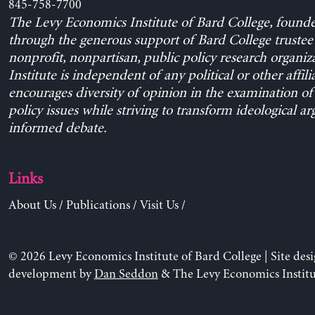
845-758-7700
The Levy Economics Institute of Bard College, found
through the generous support of Bard College trustee 
nonprofit, nonpartisan, public policy research organiz
Institute is independent of any political or other affili
encourages diversity of opinion in the examination o
policy issues while striving to transform ideological a
informed debate.
Links
About Us
/
Publications
/
Visit Us
/
© 2026 Levy Economics Institute of Bard College | Site des
development by
Dan Seddon
& The Levy Economics Institu