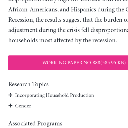
African-Americans, and Hispanics during the 
Recession, the results suggest that the burden 
adjustment during the crisis fell disproportion
households most affected by the recession.
WORKING PAPER NO. 888(585.95 KB)
Research Topics
Incorporating Household Production
Gender
Associated Programs