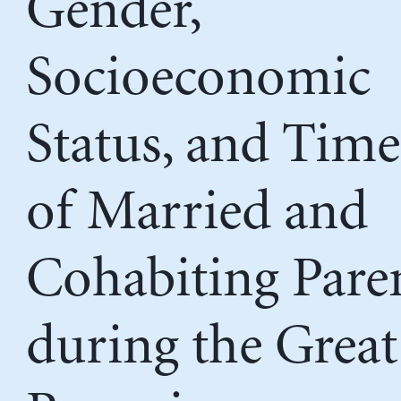
Gender,
Socioeconomic
Status, and Time
of Married and
Cohabiting Pare
during the Great