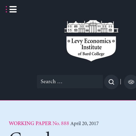
Skip
to
content
Search
|
for:
No. 888
April 20, 2017
WORKING PAPER