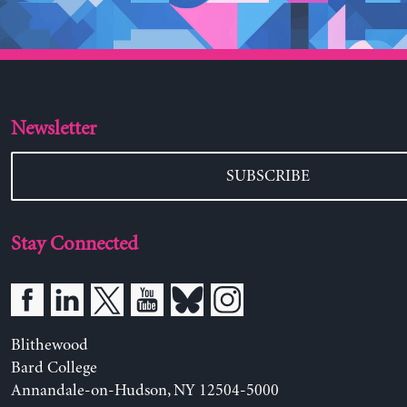
Newsletter
SUBSCRIBE
Stay Connected
Blithewood
Bard College
Annandale-on-Hudson, NY 12504-5000