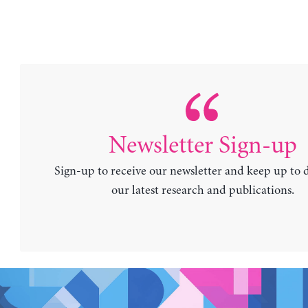
Newsletter Sign-up
Sign-up to receive our newsletter and keep up to 
our latest research and publications.