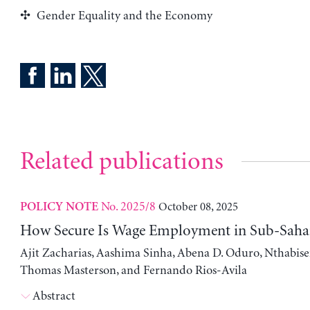
Gender Equality and the Economy
Related publications
No. 2025/8
October 08, 2025
POLICY NOTE
How Secure Is Wage Employment in Sub-Sahar
Ajit Zacharias, Aashima Sinha, Abena D. Oduro, Nthabis
Thomas Masterson, and Fernando Rios-Avila
Abstract