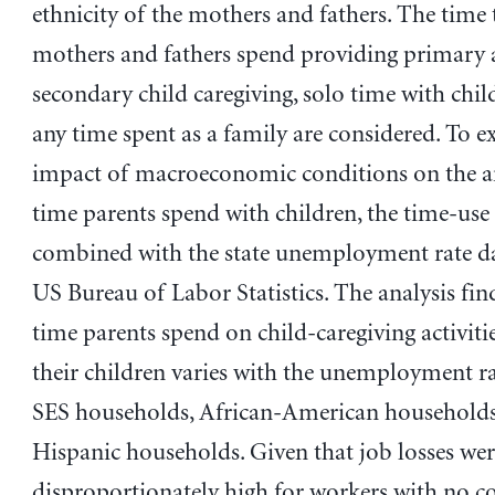
ethnicity of the mothers and fathers. The time 
mothers and fathers spend providing primary
secondary child caregiving, solo time with chil
any time spent as a family are considered. To e
impact of macroeconomic conditions on the 
time parents spend with children, the time-use 
combined with the state unemployment rate d
US Bureau of Labor Statistics. The analysis fin
time parents spend on child-caregiving activiti
their children varies with the unemployment ra
SES households, African-American households
Hispanic households. Given that job losses wer
disproportionately high for workers with no co