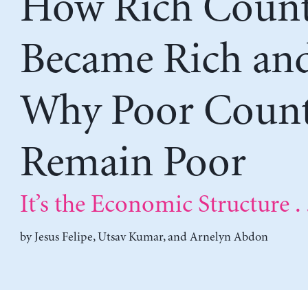
How Rich Count
Became Rich an
Why Poor Count
Remain Poor
It’s the Economic Structure . 
by
Jesus Felipe
,
Utsav Kumar
, and
Arnelyn Abdon