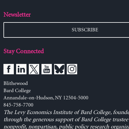
Newsletter
SUBSCRIBE
Stay Connected
Blithewood
Bard College
Annandale-on-Hudson, NY 12504-5000
845-758-7700
The Levy Economics Institute of Bard College, found
through the generous support of Bard College trustee 
nonprofit, nonpartisan, public policy research organiz