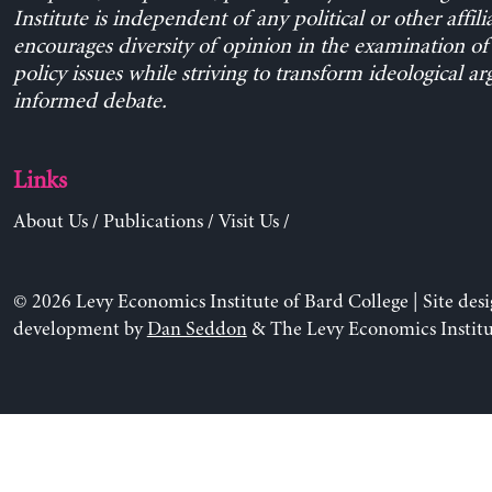
Institute is independent of any political or other affili
encourages diversity of opinion in the examination o
policy issues while striving to transform ideological a
informed debate.
Links
About Us
/
Publications
/
Visit Us
/
© 2026 Levy Economics Institute of Bard College | Site des
development by
Dan Seddon
& The Levy Economics Institu