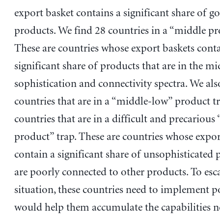
export basket contains a significant share of g
products. We find 28 countries in a “middle pr
These are countries whose export baskets conta
significant share of products that are in the mi
sophistication and connectivity spectra. We als
countries that are in a “middle-low” product t
countries that are in a difficult and precarious
product” trap. These are countries whose expor
contain a significant share of unsophisticated 
are poorly connected to other products. To esc
situation, these countries need to implement po
would help them accumulate the capabilities n