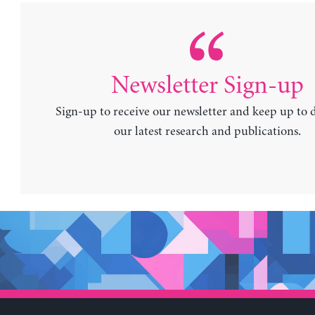
Newsletter Sign-up
Sign-up to receive our newsletter and keep up to 
our latest research and publications.