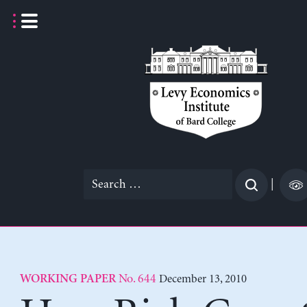
Skip
to
content
Search
|
for:
No. 644
December 13, 2010
WORKING PAPER