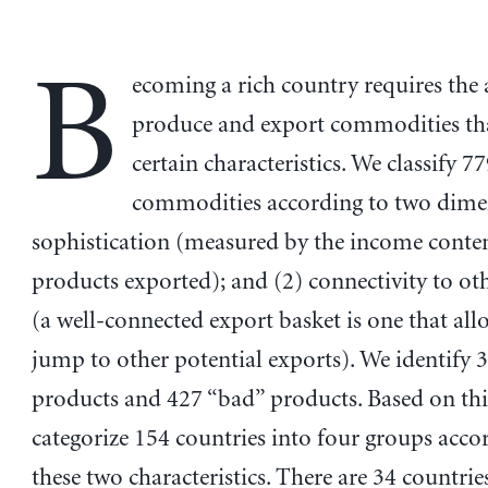
B
ecoming a rich country requires the a
produce and export commodities t
certain characteristics. We classify 7
commodities according to two dimen
sophistication (measured by the income conten
products exported); and (2) connectivity to ot
(a well-connected export basket is one that all
jump to other potential exports). We identify 
products and 427 “bad” products. Based on thi
categorize 154 countries into four groups acco
these two characteristics. There are 34 countri