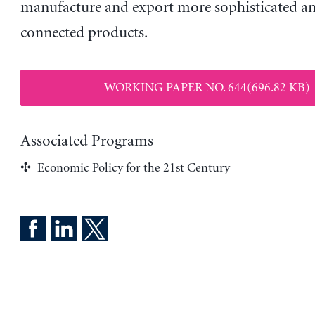
manufacture and export more sophisticated an
connected products.
WORKING PAPER NO. 644(696.82 KB)
Associated Programs
Economic Policy for the 21st Century