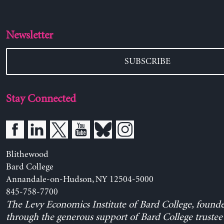
Newsletter
SUBSCRIBE
Stay Connected
Blithewood
Bard College
Annandale-on-Hudson, NY 12504-5000
845-758-7700
The Levy Economics Institute of Bard College, found
through the generous support of Bard College trustee 