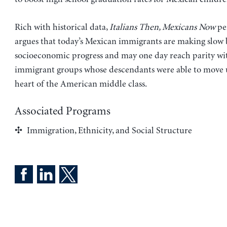
Rich with historical data,
Italians Then, Mexicans Now
per
argues that today’s Mexican immigrants are making slow 
socioeconomic progress and may one day reach parity wit
immigrant groups whose descendants were able to move 
heart of the American middle class.
Associated Programs
Immigration, Ethnicity, and Social Structure