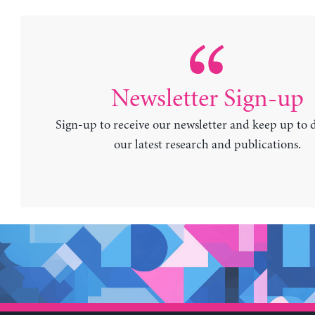
Newsletter Sign-up
Sign-up to receive our newsletter and keep up to 
our latest research and publications.