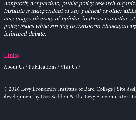
nonprofit, nonpartisan, public policy research organiz
Institute is independent of any political or other affili
encourages diversity of opinion in the examination o
policy issues while striving to transform ideological a
informed debate.
Links
About Us
/
Publications
/
Visit Us
/
© 2026 Levy Economics Institute of Bard College | Site des
development by
Dan Seddon
& The Levy Economics Institu