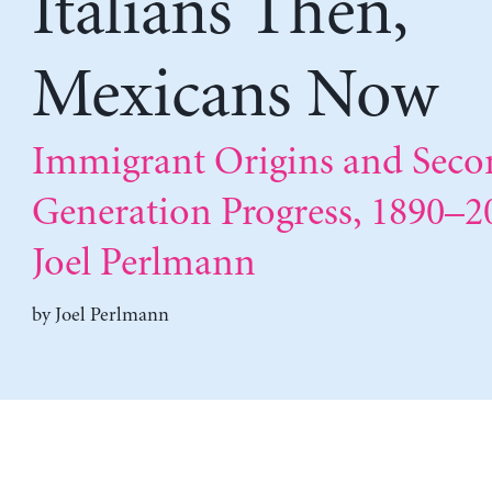
Italians Then,
Mexicans Now
Immigrant Origins and Seco
Generation Progress, 1890–2
Joel Perlmann
by
Joel Perlmann