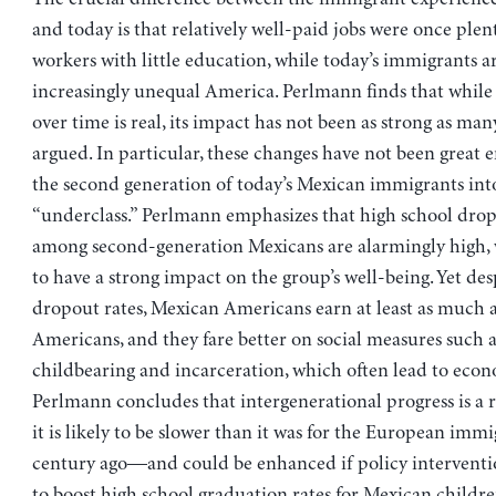
and today is that relatively well-paid jobs were once plent
workers with little education, while today’s immigrants ar
increasingly unequal America. Perlmann finds that while
over time is real, its impact has not been as strong as man
argued. In particular, these changes have not been great 
the second generation of today’s Mexican immigrants into
“underclass.” Perlmann emphasizes that high school drop
among second-generation Mexicans are alarmingly high, w
to have a strong impact on the group’s well-being. Yet des
dropout rates, Mexican Americans earn at least as much a
Americans, and they fare better on social measures such
childbearing and incarceration, which often lead to eco
Perlmann concludes that intergenerational progress is a
it is likely to be slower than it was for the European immi
century ago—and could be enhanced if policy interventi
to boost high school graduation rates for Mexican childre