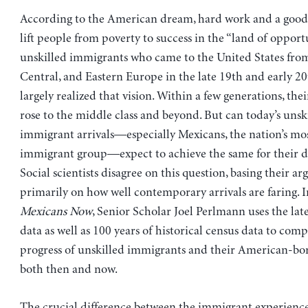
According to the American dream, hard work and a good
lift people from poverty to success in the “land of opport
unskilled immigrants who came to the United States fro
Central, and Eastern Europe in the late 19th and early 20
largely realized that vision. Within a few generations, the
rose to the middle class and beyond. But can today’s unsk
immigrant arrivals—especially Mexicans, the nation’s m
immigrant group—expect to achieve the same for their 
Social scientists disagree on this question, basing their a
primarily on how well contemporary arrivals are faring. 
Mexicans Now
, Senior Scholar Joel Perlmann uses the la
data as well as 100 years of historical census data to com
progress of unskilled immigrants and their American-bo
both then and now.
The crucial difference between the immigrant experience