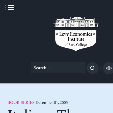
Skip
to
content
Search
|
for:
December 01, 2005
BOOK SERIES