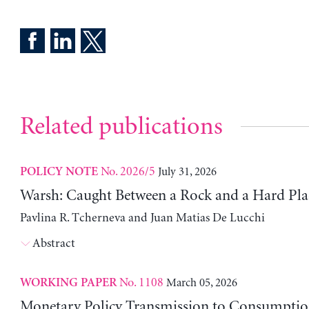
Related publications
No. 2026/5
July 31, 2026
POLICY NOTE
Warsh: Caught Between a Rock and a Hard Pla
Pavlina R. Tcherneva and Juan Matias De Lucchi
Abstract
No. 1108
March 05, 2026
WORKING PAPER
Monetary Policy Transmission to Consumptio