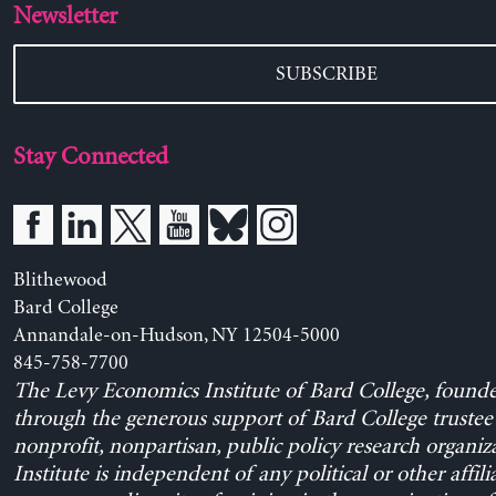
Newsletter
SUBSCRIBE
Stay Connected
Blithewood
Bard College
Annandale-on-Hudson, NY 12504-5000
845-758-7700
The Levy Economics Institute of Bard College, found
through the generous support of Bard College trustee 
nonprofit, nonpartisan, public policy research organiz
Institute is independent of any political or other affili