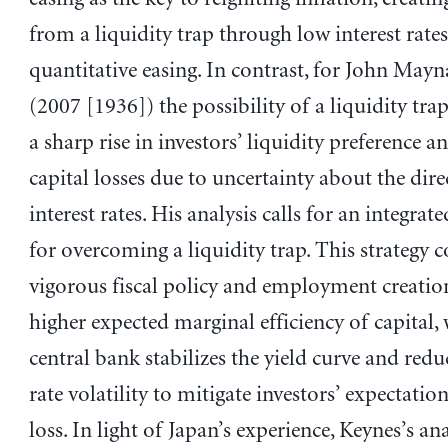
from a liquidity trap through low interest rate
quantitative easing. In contrast, for John May
(2007 [1936]) the possibility of a liquidity tra
a sharp rise in investors’ liquidity preference an
capital losses due to uncertainty about the dire
interest rates. His analysis calls for an integrate
for overcoming a liquidity trap. This strategy c
vigorous fiscal policy and employment creatio
higher expected marginal efficiency of capital, 
central bank stabilizes the yield curve and reduc
rate volatility to mitigate investors’ expectation
loss. In light of Japan’s experience, Keynes’s an