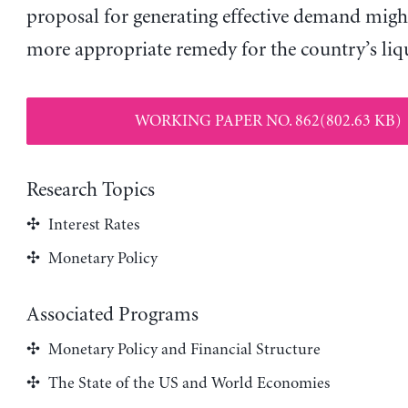
proposal for generating effective demand might
more appropriate remedy for the country’s liqu
WORKING PAPER NO. 862(802.63 KB)
Research Topics
Interest Rates
Monetary Policy
Associated Programs
Monetary Policy and Financial Structure
The State of the US and World Economies