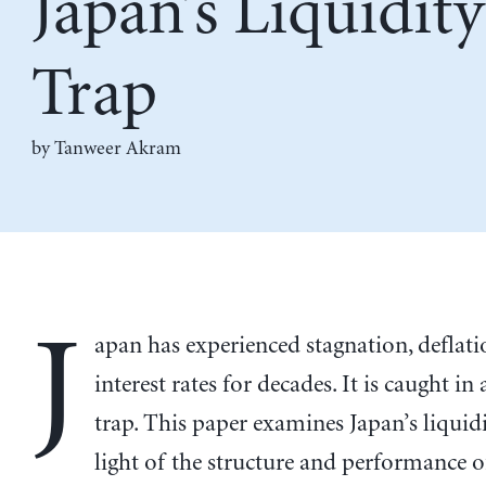
Japan’s Liquidity
Trap
by
Tanweer Akram
J
apan has experienced stagnation, deflat
interest rates for decades. It is caught in 
trap. This paper examines Japan’s liquidi
light of the structure and performance o