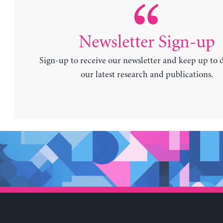
Newsletter Sign-up
Sign-up to receive our newsletter and keep up to 
our latest research and publications.