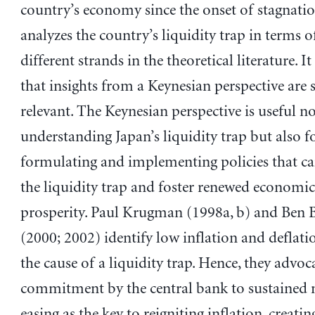
country’s economy since the onset of stagnation
analyzes the country’s liquidity trap in terms o
different strands in the theoretical literature. It
that insights from a Keynesian perspective are st
relevant. The Keynesian perspective is useful no
understanding Japan’s liquidity trap but also f
formulating and implementing policies that c
the liquidity trap and foster renewed economi
prosperity. Paul Krugman (1998a, b) and Ben 
(2000; 2002) identify low inflation and deflatio
the cause of a liquidity trap. Hence, they advoc
commitment by the central bank to sustained
easing as the key to reigniting inflation, creatin