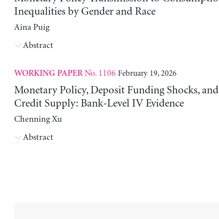
Inequalities by Gender and Race
Aina Puig
Abstract
No. 1106
February 19, 2026
WORKING PAPER
Monetary Policy, Deposit Funding Shocks, an
Credit Supply: Bank-Level IV Evidence
Chenning Xu
Abstract