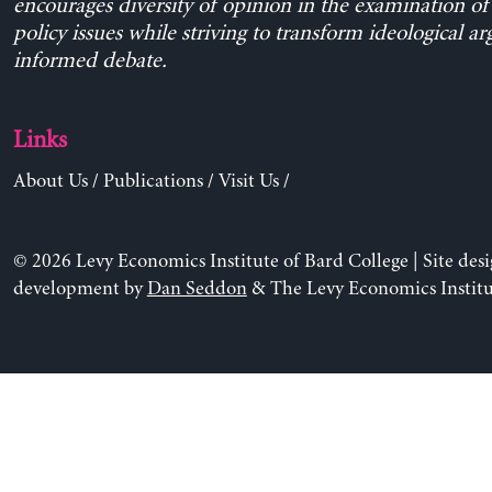
encourages diversity of opinion in the examination o
policy issues while striving to transform ideological a
informed debate.
Links
About Us
/
Publications
/
Visit Us
/
© 2026 Levy Economics Institute of Bard College | Site des
development by
Dan Seddon
& The Levy Economics Institu