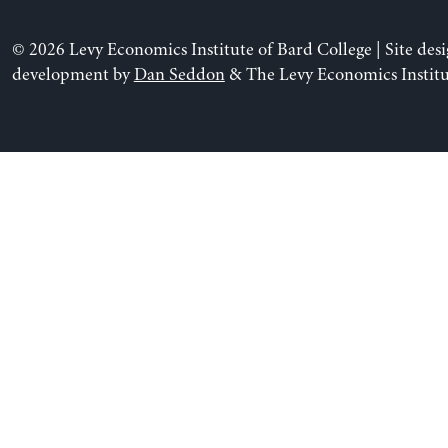
© 2026 Levy Economics Institute of Bard College | Site des
development by
Dan Seddon
& The Levy Economics Institu