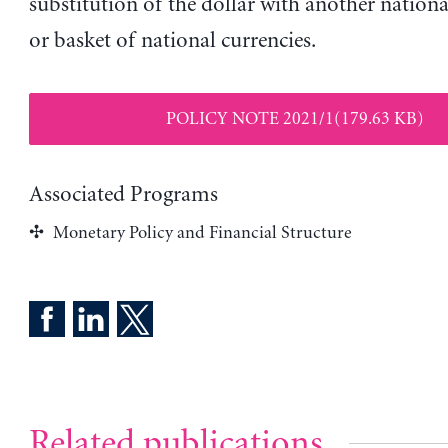
substitution of the dollar with another nationa
or basket of national currencies.
POLICY NOTE 2021/1(179.63 KB)
Associated Programs
Monetary Policy and Financial Structure
Related publications