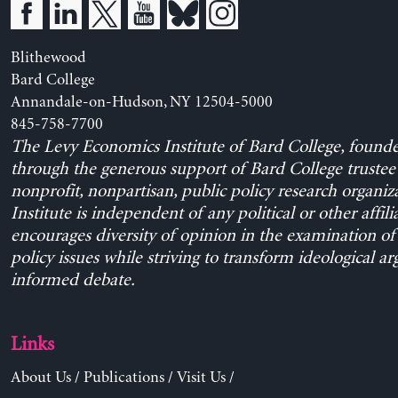
Blithewood
Bard College
Annandale-on-Hudson, NY 12504-5000
845-758-7700
The Levy Economics Institute of Bard College, found
through the generous support of Bard College trustee 
nonprofit, nonpartisan, public policy research organiz
Institute is independent of any political or other affili
encourages diversity of opinion in the examination o
policy issues while striving to transform ideological a
informed debate.
Links
About Us
/
Publications
/
Visit Us
/