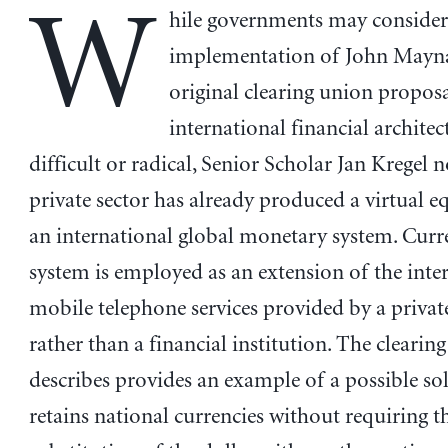
W
hile governments may conside
implementation of John Mayna
original clearing union proposa
international financial architec
difficult or radical, Senior Scholar Jan Kregel n
private sector has already produced a virtual e
an international global monetary system. Curre
system is employed as an extension of the inte
mobile telephone services provided by a priva
rather than a financial institution. The clearin
describes provides an example of a possible so
retains national currencies without requiring t