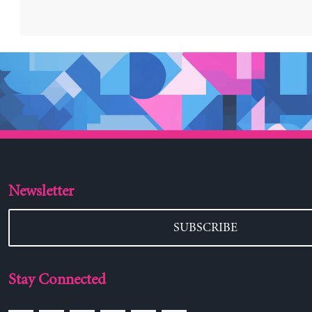
Newsletter
SUBSCRIBE
Stay Connected