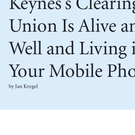
Keynes’s Clearin
Union Is Alive a
Well and Living 
Your Mobile Ph
by
Jan Kregel