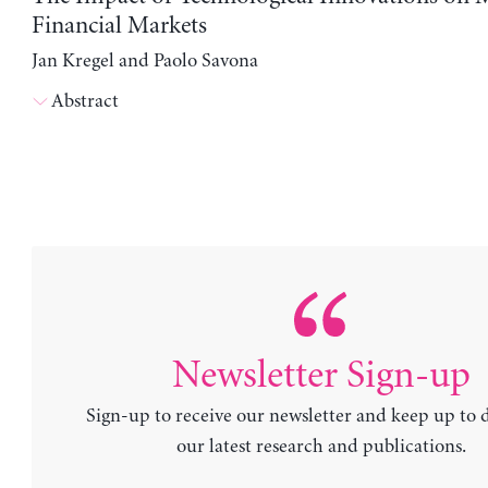
Financial Markets
Jan Kregel and Paolo Savona
Abstract
Newsletter Sign-up
Sign-up to receive our newsletter and keep up to 
our latest research and publications.