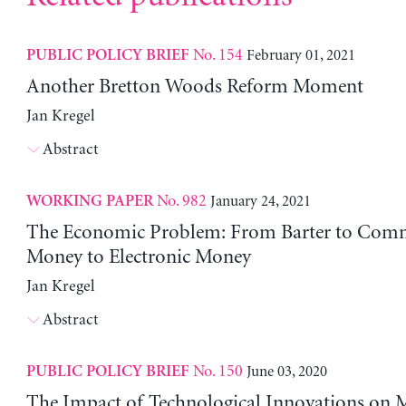
No. 154
February 01, 2021
PUBLIC POLICY BRIEF
Another Bretton Woods Reform Moment
Jan Kregel
Abstract
No. 982
January 24, 2021
WORKING PAPER
The Economic Problem: From Barter to Com
Money to Electronic Money
Jan Kregel
Abstract
No. 150
June 03, 2020
PUBLIC POLICY BRIEF
The Impact of Technological Innovations on