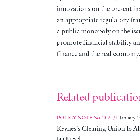
innovations on the present in
an appropriate regulatory fr
a public monopoly on the iss
promote financial stability a
finance and the real economy
Related publicatio
No. 2021/1
January 1
POLICY NOTE
Keynes’s Clearing Union Is A
Jan Kregel