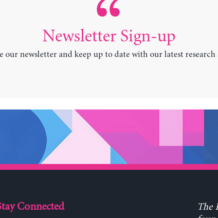
Newsletter Sign-up
e our newsletter and keep up to date with our latest research
Stay Connected
The L