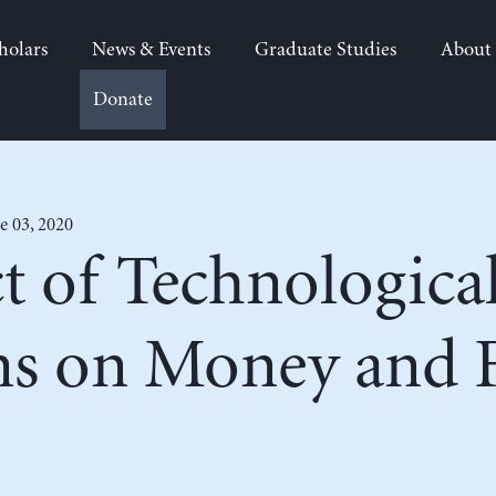
holars
News & Events
Graduate Studies
About
Donate
e 03, 2020
t of Technologica
ns on Money and F