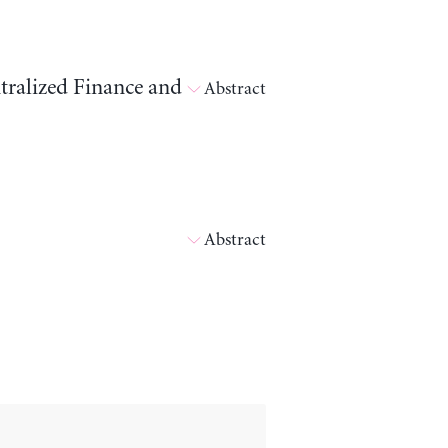
tralized Finance and
Abstract
Abstract