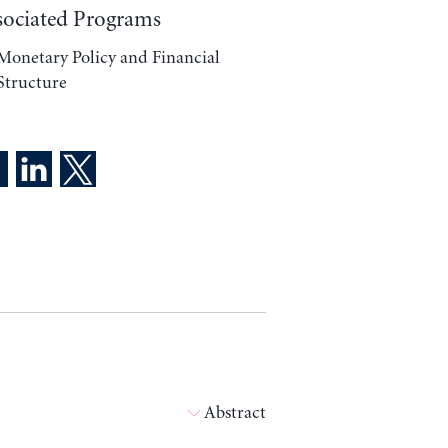
sociated Programs
Monetary Policy and Financial
Structure
Abstract