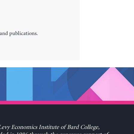
 and publications.
evy Economics Institute of Bard College,