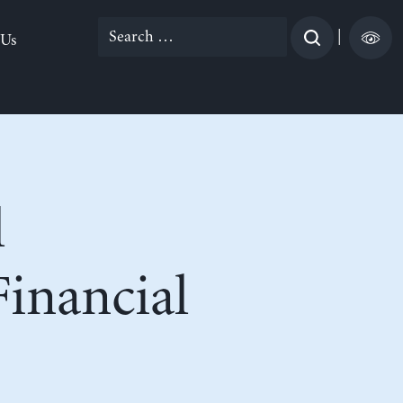
Search
|
 Us
for:
l
inancial