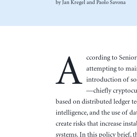
by
Jan Kregel
and
Paolo Savona
A
ccording to Senior
attempting to main
introduction of s
—chiefly cryptocu
based on distributed ledger te
intelligence, and the use of d
create risks that increase inst
systems. In this policy brief, 