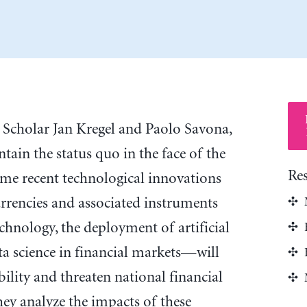
 Scholar Jan Kregel and Paolo Savona,
tain the status quo in the face of the
Re
ome recent technological innovations
rrencies and associated instruments
chnology, the deployment of artificial
ata science in financial markets—will
ability and threaten national financial
they analyze the impacts of these