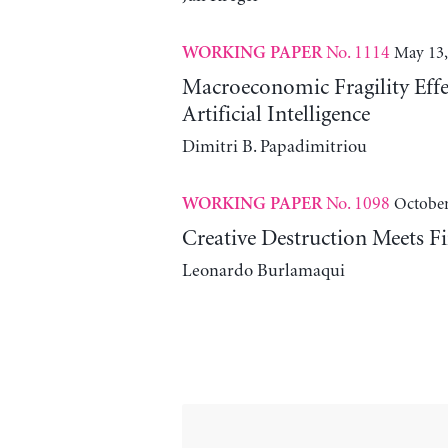
No. 1114
May 13,
WORKING PAPER
Macroeconomic Fragility Effe
Artificial Intelligence
Dimitri B. Papadimitriou
No. 1098
October
WORKING PAPER
Creative Destruction Meets Fi
Leonardo Burlamaqui