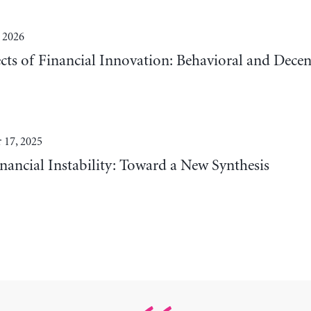
 2026
cts of Financial Innovation: Behavioral and Decen
 17, 2025
nancial Instability: Toward a New Synthesis