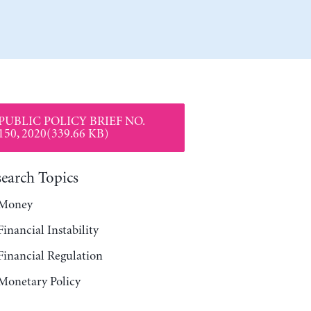
PUBLIC POLICY BRIEF NO.
150, 2020(339.66 KB)
search Topics
Money
Financial Instability
Financial Regulation
Monetary Policy