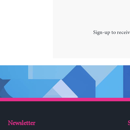
Sign-up to receiv
Newsletter