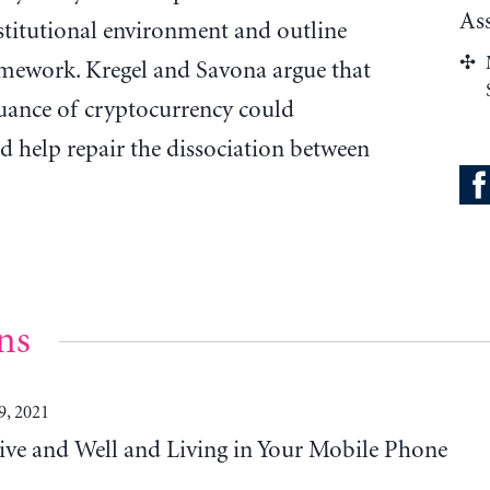
As
stitutional environment and outline
amework. Kregel and Savona argue that
uance of cryptocurrency could
nd help repair the dissociation between
.
ns
9, 2021
live and Well and Living in Your Mobile Phone