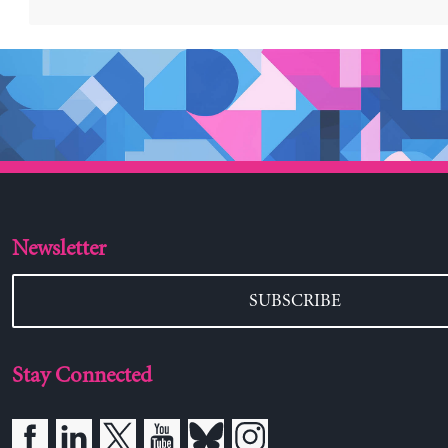
Newsletter
SUBSCRIBE
Stay Connected