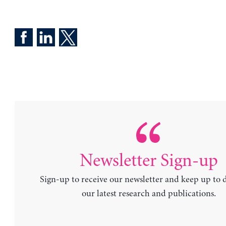
Newsletter Sign-up
Sign-up to receive our newsletter and keep up to 
our latest research and publications.