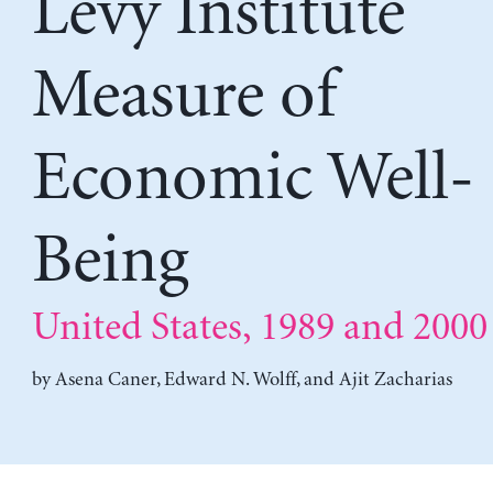
Levy Institute
Measure of
Economic Well-
Being
United States, 1989 and 2000
by
Asena Caner
,
Edward N. Wolff
, and
Ajit Zacharias