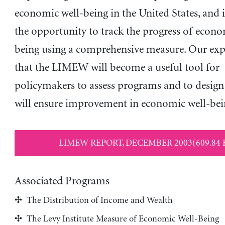
economic well-being in the United States, and i
the opportunity to track the progress of econo
being using a comprehensive measure. Our expe
that the LIMEW will become a useful tool for
policymakers to assess programs and to design 
will ensure improvement in economic well-bei
LIMEW REPORT, DECEMBER 2003(609.84 
Associated Programs
The Distribution of Income and Wealth
The Levy Institute Measure of Economic Well-Being