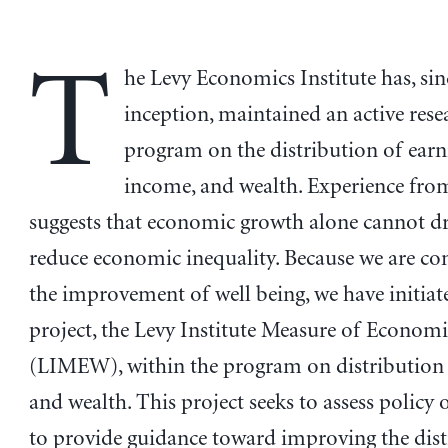
T
he Levy Economics Institute has, sinc
inception, maintained an active rese
program on the distribution of earn
income, and wealth. Experience fro
suggests that economic growth alone cannot d
reduce economic inequality. Because we are co
the improvement of well being, we have initiat
project, the Levy Institute Measure of Econom
(LIMEW), within the program on distribution
and wealth. This project seeks to assess policy
to provide guidance toward improving the dist