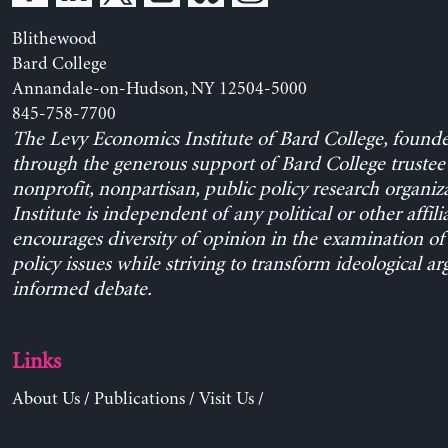
Blithewood
Bard College
Annandale-on-Hudson, NY 12504-5000
845-758-7700
The Levy Economics Institute of Bard College, found
through the generous support of Bard College trustee 
nonprofit, nonpartisan, public policy research organiz
Institute is independent of any political or other affili
encourages diversity of opinion in the examination o
policy issues while striving to transform ideological a
informed debate.
Links
About Us
/
Publications
/
Visit Us
/