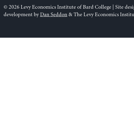
© 2026 Levy Economics Institute of Bard College | Site des
development by
Dan Seddon
& The Levy Economics Institu