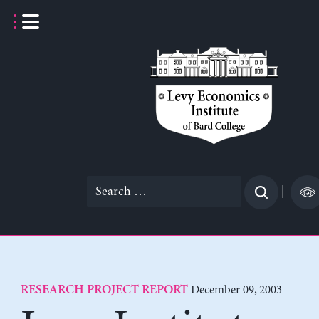
Skip
to
content
Search
|
for:
December 09, 2003
RESEARCH PROJECT REPORT