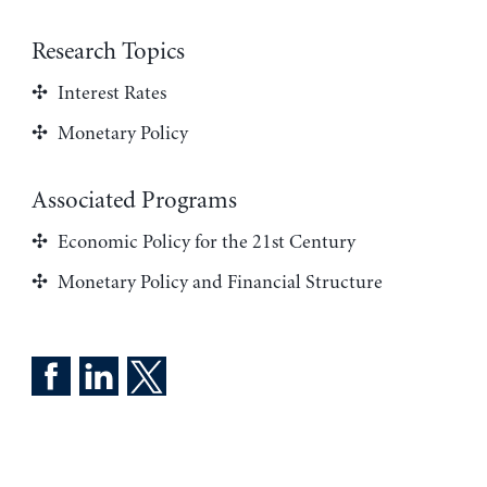
Research Topics
Interest Rates
Monetary Policy
Associated Programs
Economic Policy for the 21st Century
Monetary Policy and Financial Structure