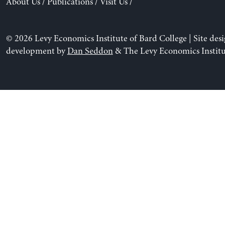
About Us
/
Publications
/
Visit Us
/
© 2026 Levy Economics Institute of Bard College | Site des
development by
Dan Seddon
& The Levy Economics Institu