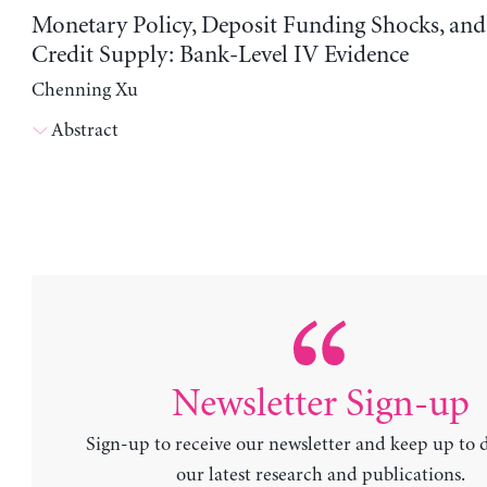
Monetary Policy, Deposit Funding Shocks, an
Credit Supply: Bank-Level IV Evidence
Chenning Xu
Abstract
Newsletter Sign-up
Sign-up to receive our newsletter and keep up to 
our latest research and publications.