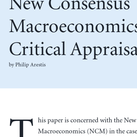
New Consensus
Macroeconomics
Critical Appraisa
by
Philip Arestis
T
his paper is concerned with the Ne
Macroeconomics (NCM) in the case