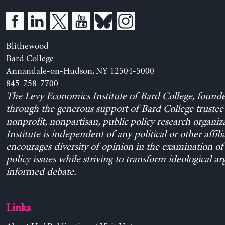
Blithewood
Bard College
Annandale-on-Hudson, NY 12504-5000
845-758-7700
The Levy Economics Institute of Bard College, found
through the generous support of Bard College trustee 
nonprofit, nonpartisan, public policy research organiz
Institute is independent of any political or other affili
encourages diversity of opinion in the examination o
policy issues while striving to transform ideological a
informed debate.
Links