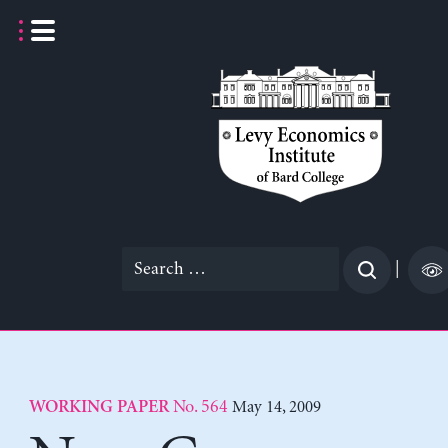
Skip
to
content
Search
|
for:
No. 564
May 14, 2009
WORKING PAPER