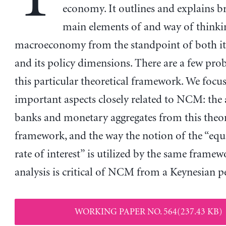
economy. It outlines and explains br
main elements of and way of thinki
macroeconomy from the standpoint of both its
and its policy dimensions. There are a few pro
this particular theoretical framework. We focu
important aspects closely related to NCM: the 
banks and monetary aggregates from this theor
framework, and the way the notion of the “equ
rate of interest” is utilized by the same framew
analysis is critical of NCM from a Keynesian pe
WORKING PAPER NO. 564(237.43 KB)