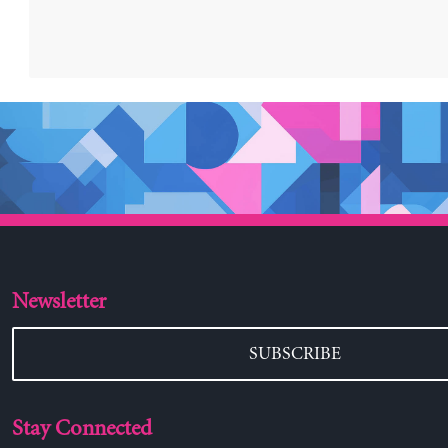
Newsletter
SUBSCRIBE
Stay Connected