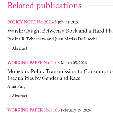
Related publications
No. 2026/5
July 31, 2026
POLICY NOTE
Warsh: Caught Between a Rock and a Hard Pla
Pavlina R. Tcherneva and Juan Matias De Lucchi
Abstract
No. 1108
March 05, 2026
WORKING PAPER
Monetary Policy Transmission to Consumptio
Inequalities by Gender and Race
Aina Puig
Abstract
No. 1106
February 19, 2026
WORKING PAPER