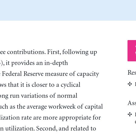
e contributions. First, following up
, it provides an in-depth
Re
 Federal Reserve measure of capacity
s that it is closer to a cyclical
ong run variations of normal
As
such as the average workweek of capital
lization rate are more appropriate for
 utilization. Second, and related to