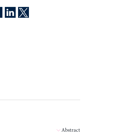
Abstract