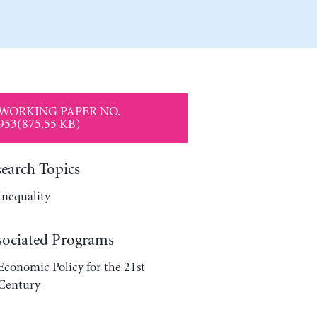
WORKING PAPER NO.
953(875.55 KB)
search Topics
Inequality
sociated Programs
Economic Policy for the 21st
Century