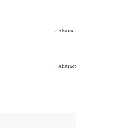
Abstract
Abstract