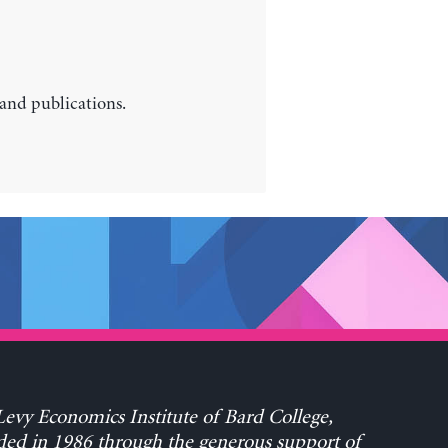
 and publications.
evy Economics Institute of Bard College,
ed in 1986 through the generous support of