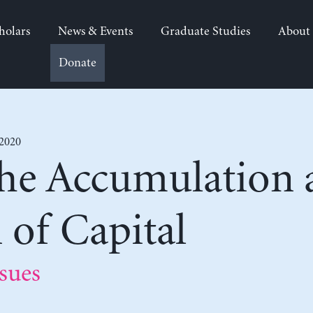
holars
News & Events
Graduate Studies
About
Donate
 2020
the Accumulation 
n of Capital
sues