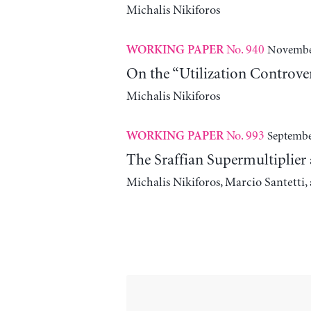
Michalis Nikiforos
No. 940
November
WORKING PAPER
On the “Utilization Controve
Michalis Nikiforos
No. 993
Septembe
WORKING PAPER
The Sraffian Supermultiplier
Michalis Nikiforos, Marcio Santetti