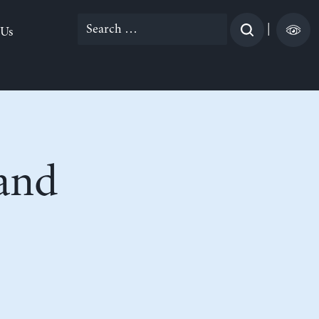
Search
|
 Us
for:
and