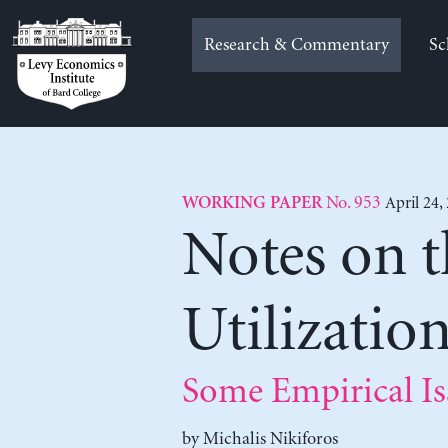
Skip
to
Research & Commentary
Sc
content
No. 953
April 24,
WORKING PAPER
Notes on 
Utilizatio
Some Empirical Is
by
Michalis Nikiforos