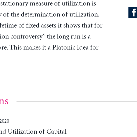
y stationary measure of utilization is
 of the determination of utilization.
etime of fixed assets it shows that for
tion controversy” the long run is a
ore. This makes it a Platonic Idea for
ns
 2020
d Utilization of Capital