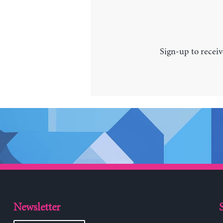
Sign-up to receiv
Newsletter