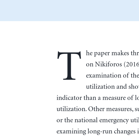
T
he paper makes thre
on Nikiforos (2016)
examination of the
utilization and show
indicator than a measure of l
utilization. Other measures, 
or the national emergency uti
examining long-run changes in