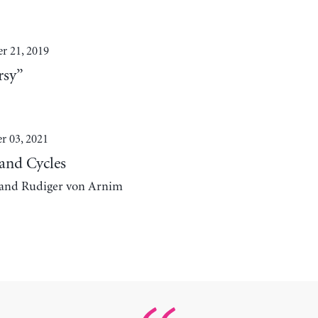
 21, 2019
rsy”
r 03, 2021
 and Cycles
, and Rudiger von Arnim