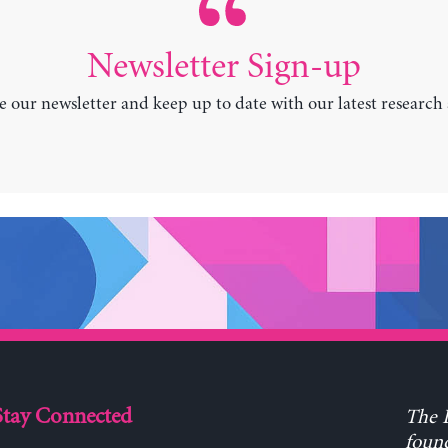
Newsletter Sign-up
e our newsletter and keep up to date with our latest research
Stay Connected
The L
found