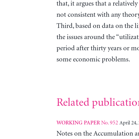
that, it argues that a relativel
not consistent with any theory
Third, based on data on the lif
the issues around the “utiliza
period after thirty years or m
some economic problems.
Related publicatio
No. 952
April 24,
WORKING PAPER
Notes on the Accumulation an