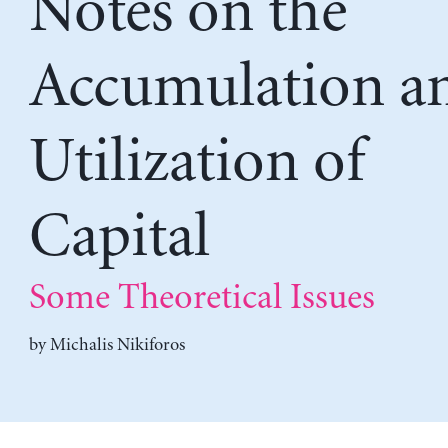
Notes on the
Accumulation a
Utilization of
Capital
Some Theoretical Issues
by
Michalis Nikiforos