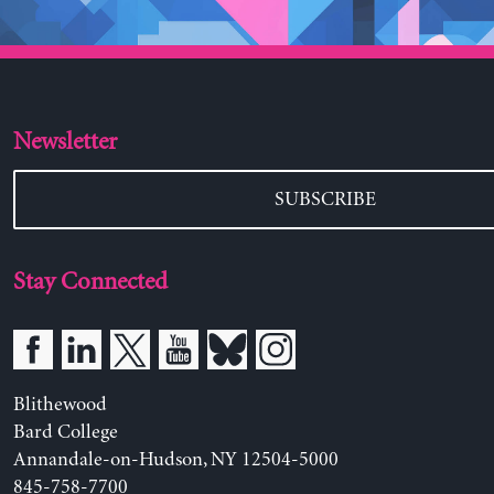
Newsletter
SUBSCRIBE
Stay Connected
Blithewood
Bard College
Annandale-on-Hudson, NY 12504-5000
845-758-7700