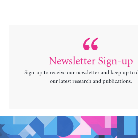
Newsletter Sign-up
Sign-up to receive our newsletter and keep up to 
our latest research and publications.