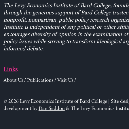
The Levy Economics Institute of Bard College, found
through the generous support of Bard College trustee 
nonprofit, nonpartisan, public policy research organiz
Institute is independent of any political or other affili
encourages diversity of opinion in the examination o
policy issues while striving to transform ideological a
informed debate.
Links
About Us
/
Publications
/
Visit Us
/
© 2026 Levy Economics Institute of Bard College | Site des
development by
Dan Seddon
& The Levy Economics Institu