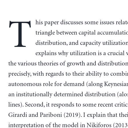
T
his paper discusses some issues relat
triangle between capital accumulati
distribution, and capacity utilization.
explains why utilization is a crucial 
the various theories of growth and distribut
precisely, with regards to their ability to comb
autonomous role for demand (along Keynesian
an institutionally determined distribution (alon
lines). Second, it responds to some recent criti
Girardi and Pariboni (2019). I explain that the
interpretation of the model in Nikiforos (2013)