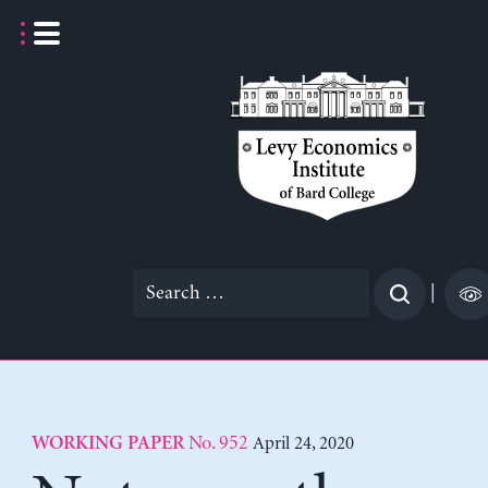
Skip
to
content
Search
|
for:
No. 952
April 24, 2020
WORKING PAPER