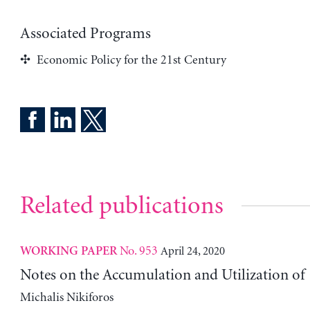
Associated Programs
Economic Policy for the 21st Century
Related publications
No. 953
April 24, 2020
WORKING PAPER
Notes on the Accumulation and Utilization of 
Michalis Nikiforos