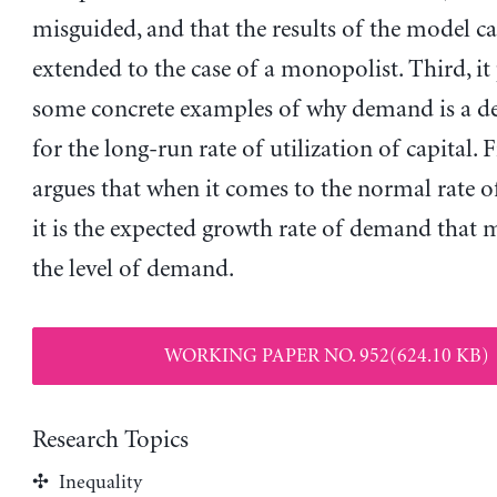
misguided, and that the results of the model c
extended to the case of a monopolist. Third, it
some concrete examples of why demand is a d
for the long-run rate of utilization of capital. Fi
argues that when it comes to the normal rate of
it is the expected growth rate of demand that m
the level of demand.
WORKING PAPER NO. 952(624.10 KB)
Research Topics
Inequality