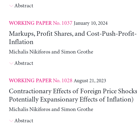
Abstract
No. 1037
January 10, 2024
WORKING PAPER
Markups, Profit Shares, and Cost-Push-Profit
Inflation
Michalis Nikiforos and Simon Grothe
Abstract
No. 1028
August 21, 2023
WORKING PAPER
Contractionary Effects of Foreign Price Shock
Potentially Expansionary Effects of Inflation)
Michalis Nikiforos and Simon Grothe
Abstract