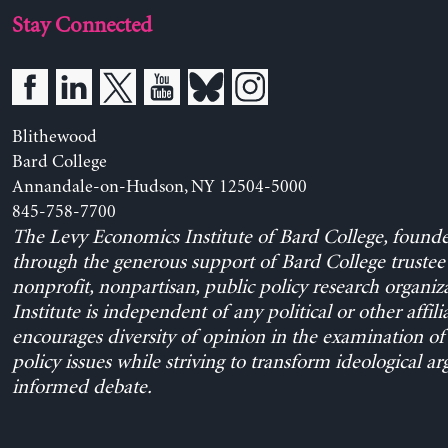
Stay Connected
Blithewood
Bard College
Annandale-on-Hudson, NY 12504-5000
845-758-7700
The Levy Economics Institute of Bard College, found
through the generous support of Bard College trustee 
nonprofit, nonpartisan, public policy research organiz
Institute is independent of any political or other affili
encourages diversity of opinion in the examination o
policy issues while striving to transform ideological a
informed debate.