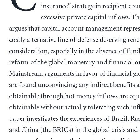
insurance” strategy in recipient cou
excessive private capital inflows. T
argues that capital account management represe
costly alternative line of defense deserving ren
consideration, especially in the absence of fu
reform of the global monetary and financial or
Mainstream arguments in favor of financial gl
are found unconvincing; any indirect benefits a
obtainable through hot money inflows are equ
obtainable without actually tolerating such in
paper investigates the experiences of Brazil, Rus
and China (the BRICs) in the global crisis and