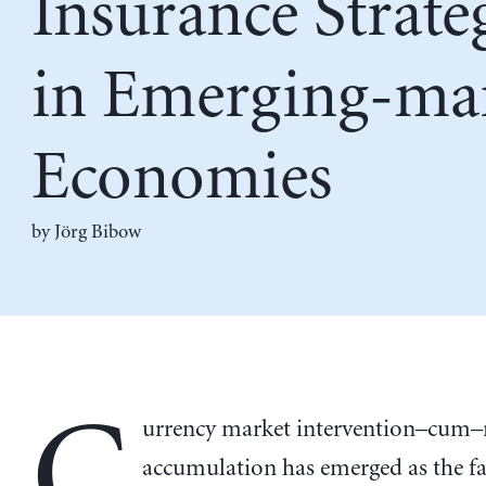
Insurance Strate
in Emerging-ma
Economies
by
Jörg Bibow
C
urrency market intervention–cum–
accumulation has emerged as the fa