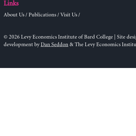
Links
About Us
/
Publications
/
Visit Us
/
© 2026 Levy Economics Institute of Bard College | Site des
development by
Dan Seddon
& The Levy Economics Institu