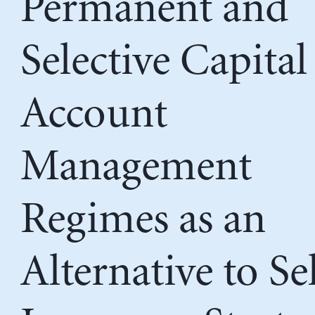
Permanent and
Selective Capital
Account
Management
Regimes as an
Alternative to Se