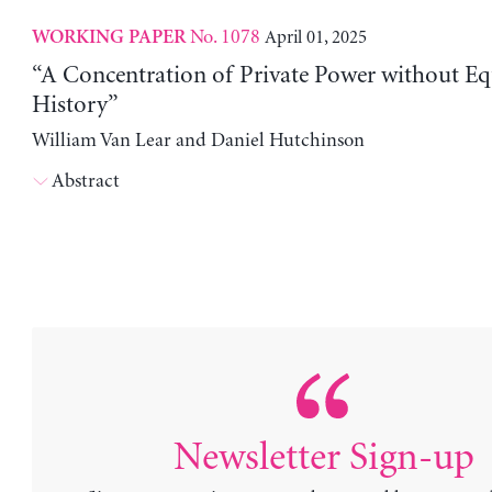
No. 1078
April 01, 2025
WORKING PAPER
“A Concentration of Private Power without Eq
History”
William Van Lear and Daniel Hutchinson
Abstract
Newsletter Sign-up