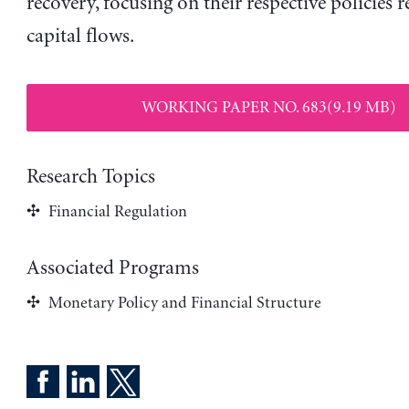
recovery, focusing on their respective policies 
capital flows.
WORKING PAPER NO. 683(9.19 MB)
Research Topics
Financial Regulation
Associated Programs
Monetary Policy and Financial Structure