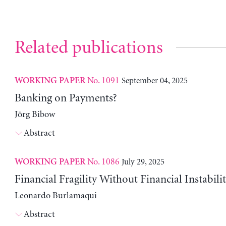
Related publications
No. 1091
September 04, 2025
WORKING PAPER
Banking on Payments?
Jörg Bibow
Abstract
No. 1086
July 29, 2025
WORKING PAPER
Financial Fragility Without Financial Instabili
Leonardo Burlamaqui
Abstract