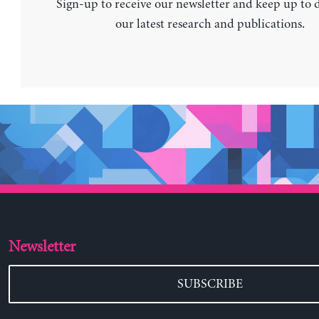
Sign-up to receive our newsletter and keep up to 
our latest research and publications.
Newsletter
SUBSCRIBE