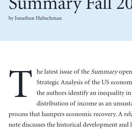
Summary Fall 2
by
Jonathan Hubschman
T
he latest issue of the
Summary
opens
Strategic Analysis of the US econo
the authors identify an inequality in
distribution of income as an unsust
process that hampers economic recovery. A rel
note discusses the historical development and 