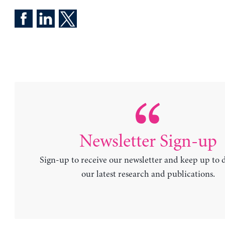
Newsletter Sign-up
Sign-up to receive our newsletter and keep up to 
our latest research and publications.