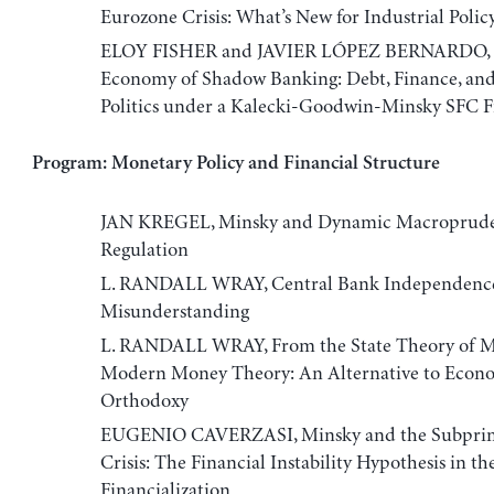
Eurozone Crisis: What’s New for Industrial Polic
ELOY FISHER and JAVIER LÓPEZ BERNARDO, Th
Economy of Shadow Banking: Debt, Finance, and
Politics under a Kalecki-Goodwin-Minsky SFC
Program: Monetary Policy and Financial Structure
JAN KREGEL, Minsky and Dynamic Macroprude
Regulation
L. RANDALL WRAY, Central Bank Independence
Misunderstanding
L. RANDALL WRAY, From the State Theory of M
Modern Money Theory: An Alternative to Econ
Orthodoxy
EUGENIO CAVERZASI, Minsky and the Subpri
Crisis: The Financial Instability Hypothesis in th
Financialization