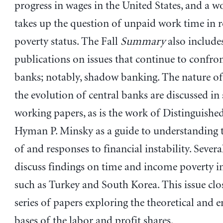
progress in wages in the United States, and a 
takes up the question of unpaid work time in r
poverty status. The Fall
Summary
also includes
publications on issues that continue to confron
banks; notably, shadow banking. The nature 
the evolution of central banks are discussed in 
working papers, as is the work of Distinguishe
Hyman P. Minsky as a guide to understanding 
of and responses to financial instability. Severa
discuss findings on time and income poverty i
such as Turkey and South Korea. This issue clo
series of papers exploring the theoretical and 
bases of the labor and profit shares.