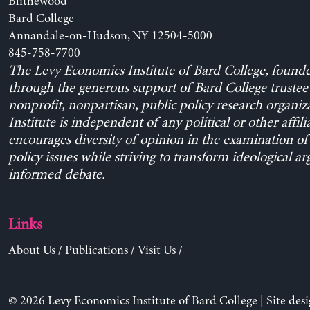
Blithewood
Bard College
Annandale-on-Hudson, NY 12504-5000
845-758-7700
The Levy Economics Institute of Bard College, found
through the generous support of Bard College trustee 
nonprofit, nonpartisan, public policy research organiz
Institute is independent of any political or other affili
encourages diversity of opinion in the examination o
policy issues while striving to transform ideological a
informed debate.
Links
About Us
/
Publications
/
Visit Us
/
© 2026 Levy Economics Institute of Bard College | Site des