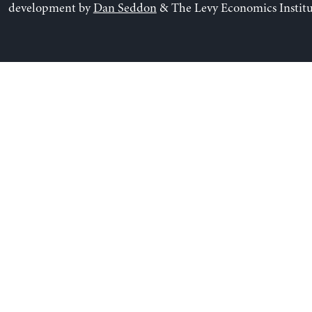
development by
Dan Seddon
& The Levy Economics Institu