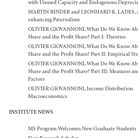
with Unused Capacity and Endogenous Deprecia
MARTIN BINDER and LEONHARD K. LADES, 
enhancing Paternalism
OLIVIER GIOVANNONI, What Do We Know Abo
Share and the Profit Share? Part I: Theories
OLIVIER GIOVANNONI, What Do We Know Abo
Share and the Profit Share? Part II: Empirical St
OLIVIER GIOVANNONI, What Do We Know Abo
Share and the Profit Share? Part III: Measures an
Factors
OLIVIER GIOVANNONI, Income Distribution
Macroeconomics
INSTITUTE NEWS
MS Program Welcomes New Graduate Students