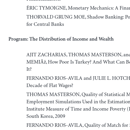
ÉRIC TYMOIGNE, Monetary Mechanics: A Finan
THORVALD GRUNG MOE, Shadow Banking: Poli
for Central Banks
Program: The Distribution of Income and Wealth
AJIT ZACHARIAS, THOMAS MASTERSON, an
MEMIÅž, How Poor Is Turkey? And What Can B
It?
FERNANDO RIOS-AVILA and JULIE L. HOTCH
Decade of Flat Wages?
THOMAS MASTERSON, Quality of Statistical M
Employment Simulations Used in the Estimation
Institute Measure of Time and Income Poverty 
South Korea, 2009
FERNANDO RIOS-AVILA, Quality of Match for St