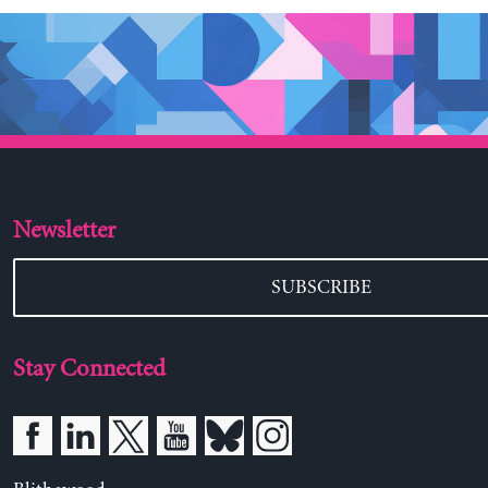
Newsletter
SUBSCRIBE
Stay Connected