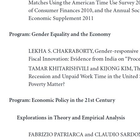
Matches Using the American Time Use Survey 20
of Consumer Finances 2010, and the Annual Soc
Economic Supplement 2011
Program: Gender Equality and the Economy
LEKHA S. CHAKRABORTY, Gender-responsive B
Fiscal Innovation: Evidence from India on “Proce
TAMAR KHITARISHVILI and KIJONG KIM, The
Recession and Unpaid Work Time in the United S
Poverty Matter?
Program: Economic Policy in the 21st Century
Explorations in Theory and Empirical Analysis
FABRIZIO PATRIARCA and CLAUDIO SARDON