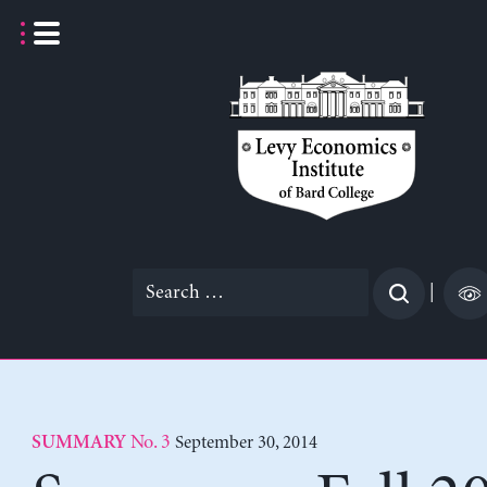
Skip
to
content
Search
|
for:
No. 3
September 30, 2014
SUMMARY