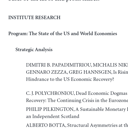
INSTITUTE RESEARCH
Program: The State of the US and World Economies
Strategic Analysis
DIMITRI B. PAPADIMITRIOU, MICHALIS NIK
GENNARO ZEZZA, GREG HANNSGEN, Is Rising 
Hindrance to the US Economic Recovery?
C. J. POLYCHRONIOU, Dead Economic Dogmas
Recovery: The Continuing Crisis in the Eurozon
PHILIP PILKINGTON, A Sustainable Monetary 
an Independent Scotland
ALBERTO BOTTA, Structural Asymmetries at the