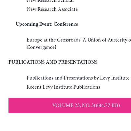
New Research Scholar
New Research Associate
Upcoming Event: Conference
Europe at the Crossroads: A Union of Austerity 
Convergence?
PUBLICATIONS AND PRESENTATIONS
Publications and Presentations by Levy Institute
Recent Levy Institute Publications
VOLUME 23, NO. 3(684.77 KB)