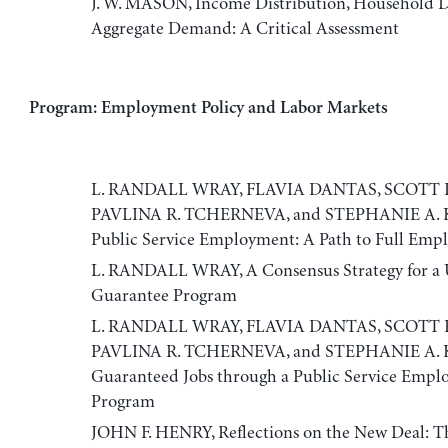
J. W. MASON, Income Distribution, Household D
Aggregate Demand: A Critical Assessment
Program: Employment Policy and Labor Markets
L. RANDALL WRAY, FLAVIA DANTAS, SCOTT 
PAVLINA R. TCHERNEVA, and STEPHANIE A. 
Public Service Employment: A Path to Full Em
L. RANDALL WRAY, A Consensus Strategy for a U
Guarantee Program
L. RANDALL WRAY, FLAVIA DANTAS, SCOTT 
PAVLINA R. TCHERNEVA, and STEPHANIE A. 
Guaranteed Jobs through a Public Service Emp
Program
JOHN F. HENRY, Reflections on the New Deal: T