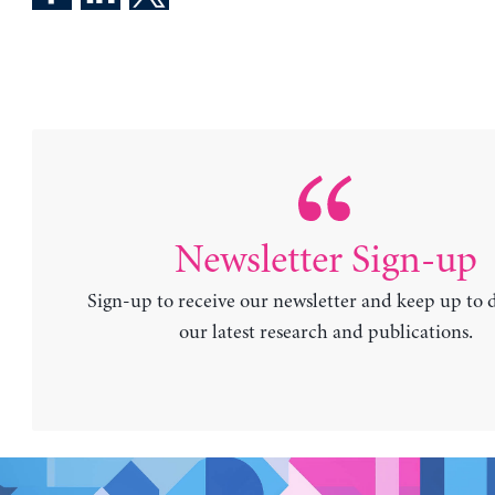
Newsletter Sign-up
Sign-up to receive our newsletter and keep up to 
our latest research and publications.