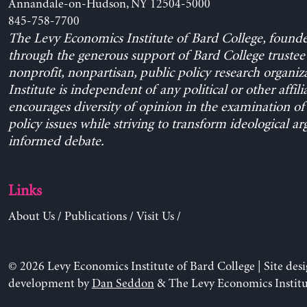
Annandale-on-Hudson, NY 12504-5000
845-758-7700
The Levy Economics Institute of Bard College, found
through the generous support of Bard College trustee 
nonprofit, nonpartisan, public policy research organiz
Institute is independent of any political or other affili
encourages diversity of opinion in the examination o
policy issues while striving to transform ideological a
informed debate.
Links
About Us
/
Publications
/
Visit Us
/
© 2026 Levy Economics Institute of Bard College | Site des
development by
Dan Seddon
& The Levy Economics Institu