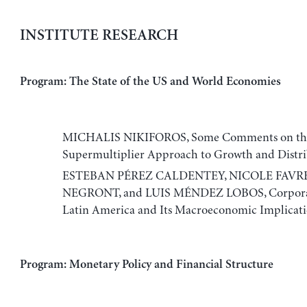
INSTITUTE RESEARCH
Program: The State of the US and World Economies
MICHALIS NIKIFOROS, Some Comments on the 
Supermultiplier Approach to Growth and Distr
ESTEBAN PÉREZ CALDENTEY, NICOLE FAVR
NEGRONT, and LUIS MÉNDEZ LOBOS, Corporat
Latin America and Its Macroeconomic Implicati
Program: Monetary Policy and Financial Structure