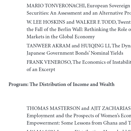
MARIO TONVERONACHI, European Sovereign
Securities: An Assessment and an Alternative Pr
W. LEE HOSKINS and WALKER F. TODD, Twenty 
the Fall of the Berlin Wall: Rethinking the Role
Markets in the Global Economy
TANWEER AKRAM and HUIQING LI, The Dyna
Japanese Government Bonds’ Nominal Yields
FRANK VENEROSO, The Economics of Instabilit
of an Excerpt
Program: The Distribution of Income and Wealth
THOMAS MASTERSON and AJIT ZACHARIAS,
Employment and the Prospects of Women’s Eco
Empowerment: Some Lessons from Ghana and T