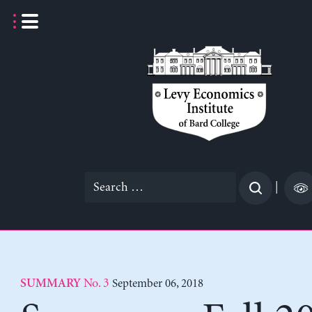
Skip
to
content
Search
|
for:
No. 3
September 06, 2018
SUMMARY