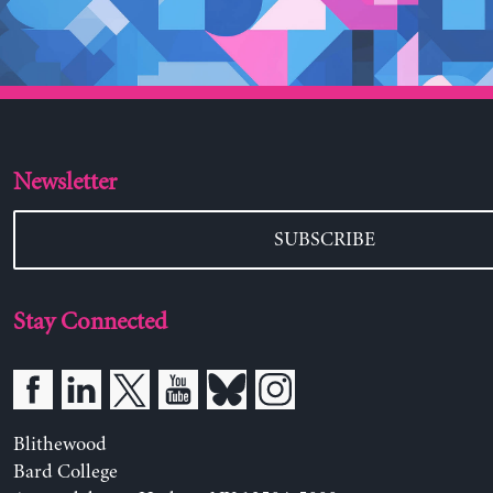
Newsletter
SUBSCRIBE
Stay Connected
Blithewood
Bard College