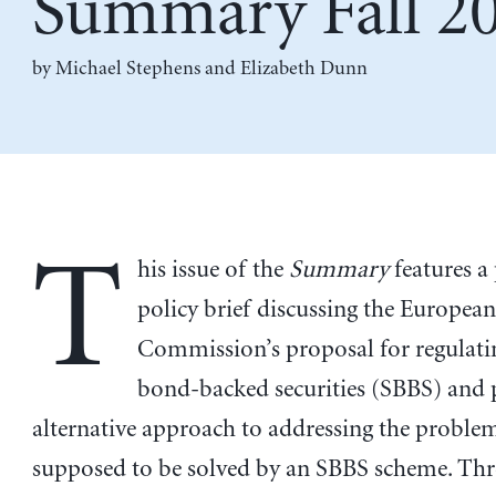
Summary Fall 2
by
Michael Stephens
and
Elizabeth Dunn
T
his issue of the
Summary
features a
policy brief discussing the Europea
Commission’s proposal for regulati
bond-backed securities (SBBS) and 
alternative approach to addressing the problem
supposed to be solved by an SBBS scheme. Thr