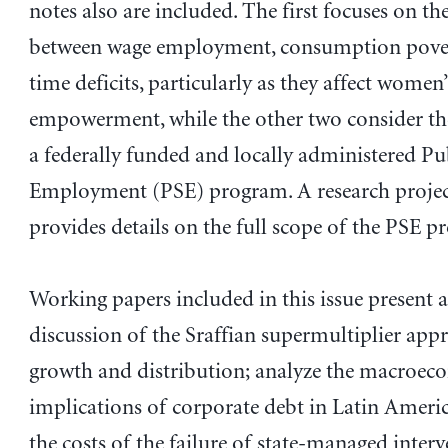
notes also are included. The first focuses on th
between wage employment, consumption pover
time deficits, particularly as they affect wome
empowerment, while the other two consider th
a federally funded and locally administered Pub
Employment (PSE) program. A research projec
provides details on the full scope of the PSE p
Working papers included in this issue present a 
discussion of the Sraffian supermultiplier app
growth and distribution; analyze the macroec
implications of corporate debt in Latin Americ
the costs of the failure of state-managed interv