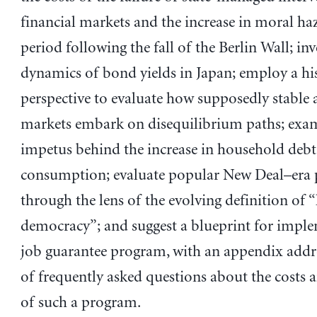
financial markets and the increase in moral haz
period following the fall of the Berlin Wall; inv
dynamics of bond yields in Japan; employ a hi
perspective to evaluate how supposedly stable a
markets embark on disequilibrium paths; exa
impetus behind the increase in household debt 
consumption; evaluate popular New Deal–era
through the lens of the evolving definition of “
democracy”; and suggest a blueprint for impl
job guarantee program, with an appendix addres
of frequently asked questions about the costs a
of such a program.