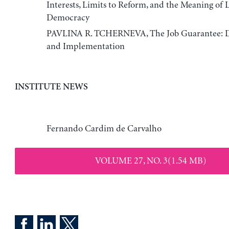
Interests, Limits to Reform, and the Meaning of 
Democracy
PAVLINA R. TCHERNEVA, The Job Guarantee: De
and Implementation
INSTITUTE NEWS
Fernando Cardim de Carvalho
VOLUME 27, NO. 3(1.54 MB)