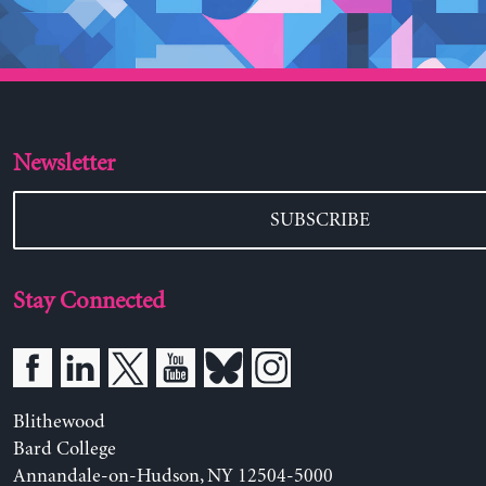
Newsletter
SUBSCRIBE
Stay Connected
Blithewood
Bard College
Annandale-on-Hudson, NY 12504-5000