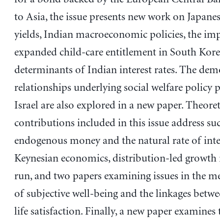
to Asia, the issue presents new work on Japane
yields, Indian macroeconomic policies, the imp
expanded child-care entitlement in South Kore
determinants of Indian interest rates. The de
relationships underlying social welfare policy p
Israel are also explored in a new paper. Theoret
contributions included in this issue address suc
endogenous money and the natural rate of inter
Keynesian economics, distribution-led growth 
run, and two papers examining issues in the 
of subjective well-being and the linkages betw
life satisfaction. Finally, a new paper examines