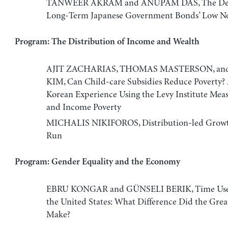
TANWEER AKRAM and ANUPAM DAS, The Dete
Long-Term Japanese Government Bonds’ Low No
Program: The Distribution of Income and Wealth
AJIT ZACHARIAS, THOMAS MASTERSON, an
KIM, Can Child-care Subsidies Reduce Poverty? 
Korean Experience Using the Levy Institute Mea
and Income Poverty
MICHALIS NIKIFOROS, Distribution-led Growt
Run
Program: Gender Equality and the Economy
EBRU KONGAR and GÜNSELI BERIK, Time Use o
the United States: What Difference Did the Grea
Make?