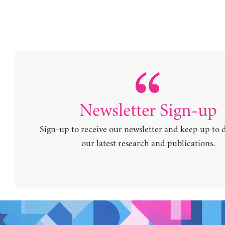
Newsletter Sign-up
Sign-up to receive our newsletter and keep up to 
our latest research and publications.