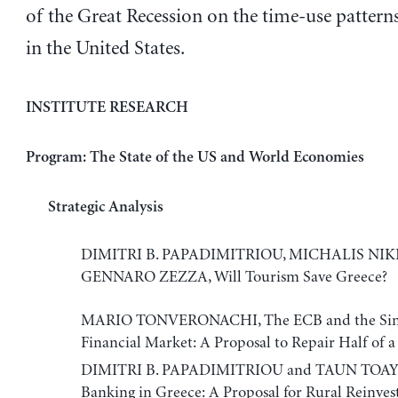
of the Great Recession on the time-use pattern
in the United States.
INSTITUTE RESEARCH
Program: The State of the US and World Economies
Strategic Analysis
DIMITRI B. PAPADIMITRIOU, MICHALIS NIK
GENNARO ZEZZA, Will Tourism Save Greece?
MARIO TONVERONACHI, The ECB and the Sin
Financial Market: A Proposal to Repair Half of 
DIMITRI B. PAPADIMITRIOU and TAUN TOAY, 
Banking in Greece: A Proposal for Rural Reinve