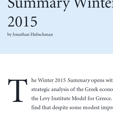
Summary Winte
2015
by
Jonathan Hubschman
T
he Winter 2015
Summary
opens with
strategic analysis of the Greek eco
the Levy Institute Model for Greece
find that despite some modest imp