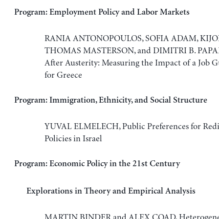
Program: Employment Policy and Labor Markets
RANIA ANTONOPOULOS, SOFIA ADAM, KIJO
THOMAS MASTERSON, and DIMITRI B. PAPA
After Austerity: Measuring the Impact of a Job G
for Greece
Program: Immigration, Ethnicity, and Social Structure
YUVAL ELMELECH, Public Preferences for Redis
Policies in Israel
Program: Economic Policy in the 21st Century
Explorations in Theory and Empirical Analysis
MARTIN BINDER and ALEX COAD, Heterogenei