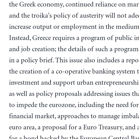
the Greek economy, continued reliance on mark
and the troika’s policy of austerity will not ad
increase output or employment in the medium
Instead, Greece requires a program of public i
and job creation; the details of such a program
in a policy brief. This issue also includes a repo
the creation of a co-operative banking system t
investment and support urban entrepreneurshi
as well as policy proposals addressing issues t
to impede the eurozone, including the need for 
financial market, approaches to manage imbala
euro area, a proposal for a Euro Treasury, and
for a bond backed by the European Central Ba