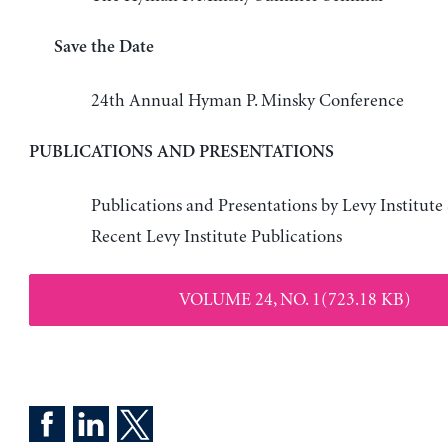
Save the Date
24th Annual Hyman P. Minsky Conference
PUBLICATIONS AND PRESENTATIONS
Publications and Presentations by Levy Institute
Recent Levy Institute Publications
VOLUME 24, NO. 1(723.18 KB)