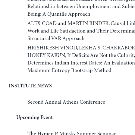
Relationship between Unemployment and Subjec
Being: A Quantile Approach
ALEX COAD and MARTIN BINDER, Causal Link
Work and Life Satisfaction and Their Determinan
Structural VAR Approach
HRISHIKESH VINOD, LEKHA S. CHAKRABORT
HONEY KARUN, If Deficits Are Not the Culprit
Determines Indian Interest Rates? An Evaluation
Maximum Entropy Bootstrap Method
INSTITUTE NEWS
Second Annual Athens Conference
Upcoming Event
The Hyman P. Minsky Summer Seminar