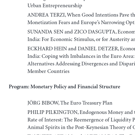
Urban Entrepreneurship
ANDREA TERZI, When Good Intentions Pave the
Monetization Fears and Europe’s Narrowing Opt
SUNANDA SEN and ZICO DASGUPTA, Economic
India: For Economic Stimulus, or for Austerity an
ECKHARD HEIN and DANIEL DETZER, Economi
India: Coping with Imbalances in the Euro Area:
Alternatives Addressing Divergences and Dispari
Member Countries
Program: Monetary Policy and Financial Structure
JÖRG BIBOW, The Euro Treasury Plan
PHILIP PILKINGTON, Endogenous Money and t
Rate of Interest: The Reemergence of Liquidity 
Animal Spirits in the Post-Keynesian Theory of 