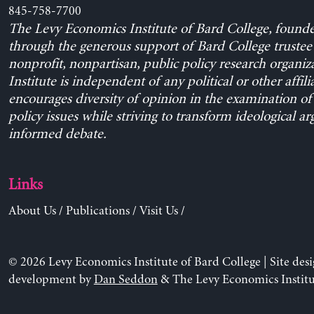
845-758-7700
The Levy Economics Institute of Bard College, found
through the generous support of Bard College trustee 
nonprofit, nonpartisan, public policy research organiz
Institute is independent of any political or other affili
encourages diversity of opinion in the examination o
policy issues while striving to transform ideological a
informed debate.
Links
About Us
/
Publications
/
Visit Us
/
© 2026 Levy Economics Institute of Bard College | Site des
development by
Dan Seddon
& The Levy Economics Institu