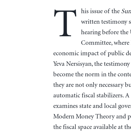
T
his issue of the
Su
written testimony 
hearing before the
Committee, where 
economic impact of public de
Yeva Nersisyan, the testimony 
become the norm in the conte
they are not only necessary b
automatic fiscal stabilizers. 
examines state and local gov
Modern Money Theory and pr
the fiscal space available at th