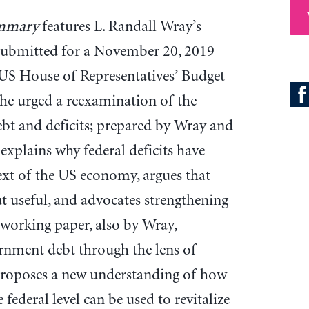
mmary
features L. Randall Wray’s
submitted for a November 20, 2019
 US House of Representatives’ Budget
he urged a reexamination of the
bt and deficits; prepared by Wray and
explains why federal deficits have
xt of the US economy, argues that
ut useful, and advocates strengthening
A working paper, also by Wray,
ernment debt through the lens of
oposes a new understanding of how
e federal level can be used to revitalize