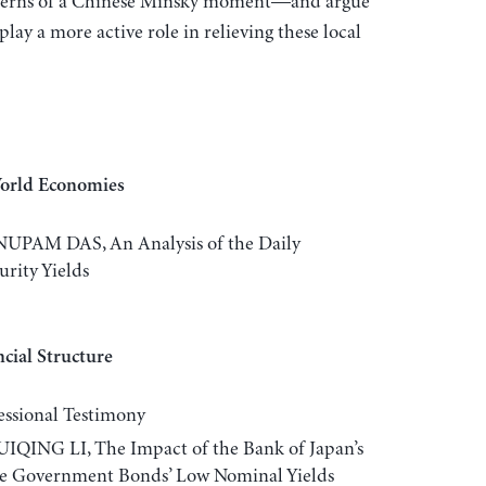
ncerns of a Chinese Minsky moment—and argue
lay a more active role in relieving these local
World Economies
AM DAS, An Analysis of the Daily
rity Yields
cial Structure
sional Testimony
NG LI, The Impact of the Bank of Japan’s
se Government Bonds’ Low Nominal Yields