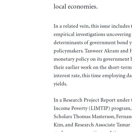
local economies.
In a related vein, this issue includes
empirical investigations uncovering 
determinants of government bond yi
policymakers. Tanweer Akram and Hu
monetary policy on its government
their earlier work on the short-term
interest rate, this time employing d
yields.
In a Research Project Report under 
Income Poverty (LIMTIP) program, S
Scholars Thomas Masterson, Fernando
Kim, and Research Associate Tamar Kh