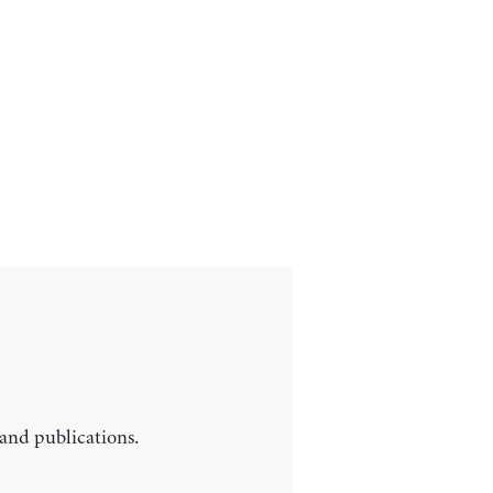
 and publications.