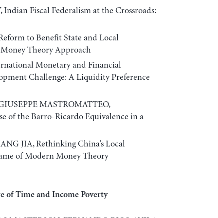
ian Fiscal Federalism at the Crossroads:
eform to Benefit State and Local
 Money Theory Approach
rnational Monetary and Financial
opment Challenge: A Liquidity Preference
 GIUSEPPE MASTROMATTEO,
e of the Barro-Ricardo Equivalence in a
G JIA, Rethinking China’s Local
rame of Modern Money Theory
re of Time and Income Poverty