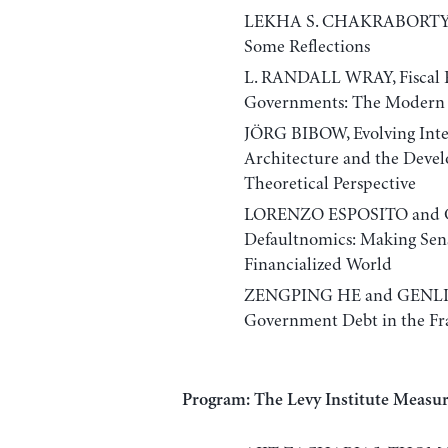
LEKHA S. CHAKRABORTY, Ind
Some Reflections
L. RANDALL WRAY, Fiscal R
Governments: The Modern
JÖRG BIBOW, Evolving Inte
Architecture and the Devel
Theoretical Perspective
LORENZO ESPOSITO and
Defaultnomics: Making Sens
Financialized World
ZENGPING HE and GENLIAN
Government Debt in the F
Program: The Levy Institute Measu