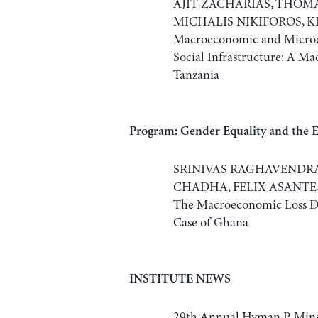
AJIT ZACHARIAS, THOM
MICHALIS NIKIFOROS, K
Macroeconomic and Microe
Social Infrastructure: A M
Tanzania
Program: Gender Equality and the
SRINIVAS RAGHAVENDRA,
CHADHA, FELIX ASANTE, 
The Macroeconomic Loss Du
Case of Ghana
INSTITUTE NEWS
29th Annual Hyman P. Min