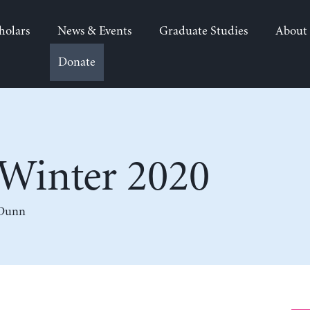
holars
News & Events
Graduate Studies
About
Donate
Winter 2020
 Dunn