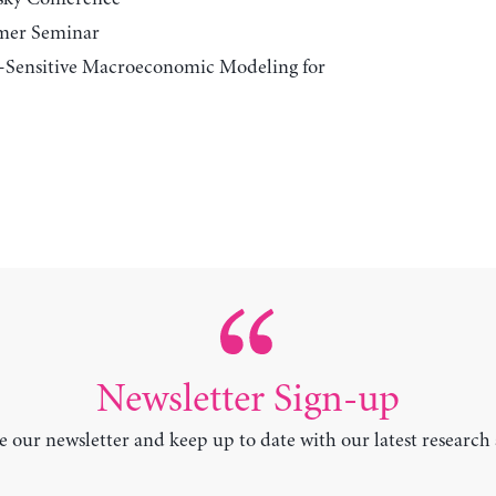
mer Seminar
r-Sensitive Macroeconomic Modeling for
Newsletter Sign-up
e our newsletter and keep up to date with our latest research