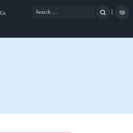
Search
|
 Us
for: