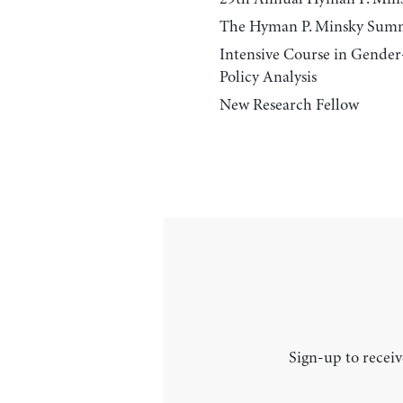
The Hyman P. Minsky Sum
Intensive Course in Gende
Policy Analysis
New Research Fellow
Sign-up to receiv