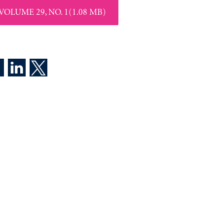
VOLUME 29, NO. 1(1.08 MB)