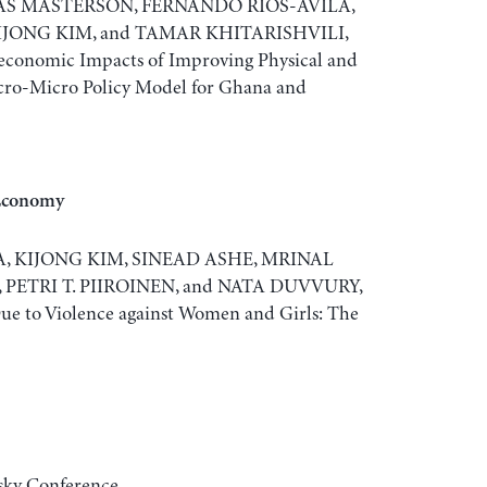
AS MASTERSON, FERNANDO RIOS-AVILA,
IJONG KIM, and TAMAR KHITARISHVILI,
conomic Impacts of Improving Physical and
acro-Micro Policy Model for Ghana and
 Economy
 KIJONG KIM, SINEAD ASHE, MRINAL
PETRI T. PIIROINEN, and NATA DUVVURY,
e to Violence against Women and Girls: The
sky Conference