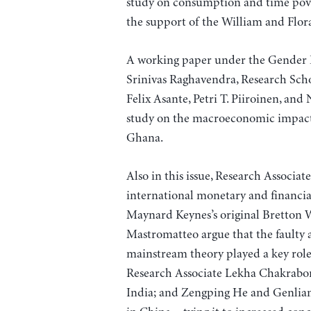
study on consumption and time pov
the support of the William and Flo
A working paper under the Gender 
Srinivas Raghavendra, Research Sch
Felix Asante, Petri T. Piiroinen, and
study on the macroeconomic impacts
Ghana.
Also in this issue, Research Associat
international monetary and financia
Maynard Keynes’s original Bretton 
Mastromatteo argue that the faulty a
mainstream theory played a key role
Research Associate Lekha Chakraborty
India; and Zengping He and Genlian