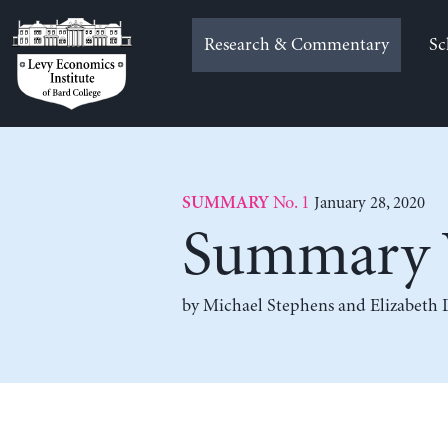
Skip
to
Research & Commentary
Sc
content
No. 1
January 28, 2020
SUMMARY
Summary 
by
Michael Stephens
and
Elizabeth