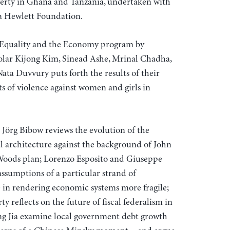
erty in Ghana and Tanzania, undertaken with
ra Hewlett Foundation.
Equality and the Economy program by
olar Kijong Kim, Sinead Ashe, Mrinal Chadha,
 Nata Duvvury puts forth the results of their
 of violence against women and girls in
e Jörg Bibow reviews the evolution of the
l architecture against the background of John
Woods plan; Lorenzo Esposito and Giuseppe
ssumptions of a particular strand of
 in rendering economic systems more fragile;
 reflects on the future of fiscal federalism in
g Jia examine local government debt growth