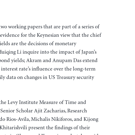
 two working papers that are part of a series of
evidence for the Keynesian view that the chief
elds are the decisions of monetary
iqing Li inquire into the impact of Japan’s
 bond yields; Akram and Anupam Das extend
 interest rate’s influence over the long-term
aily data on changes in US Treasury security
the Levy Institute Measure of Time and
enior Scholar Ajit Zacharias, Research
 Rios-Avila, Michalis Nikiforos, and Kijong
itarishvili present the findings of their