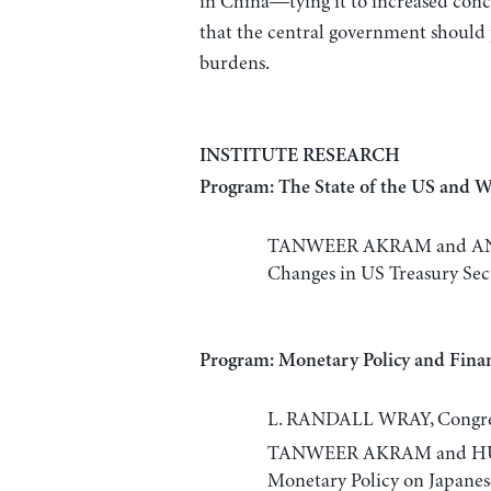
in China—tying it to increased co
that the central government should p
burdens.
INSTITUTE RESEARCH
Program: The State of the US and 
TANWEER AKRAM and ANUP
Changes in US Treasury Secu
Program: Monetary Policy and Finan
L. RANDALL WRAY, Congres
TANWEER AKRAM and HUIQI
Monetary Policy on Japane