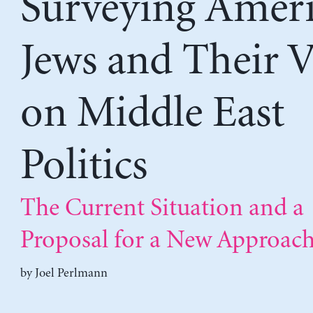
Surveying Amer
Jews and Their 
on Middle East
Politics
The Current Situation and a
Proposal for a New Approac
by
Joel Perlmann