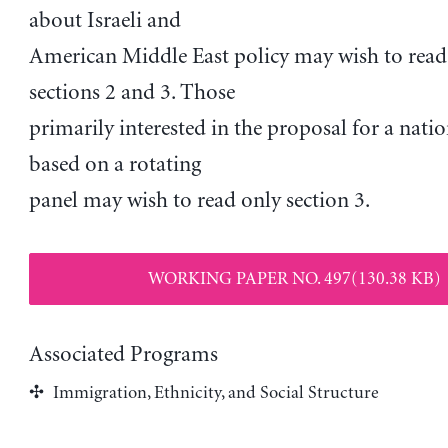
about Israeli and
American Middle East policy may wish to read
sections 2 and 3. Those
primarily interested in the proposal for a nati
based on a rotating
panel may wish to read only section 3.
WORKING PAPER NO. 497(130.38 KB)
Associated Programs
Immigration, Ethnicity, and Social Structure