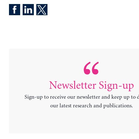
Newsletter Sign-up
Sign-up to receive our newsletter and keep up to 
our latest research and publications.