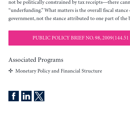
not be politically constrained by tax receipts—there can
“underfunding.” What matters is the overall fiscal stance 
government, not the stance attributed to one part of the 
PUBLIC POLICY BRIEF NO. 98, 2009(144.51
Associated Programs
Monetary Policy and Financial Structure