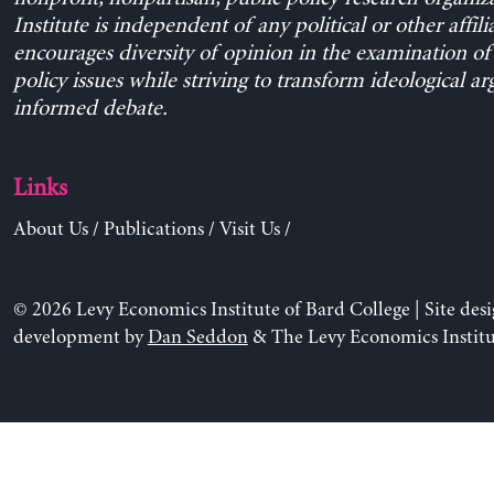
Institute is independent of any political or other affili
encourages diversity of opinion in the examination o
policy issues while striving to transform ideological a
informed debate.
Links
About Us
/
Publications
/
Visit Us
/
© 2026 Levy Economics Institute of Bard College | Site des
development by
Dan Seddon
& The Levy Economics Institu