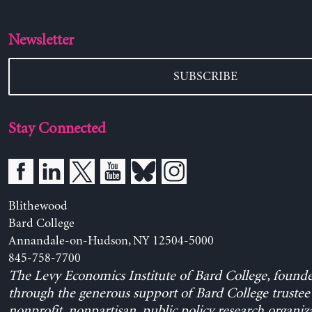
Newsletter
SUBSCRIBE
Stay Connected
Blithewood
Bard College
Annandale-on-Hudson, NY 12504-5000
845-758-7700
The Levy Economics Institute of Bard College, found
through the generous support of Bard College trustee 
nonprofit, nonpartisan, public policy research organiz