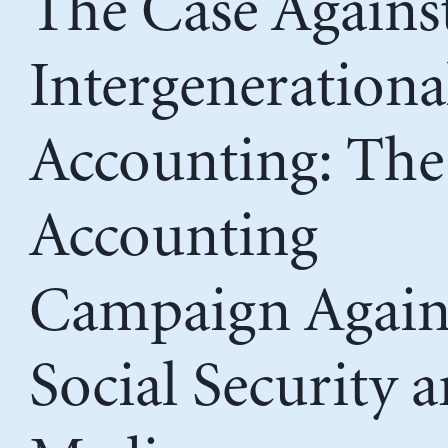
The Case Agains
Intergenerationa
Accounting: The
Accounting
Campaign Again
Social Security 