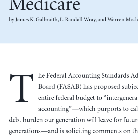
Medicare
by
James K. Galbraith
,
L. Randall Wray
, and
Warren Mosl
T
he Federal Accounting Standards A
Board (FASAB) has proposed subjec
entire federal budget to “intergenera
accounting”—which purports to cal
debt burden our generation will leave for futur
generations—and is soliciting comments on th