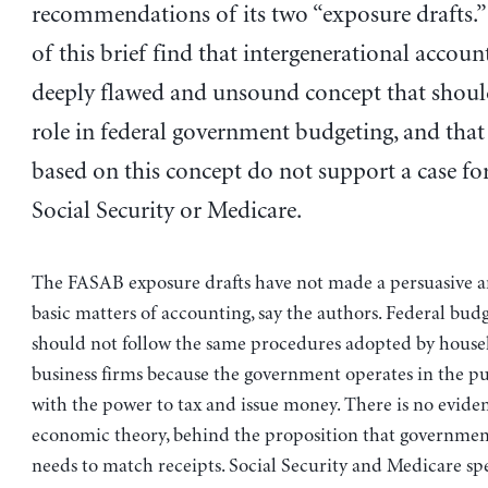
recommendations of its two “exposure drafts.”
of this brief find that intergenerational account
deeply flawed and unsound concept that shoul
role in federal government budgeting, and tha
based on this concept do not support a case for
Social Security or Medicare.
The FASAB exposure drafts have not made a persuasive 
basic matters of accounting, say the authors. Federal bud
should not follow the same procedures adopted by house
business firms because the government operates in the pub
with the power to tax and issue money. There is no evide
economic theory, behind the proposition that governme
needs to match receipts. Social Security and Medicare s