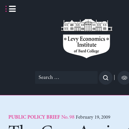
Skip
to
content
Search
|
for:
No. 98
February 19, 2009
PUBLIC POLICY BRIEF