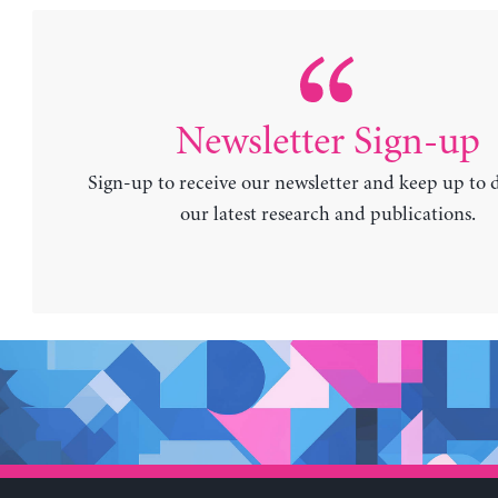
Newsletter Sign-up
Sign-up to receive our newsletter and keep up to 
our latest research and publications.