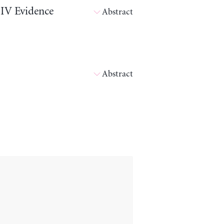
 IV Evidence
Abstract
Abstract