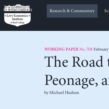
Skip
to
Research & Commentary
Sc
content
No. 708
February
WORKING PAPER
The Road t
Peonage, 
by
Michael Hudson