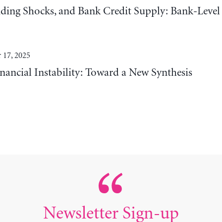
ding Shocks, and Bank Credit Supply: Bank-Level
 17, 2025
nancial Instability: Toward a New Synthesis
Newsletter Sign-up