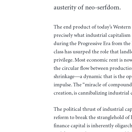
austerity of neo-serfdom.
The end product of today’s Western 
precisely what industrial capitalism 
during the Progressive Era from the l
class has usurped the role that landl
privilege. Most economic rent is now 
the circular flow between producti
shrinkage—a dynamic that is the oppo
impulse. The “miracle of compound i
creation, is cannibalizing industrial c
The political thrust of industrial 
reform to break the stranglehold of 
finance capital is inherently oligarc