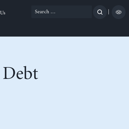
Search
|
 Us
for:
 Debt