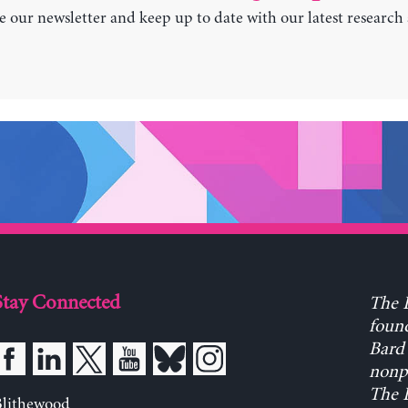
e our newsletter and keep up to date with our latest research
Stay Connected
The L
found
Bard 
nonpa
The L
Blithewood