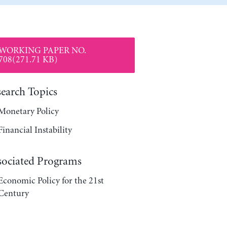
WORKING PAPER NO.
708(271.71 KB)
search Topics
Monetary Policy
Financial Instability
sociated Programs
Economic Policy for the 21st
Century