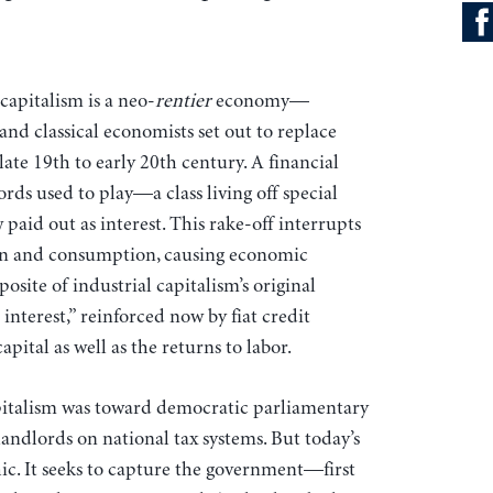
capitalism is a neo-
rentier
economy—
and classical economists set out to replace
ate 19th to early 20th century. A financial
ords used to play—a class living off special
paid out as interest. This rake-off interrupts
on and consumption, causing economic
site of industrial capitalism’s original
nterest,” reinforced now by fiat credit
apital as well as the returns to labor.
capitalism was toward democratic parliamentary
landlords on national tax systems. But today’s
hic. It seeks to capture the government—first