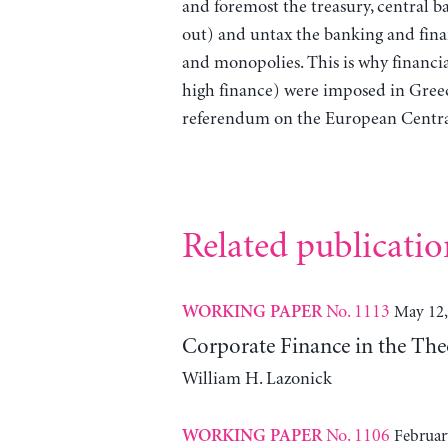
and foremost the treasury, central b
out) and untax the banking and financ
and monopolies. This is why financia
high finance) were imposed in Gre
referendum on the European Central
Related publicatio
No. 1113
May 12,
WORKING PAPER
Corporate Finance in the The
William H. Lazonick
No. 1106
Februar
WORKING PAPER