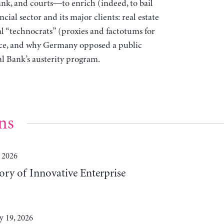
ank, and courts—to enrich (indeed, to bail
ial sector and its major clients: real estate
l “technocrats” (proxies and factotums for
ece, and why Germany opposed a public
 Bank’s austerity program.
ns
 2026
ory of Innovative Enterprise
y 19, 2026