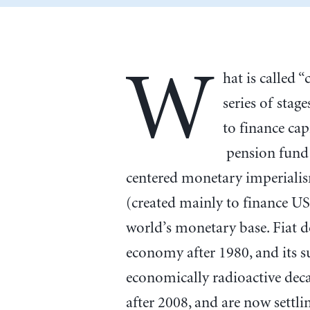
W
hat is called 
series of stag
to finance ca
pension fund 
centered monetary imperialism
(created mainly to finance US
world’s monetary base. Fiat d
economy after 1980, and its s
economically radioactive deca
after 2008, and are now settl