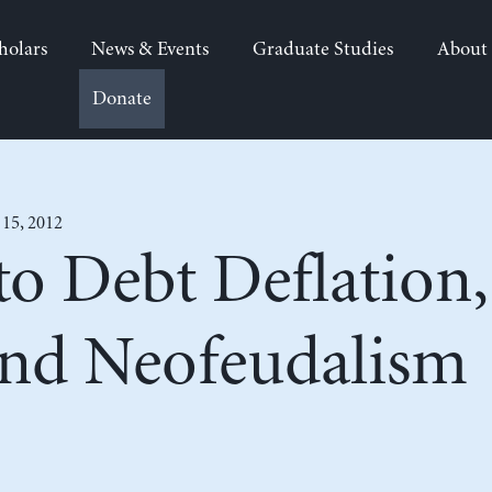
holars
News & Events
Graduate Studies
About
Donate
 15, 2012
o Debt Deflation,
and Neofeudalism