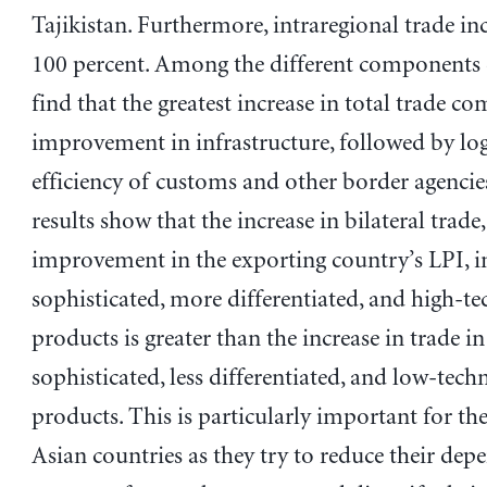
Tajikistan. Furthermore, intraregional trade in
100 percent. Among the different components 
find that the greatest increase in total trade c
improvement in infrastructure, followed by log
efficiency of customs and other border agencies
results show that the increase in bilateral trade
improvement in the exporting country’s LPI, i
sophisticated, more differentiated, and high-t
products is greater than the increase in trade in
sophisticated, less differentiated, and low-tec
products. This is particularly important for th
Asian countries as they try to reduce their de