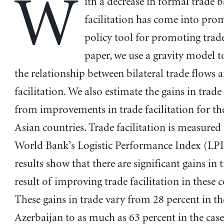
W
ith a decrease in formal trade b
facilitation has come into pro
policy tool for promoting trade
paper, we use a gravity model 
the relationship between bilateral trade flows 
facilitation. We also estimate the gains in trade
from improvements in trade facilitation for th
Asian countries. Trade facilitation is measured
World Bank’s Logistic Performance Index (LPI
results show that there are significant gains in t
result of improving trade facilitation in these c
These gains in trade vary from 28 percent in th
Azerbaijan to as much as 63 percent in the case