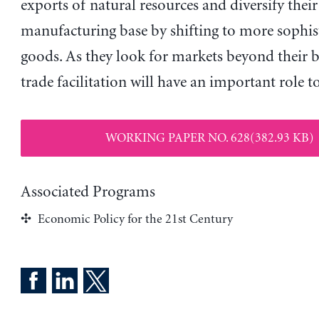
exports of natural resources and diversify their
manufacturing base by shifting to more sophis
goods. As they look for markets beyond their b
trade facilitation will have an important role to
WORKING PAPER NO. 628(382.93 KB)
Associated Programs
Economic Policy for the 21st Century