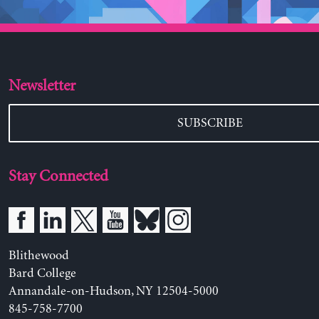
Newsletter
SUBSCRIBE
Stay Connected
Blithewood
Bard College
Annandale-on-Hudson, NY 12504-5000
845-758-7700