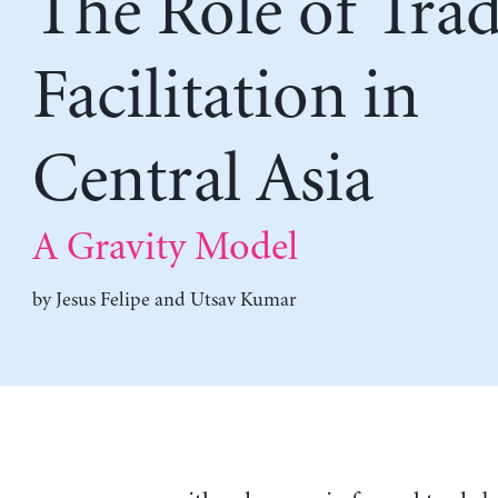
The Role of Tra
Facilitation in
Central Asia
A Gravity Model
by
Jesus Felipe
and
Utsav Kumar