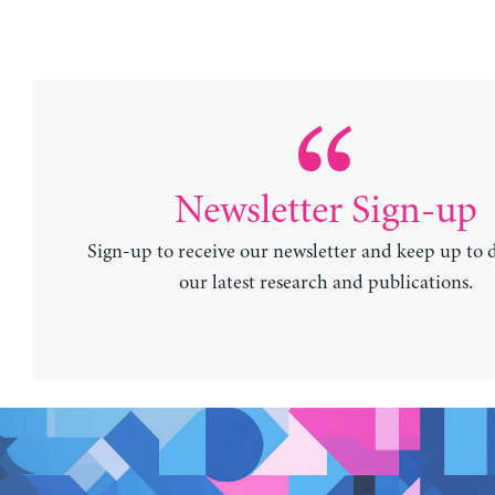
Newsletter Sign-up
Sign-up to receive our newsletter and keep up to 
our latest research and publications.