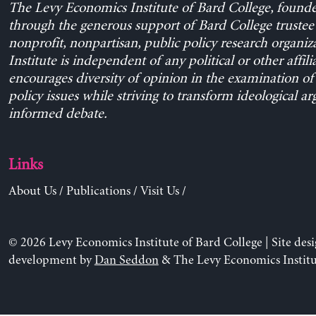
The Levy Economics Institute of Bard College, found
through the generous support of Bard College trustee 
nonprofit, nonpartisan, public policy research organiz
Institute is independent of any political or other affili
encourages diversity of opinion in the examination o
policy issues while striving to transform ideological a
informed debate.
Links
About Us
/
Publications
/
Visit Us
/
© 2026 Levy Economics Institute of Bard College | Site des
development by
Dan Seddon
& The Levy Economics Institu