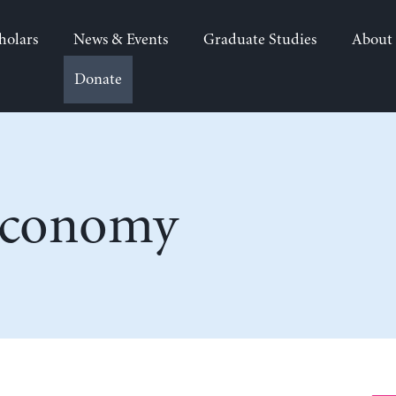
holars
News & Events
Graduate Studies
About
Donate
Economy