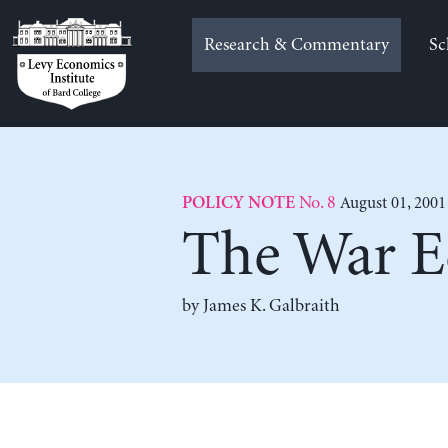
Skip
to
Research & Commentary
Sc
content
No. 8
August 01, 2001
POLICY NOTE
The War 
by
James K. Galbraith