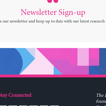
Newsletter Sign-up
e our newsletter and keep up to date with our latest research
Stay Connected
The L
found