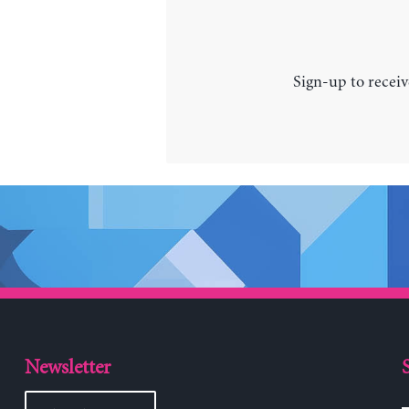
Sign-up to receiv
Newsletter