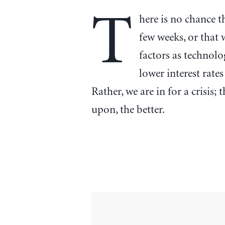
T
here is no chance t
few weeks, or that 
factors as technol
lower interest rates
Rather, we are in for a crisis;
upon, the better.