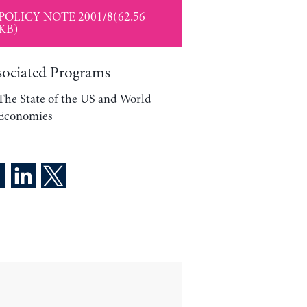
POLICY NOTE 2001/8(62.56
KB)
sociated Programs
The State of the US and World
Economies