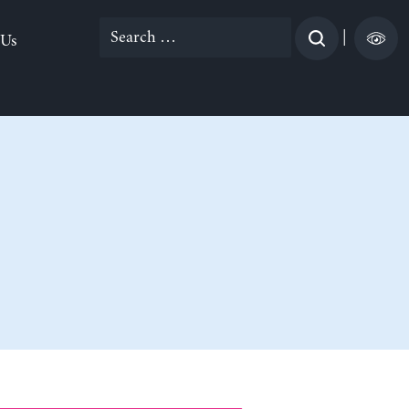
Search
|
 Us
for: