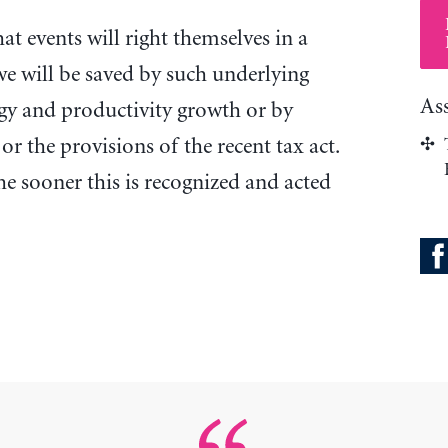
hat events will right themselves in a
we will be saved by such underlying
As
ogy and productivity growth or by
 or the provisions of the recent tax act.
 the sooner this is recognized and acted