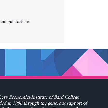
 and publications.
evy Economics Institute of Bard College,
ed in 1986 through the generous support of