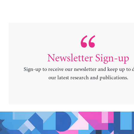
Newsletter Sign-up
Sign-up to receive our newsletter and keep up to 
our latest research and publications.