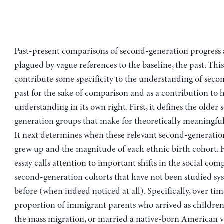
Past-present comparisons of second-generation progress 
plagued by vague references to the baseline, the past. This
contribute some specificity to the understanding of seco
past for the sake of comparison and as a contribution to h
understanding in its own right. First, it defines the older
generation groups that make for theoretically meaningfu
It next determines when these relevant second-generat
grew up and the magnitude of each ethnic birth cohort. Fi
essay calls attention to important shifts in the social com
second-generation cohorts that have not been studied sys
before (when indeed noticed at all). Specifically, over tim
proportion of immigrant parents who arrived as children,
the mass migration, or married a native-born American v