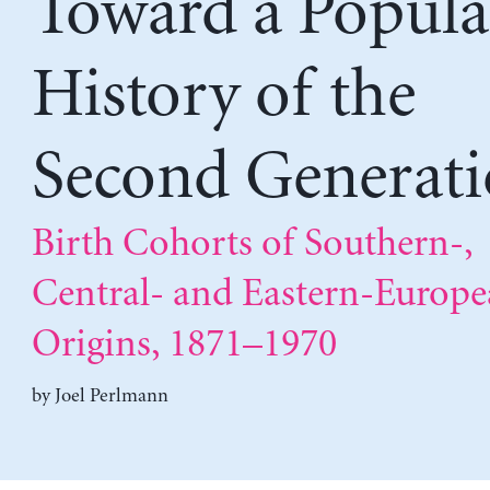
Toward a Popula
History of the
Second Generat
Birth Cohorts of Southern-,
Central- and Eastern-Europ
Origins, 1871–1970
by
Joel Perlmann