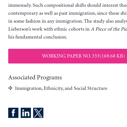
immensely. Such compositional shifts should interest th
contemporary as well as past immigration, since these shif
in some fashion in any immigration. The study also analy
Lieberson’s work with ethnic cohorts in
A Piece of the Pie
his fundamental conclusion.
WORKING PAPER NO. 333(169.68 KB)
Associated Programs
Immigration, Ethnicity, and Social Structure