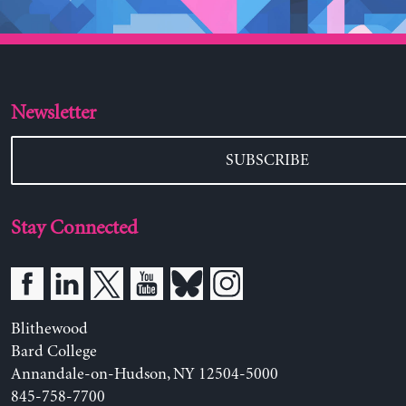
Newsletter
SUBSCRIBE
Stay Connected
Blithewood
Bard College
Annandale-on-Hudson, NY 12504-5000
845-758-7700