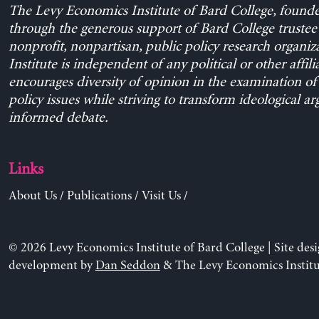
The Levy Economics Institute of Bard College, found
through the generous support of Bard College trustee 
nonprofit, nonpartisan, public policy research organiz
Institute is independent of any political or other affili
encourages diversity of opinion in the examination o
policy issues while striving to transform ideological a
informed debate.
Links
About Us
/
Publications
/
Visit Us
/
© 2026 Levy Economics Institute of Bard College | Site des
development by
Dan Seddon
& The Levy Economics Institu