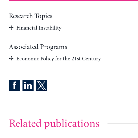
Research Topics
Financial Instability
Associated Programs
Economic Policy for the 21st Century
Related publications