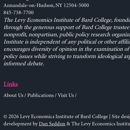
Annandale-on-Hudson, NY 12504-5000
845-758-7700
The Levy Economics Institute of Bard College, found
through the generous support of Bard College trustee 
nonprofit, nonpartisan, public policy research organiz
Institute is independent of any political or other affili
encourages diversity of opinion in the examination o
policy issues while striving to transform ideological a
informed debate.
Links
About Us
/
Publications
/
Visit Us
/
© 2026 Levy Economics Institute of Bard College | Site des
development by
Dan Seddon
& The Levy Economics Institu