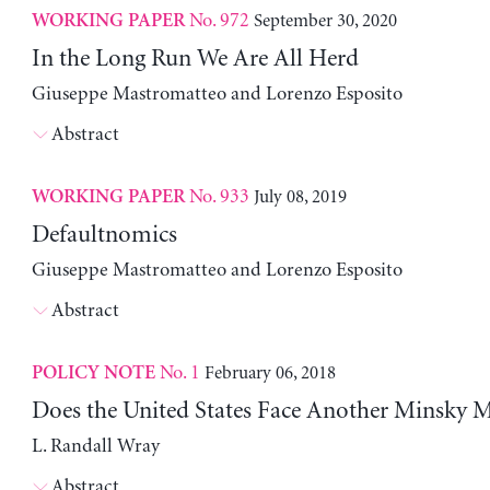
No. 972
September 30, 2020
WORKING PAPER
In the Long Run We Are All Herd
Giuseppe Mastromatteo and Lorenzo Esposito
Abstract
No. 933
July 08, 2019
WORKING PAPER
Defaultnomics
Giuseppe Mastromatteo and Lorenzo Esposito
Abstract
No. 1
February 06, 2018
POLICY NOTE
Does the United States Face Another Minsky
L. Randall Wray
Abstract