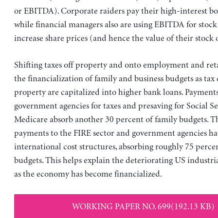
or EBITDA). Corporate raiders pay their high-interest b
while financial managers also are using EBITDA for stock
increase share prices (and hence the value of their stock 
Shifting taxes off property and onto employment and retai
the financialization of family and business budgets as tax
property are capitalized into higher bank loans. Payments
government agencies for taxes and presaving for Social S
Medicare absorb another 30 percent of family budgets. Th
payments to the FIRE sector and government agencies h
international cost structures, absorbing roughly 75 perce
budgets. This helps explain the deteriorating US industri
as the economy has become financialized.
WORKING PAPER NO. 699(192.13 KB)