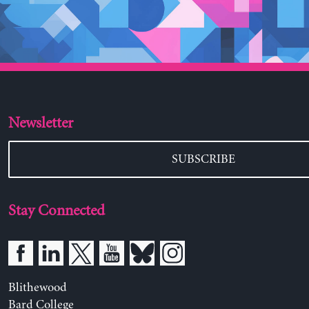
Newsletter
SUBSCRIBE
Stay Connected
Blithewood
Bard College