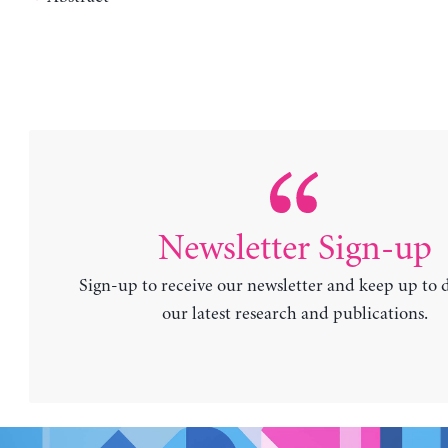
Newsletter Sign-up
Sign-up to receive our newsletter and keep up to 
our latest research and publications.