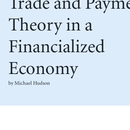
Trade and Paym
Theory in a
Financialized
Economy
by
Michael Hudson