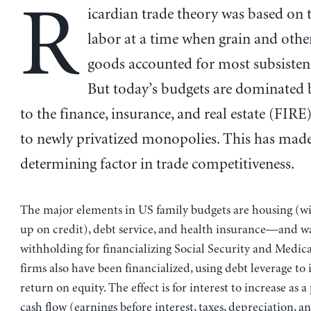
R
icardian trade theory was based on t
labor at a time when grain and oth
goods accounted for most subsisten
But today’s budgets are dominated
to the finance, insurance, and real estate (FIRE
to newly privatized monopolies. This has mad
determining factor in trade competitiveness.
The major elements in US family budgets are housing (wi
up on credit), debt service, and health insurance—and w
withholding for financializing Social Security and Medica
firms also have been financialized, using debt leverage to 
return on equity. The effect is for interest to increase as 
cash flow (earnings before interest, taxes, depreciation, a