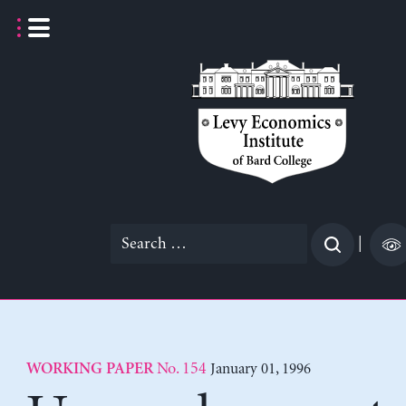
Skip
to
content
Search
|
for:
No. 154
January 01, 1996
WORKING PAPER