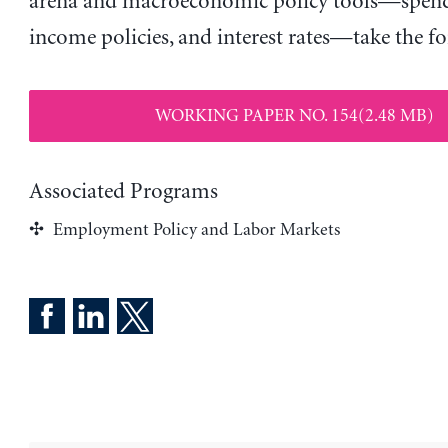
arena and macroeconomic policy tools—spendi
income policies, and interest rates—take the fo
WORKING PAPER NO. 154(2.48 MB)
Associated Programs
Employment Policy and Labor Markets