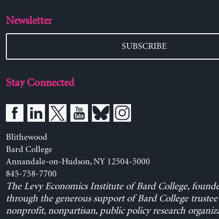
Newsletter
SUBSCRIBE
Stay Connected
Blithewood
Bard College
Annandale-on-Hudson, NY 12504-5000
845-758-7700
The Levy Economics Institute of Bard College, found
through the generous support of Bard College trustee 
nonprofit, nonpartisan, public policy research organiz