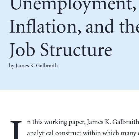
Unemployment,
Inflation, and th
Job Structure
by
James K. Galbraith
I
n this working paper, James K. Galbraith 
analytical construct within which many