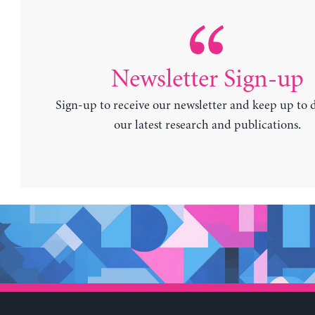
Newsletter Sign-up
Sign-up to receive our newsletter and keep up to 
our latest research and publications.