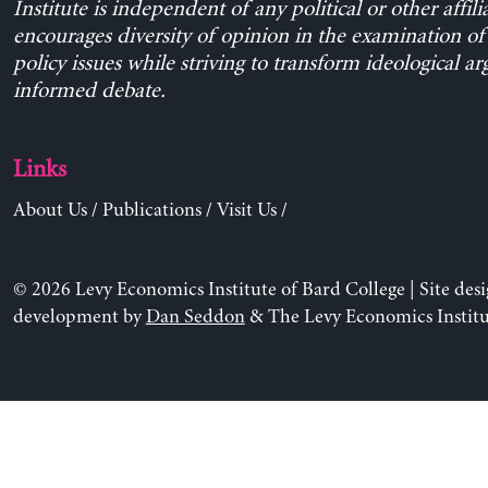
Institute is independent of any political or other affili
encourages diversity of opinion in the examination o
policy issues while striving to transform ideological a
informed debate.
Links
About Us
/
Publications
/
Visit Us
/
© 2026 Levy Economics Institute of Bard College | Site des
development by
Dan Seddon
& The Levy Economics Institu