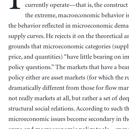
currently operate—that is, the construct 
the extreme, macroeconomic behavior is 
the behavior reflected in microeconomic dem
supply curves. He rejects it on the theoretical a
grounds that microeconomic categories (suppl
price, and quantities) “have little bearing on i
policy questions.” The markets that have a bea
policy either are asset markets (for which the ru
dramatically different from those for flow mar
not really markets at all, but rather a set of dee
structural social relations. According to such t
microeconomic issues become secondary in the