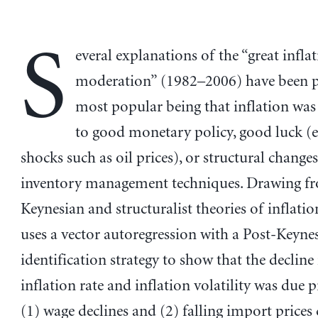
S
everal explanations of the “great infla
moderation” (1982–2006) have been pu
most popular being that inflation wa
to good monetary policy, good luck (
shocks such as oil prices), or structural change
inventory management techniques. Drawing f
Keynesian and structuralist theories of inflatio
uses a vector autoregression with a Post-Keyne
identification strategy to show that the decline 
inflation rate and inflation volatility was due 
(1) wage declines and (2) falling import prices