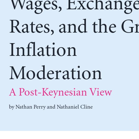
Wages, Exchang
Rates, and the G
Inflation
Moderation
A Post-Keynesian View
by
Nathan Perry
and
Nathaniel Cline