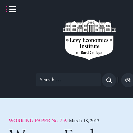
Skip
to
content
Search
|
for:
No. 759
March 18, 2013
WORKING PAPER