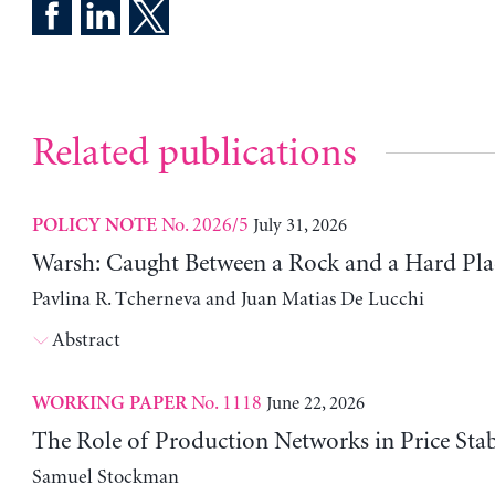
Related publications
No. 2026/5
July 31, 2026
POLICY NOTE
Warsh: Caught Between a Rock and a Hard Pla
Pavlina R. Tcherneva and Juan Matias De Lucchi
Abstract
No. 1118
June 22, 2026
WORKING PAPER
The Role of Production Networks in Price Stab
Samuel Stockman