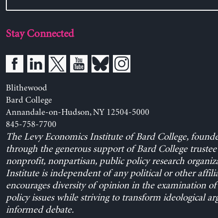
Stay Connected
Blithewood
Bard College
Annandale-on-Hudson, NY 12504-5000
845-758-7700
The Levy Economics Institute of Bard College, found
through the generous support of Bard College trustee 
nonprofit, nonpartisan, public policy research organiz
Institute is independent of any political or other affili
encourages diversity of opinion in the examination o
policy issues while striving to transform ideological a
informed debate.