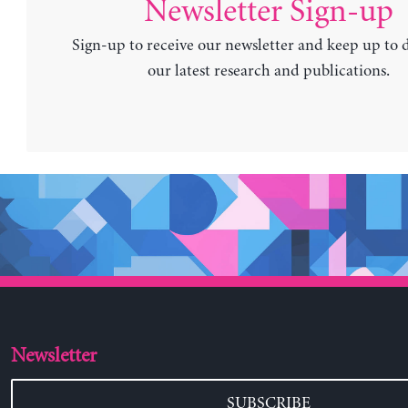
Newsletter Sign-up
Sign-up to receive our newsletter and keep up to 
our latest research and publications.
Newsletter
SUBSCRIBE