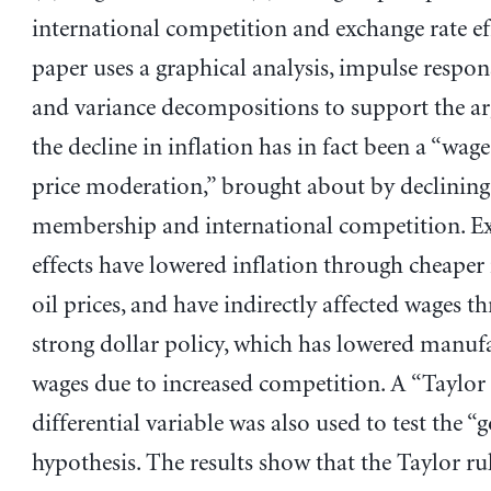
international competition and exchange rate ef
paper uses a graphical analysis, impulse respon
and variance decompositions to support the a
the decline in inflation has in fact been a “wa
price moderation,” brought about by declinin
membership and international competition. Ex
effects have lowered inflation through cheape
oil prices, and have indirectly affected wages t
strong dollar policy, which has lowered manuf
wages due to increased competition. A “Taylor 
differential variable was also used to test the “
hypothesis. The results show that the Taylor ru