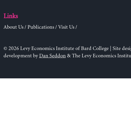
Links
About Us
/
Publications
/
Visit Us
/
© 2026 Levy Economics Institute of Bard College | Site des
development by
Dan Seddon
& The Levy Economics Institu