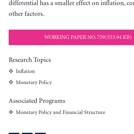
differential has a smaller effect on inflation, co
other factors.
WORKING PAPER NO. 759(553.94 KB)
Research Topics
Inflation
Monetary Policy
Associated Programs
Monetary Policy and Financial Structure