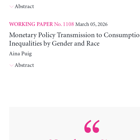
Abstract
No. 1108
March 05, 2026
WORKING PAPER
Monetary Policy Transmission to Consumptio
Inequalities by Gender and Race
Aina Puig
Abstract