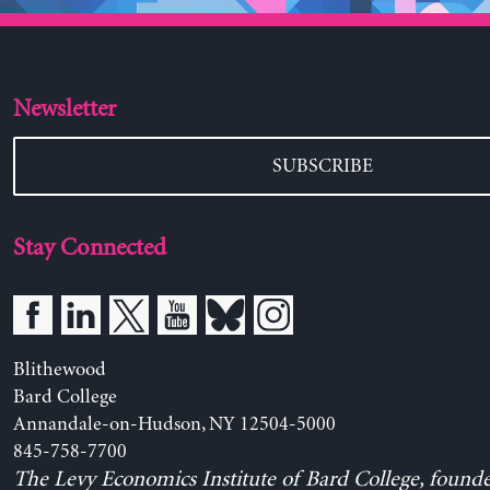
Newsletter
SUBSCRIBE
Stay Connected
Blithewood
Bard College
Annandale-on-Hudson, NY 12504-5000
845-758-7700
The Levy Economics Institute of Bard College, found