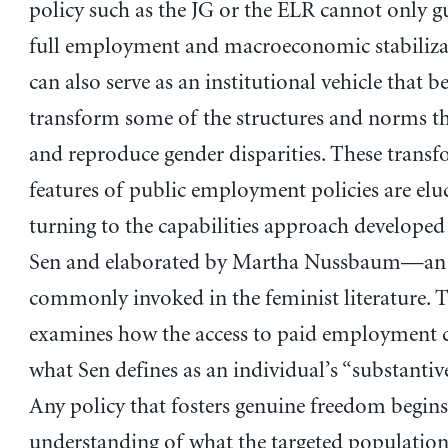
policy such as the JG or the ELR cannot only g
full employment and macroeconomic stabilizat
can also serve as an institutional vehicle that b
transform some of the structures and norms t
and reproduce gender disparities. These transf
features of public employment policies are elu
turning to the capabilities approach develope
Sen and elaborated by Martha Nussbaum—an
commonly invoked in the feminist literature. 
examines how the access to paid employment 
what Sen defines as an individual’s “substantiv
Any policy that fosters genuine freedom begins
understanding of what the targeted population 