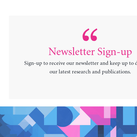
Newsletter Sign-up
Sign-up to receive our newsletter and keep up to 
our latest research and publications.