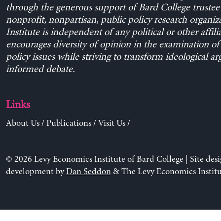
through the generous support of Bard College trustee 
nonprofit, nonpartisan, public policy research organiz
Institute is independent of any political or other affili
encourages diversity of opinion in the examination o
policy issues while striving to transform ideological a
informed debate.
Links
About Us
/
Publications
/
Visit Us
/
© 2026 Levy Economics Institute of Bard College | Site des
development by
Dan Seddon
& The Levy Economics Institu