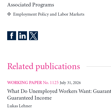
Associated Programs
Employment Policy and Labor Markets
Related publications
No. 1125
July 31, 2026
WORKING PAPER
What Do Unemployed Workers Want: Guarante
Guaranteed Income
Lukas Lehner