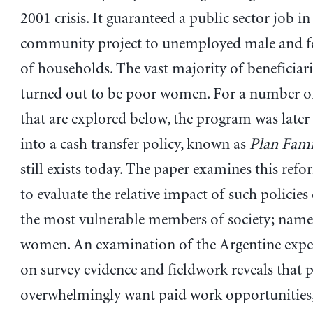
2001 crisis. It guaranteed a public sector job in
community project to unemployed male and f
of households. The vast majority of beneficiari
turned out to be poor women. For a number o
that are explored below, the program was late
into a cash transfer policy, known as
Plan Fami
still exists today. The paper examines this refo
to evaluate the relative impact of such policie
the most vulnerable members of society; name
women. An examination of the Argentine expe
on survey evidence and fieldwork reveals tha
overwhelmingly want paid work opportunities,