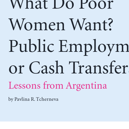
What Do Poor
Women Want?
Public Employm
or Cash Transfer
Lessons from Argentina
by
Pavlina R. Tcherneva