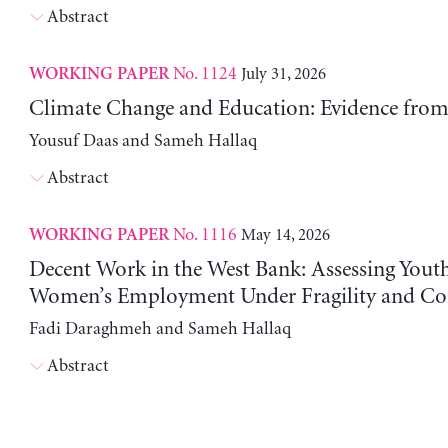
Abstract
No. 1124
July 31, 2026
WORKING PAPER
Climate Change and Education: Evidence from 
Yousuf Daas and Sameh Hallaq
Abstract
No. 1116
May 14, 2026
WORKING PAPER
Decent Work in the West Bank: Assessing Yout
Women’s Employment Under Fragility and Con
Fadi Daraghmeh and Sameh Hallaq
Abstract