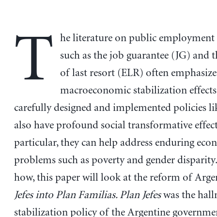
T
he literature on public employment 
such as the job guarantee (JG) and 
of last resort (ELR) often emphasize
macroeconomic stabilization effects
carefully designed and implemented policies li
also have profound social transformative effect
particular, they can help address enduring ec
problems such as poverty and gender disparity
how, this paper will look at the reform of Arge
Jefes into Plan Familias. Plan Jefes
was the hal
stabilization policy of the Argentine governmen