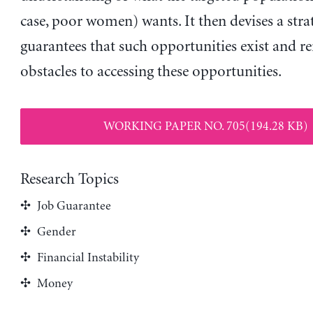
case, poor women) wants. It then devises a stra
guarantees that such opportunities exist and r
obstacles to accessing these opportunities.
WORKING PAPER NO. 705(194.28 KB)
Research Topics
Job Guarantee
Gender
Financial Instability
Money