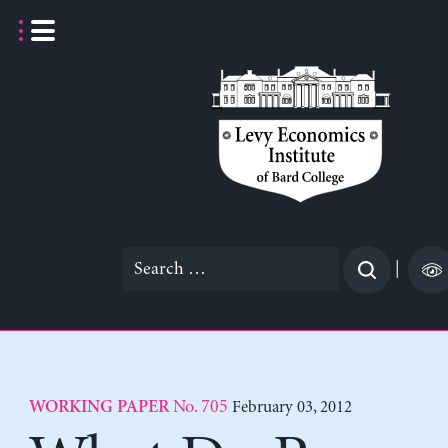
Skip
to
content
Search
|
for:
No. 705
February 03, 2012
WORKING PAPER