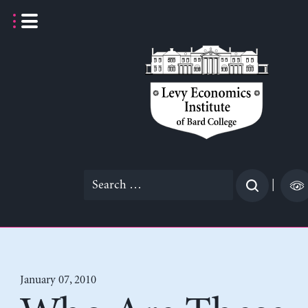
Skip
to
content
Search
|
for:
January 07, 2010