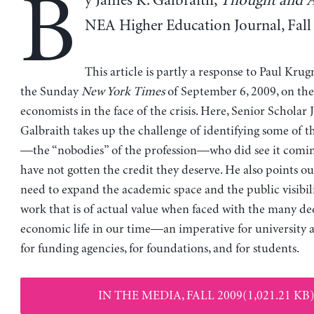
B
y James K. Galbraith,
Thought and A
NEA Higher Education Journal, Fall
This article is partly a response to Paul Krug
the Sunday
New York Times
of September 6, 2009, on the 
economists in the face of the crisis. Here, Senior Scholar 
Galbraith takes up the challenge of identifying some of 
—the “nobodies” of the profession—who did see it comi
have not gotten the credit they deserve. He also points o
need to expand the academic space and the public visibil
work that is of actual value when faced with the many d
economic life in our time—an imperative for university a
for funding agencies, for foundations, and for students.
IN THE MEDIA, FALL 2009(1,021.21 KB