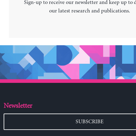
Sign-up to receive our newsletter and keep up to 
our latest research and publications.
Newsletter
SUBSCRIBE