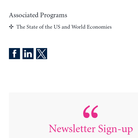
Associated Programs
The State of the US and World Economies
Newsletter Sign-up