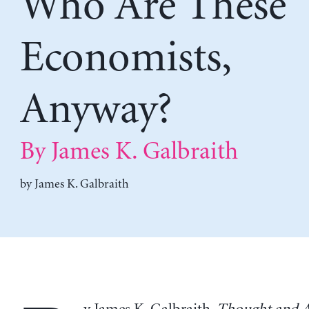
Who Are These
Economists,
Anyway?
By James K. Galbraith
by
James K. Galbraith