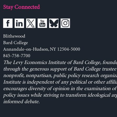
Stay Connected
Blithewood
Bard College
Annandale-on-Hudson, NY 12504-5000
845-758-7700
The Levy Economics Institute of Bard College, found
through the generous support of Bard College trustee 
nonprofit, nonpartisan, public policy research organiz
Institute is independent of any political or other affili
encourages diversity of opinion in the examination o
policy issues while striving to transform ideological a
informed debate.