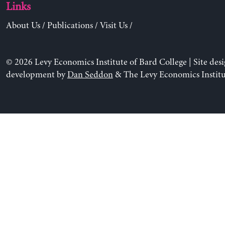
Links
About Us
/
Publications
/
Visit Us
/
© 2026 Levy Economics Institute of Bard College | Site des
development by
Dan Seddon
& The Levy Economics Institu