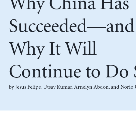
Why China Has
Succeeded—and
Why It Will
Continue to Do 
by
Jesus Felipe
,
Utsav Kumar
,
Arnelyn Abdon
, and
Norio 