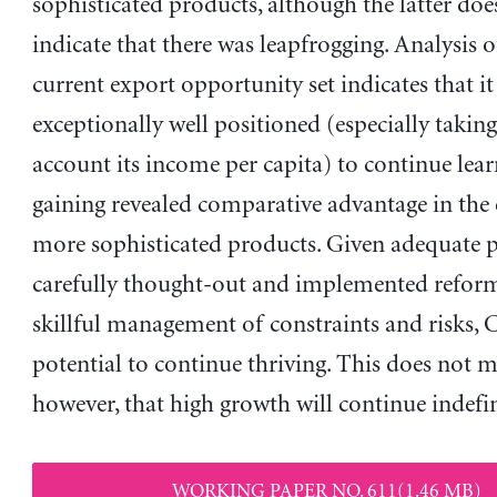
sophisticated products, although the latter doe
indicate that there was leapfrogging. Analysis 
current export opportunity set indicates that it 
exceptionally well positioned (especially taking
account its income per capita) to continue lea
gaining revealed comparative advantage in the 
more sophisticated products. Given adequate po
carefully thought-out and implemented reform
skillful management of constraints and risks, 
potential to continue thriving. This does not 
however, that high growth will continue indefin
WORKING PAPER NO. 611(1.46 MB)