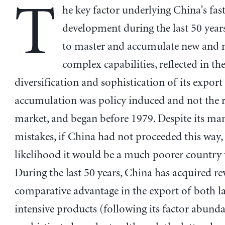
T
he key factor underlying China’s fas
development during the last 50 years 
to master and accumulate new and
complex capabilities, reflected in the
diversification and sophistication of its export
accumulation was policy induced and not the r
market, and began before 1979. Despite its ma
mistakes, if China had not proceeded this way, 
likelihood it would be a much poorer country 
During the last 50 years, China has acquired re
comparative advantage in the export of both l
intensive products (following its factor abund