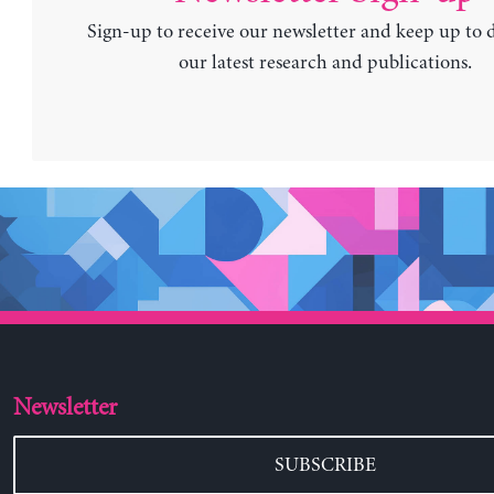
Sign-up to receive our newsletter and keep up to 
our latest research and publications.
Newsletter
SUBSCRIBE