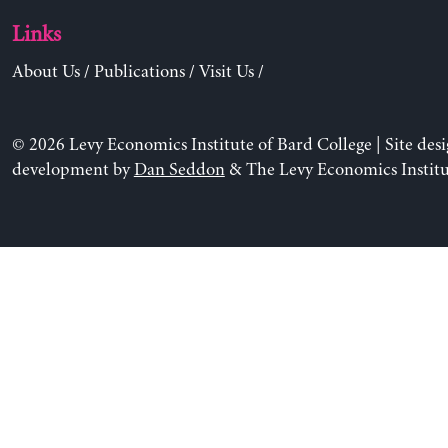
Links
About Us
/
Publications
/
Visit Us
/
© 2026 Levy Economics Institute of Bard College | Site des
development by
Dan Seddon
& The Levy Economics Institu