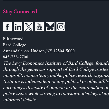
Stay Connected
Blithewood
Bard College
Annandale-on-Hudson, NY 12504-5000
845-758-7700
The Levy Economics Institute of Bard College, found
through the generous support of Bard College trustee 
nonprofit, nonpartisan, public policy research organiz
Institute is independent of any political or other affili
encourages diversity of opinion in the examination o
policy issues while striving to transform ideological a
informed debate.