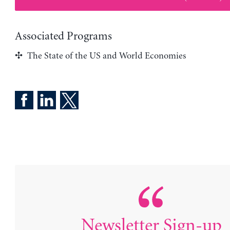
Associated Programs
The State of the US and World Economies
Newsletter Sign-up