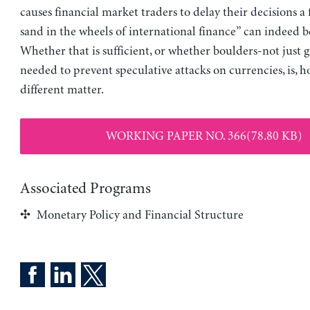
causes financial market traders to delay their decisions a 
sand in the wheels of international finance” can indeed be
Whether that is sufficient, or whether boulders-not just g
needed to prevent speculative attacks on currencies, is, h
different matter.
WORKING PAPER NO. 366(78.80 KB)
Associated Programs
Monetary Policy and Financial Structure