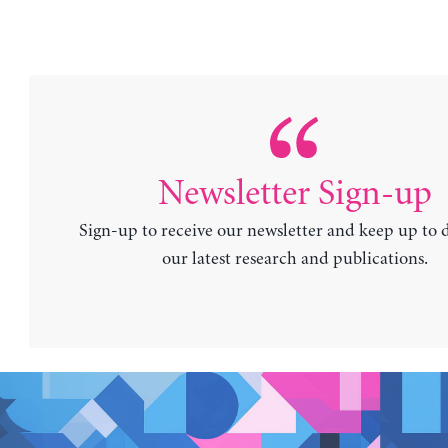
Newsletter Sign-up
Sign-up to receive our newsletter and keep up to 
our latest research and publications.