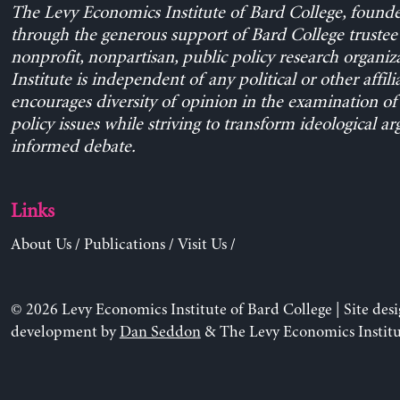
The Levy Economics Institute of Bard College, found
through the generous support of Bard College trustee 
nonprofit, nonpartisan, public policy research organiz
Institute is independent of any political or other affili
encourages diversity of opinion in the examination o
policy issues while striving to transform ideological a
informed debate.
Links
About Us
/
Publications
/
Visit Us
/
© 2026 Levy Economics Institute of Bard College | Site des
development by
Dan Seddon
& The Levy Economics Institu