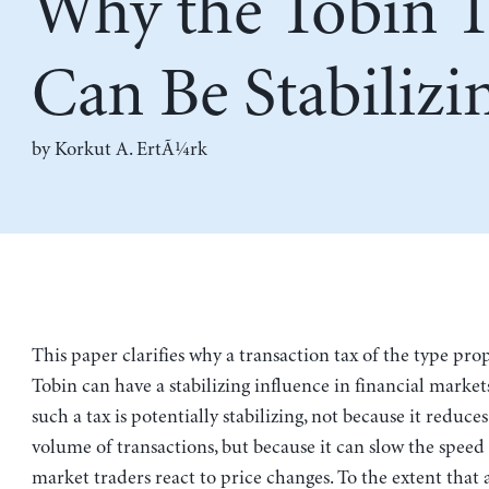
Why the Tobin T
Can Be Stabilizi
by
Korkut A. ErtÃ¼rk
This paper clarifies why a transaction tax of the type pr
Tobin can have a stabilizing influence in financial markets
such a tax is potentially stabilizing, not because it reduces
volume of transactions, but because it can slow the spee
market traders react to price changes. To the extent that 