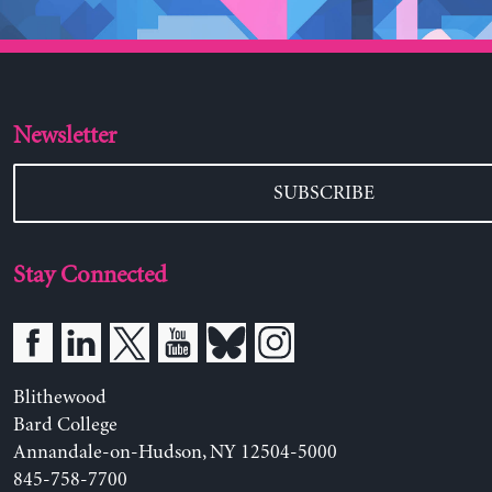
Newsletter
SUBSCRIBE
Stay Connected
Blithewood
Bard College
Annandale-on-Hudson, NY 12504-5000
845-758-7700