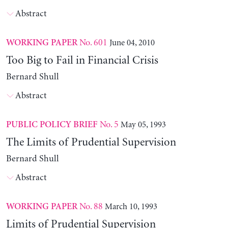
Abstract
No. 601
June 04, 2010
WORKING PAPER
Too Big to Fail in Financial Crisis
Bernard Shull
Abstract
No. 5
May 05, 1993
PUBLIC POLICY BRIEF
The Limits of Prudential Supervision
Bernard Shull
Abstract
No. 88
March 10, 1993
WORKING PAPER
Limits of Prudential Supervision