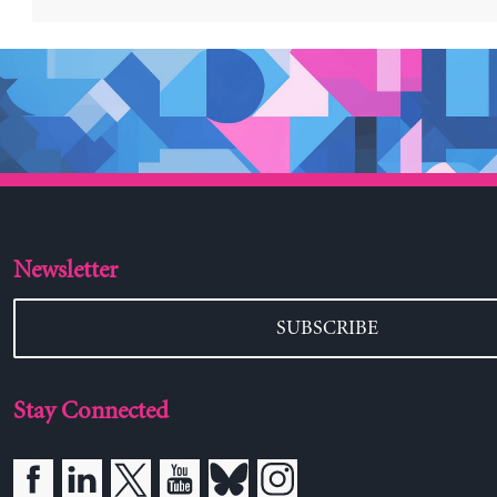
Newsletter
SUBSCRIBE
Stay Connected