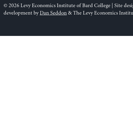
© 2026 Levy Economics Institute of Bard College | Site des
development by
Dan Seddon
& The Levy Economics Institu