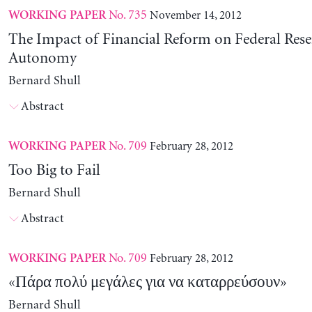
No. 735
November 14, 2012
WORKING PAPER
The Impact of Financial Reform on Federal Rese
Autonomy
Bernard Shull
Abstract
No. 709
February 28, 2012
WORKING PAPER
Too Big to Fail
Bernard Shull
Abstract
No. 709
February 28, 2012
WORKING PAPER
«Πάρα πολύ μεγάλες για να καταρρεύσουν»
Bernard Shull