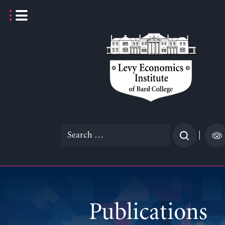
Skip
to
content
Search
|
for:
Publications