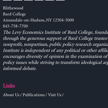
Blithewood
Bard College
Annandale-on-Hudson, NY 12504-5000
845-758-7700
The Levy Economics Institute of Bard College, found
through the generous support of Bard College trustee 
nonprofit, nonpartisan, public policy research organiz
Institute is independent of any political or other affili
encourages diversity of opinion in the examination o
policy issues while striving to transform ideological a
informed debate.
Links
About Us
/
Publications
/
Visit Us
/