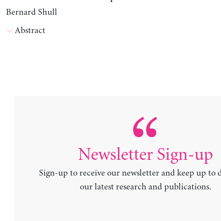
Bernard Shull
Abstract
Newsletter Sign-up
Sign-up to receive our newsletter and keep up to 
our latest research and publications.