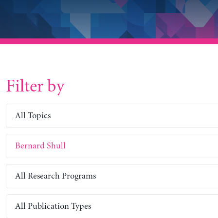
Filter by
All Topics
Bernard Shull
All Research Programs
All Publication Types