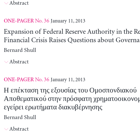
Abstract
No. 36
January 11, 2013
ONE-PAGER
Expansion of Federal Reserve Authority in the R
Financial Crisis Raises Questions about Govern
Bernard Shull
Abstract
No. 36
January 11, 2013
ONE-PAGER
Η επέκταση της εξουσίας του Ομοσπονδιακού
Αποθεματικού στην πρόσφατη χρηματοοικονομ
εγείρει ερωτήματα διακυβέρνησης
Bernard Shull
Abstract