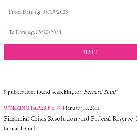
RESET
9 publications found, searching for '
Bernard Shull
'
No. 784
January 16, 2014
WORKING PAPER
Financial Crisis Resolution and Federal Reserve
Bernard Shull