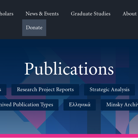
holars
News & Events
Graduate Studies
About
Donate
Publications
s
Research Project Reports
Strategic Analysis
hived Publication Types
Ελληνικά
Minsky Archi