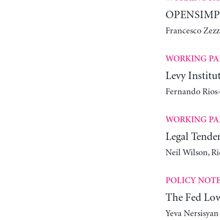
OPENSIMPLE
Francesco Zezz
WORKING PA
Levy Instit
Fernando Rios-
WORKING PA
Legal Tender
Neil Wilson, R
POLICY NOT
The Fed Lowe
Yeva Nersisyan