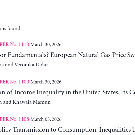
ons found
No. 1110
March 30, 2026
PER
 or Fundamentals? European Natural Gas Price Sw
ra and Veronika Dolar
No. 1109
March 30, 2026
PER
n of Income Inequality in the United States, Its
m and Khawaja Mamun
No. 1108
March 05, 2026
PER
licy Transmission to Consumption: Inequalities 