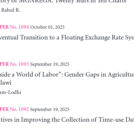
tory of MGNREGA: Twenty Years in Ten Charts
 Rahul R.
No. 1094
October 01, 2025
PER
entual Transition to a Floating Exchange Rate Sy
No. 1093
September 19, 2025
PER
side a World of Labor”: Gender Gaps in Agricultu
lawi
ram-Lodhi
No. 1092
September 19, 2025
PER
atives in Improving the Collection of Time-use D