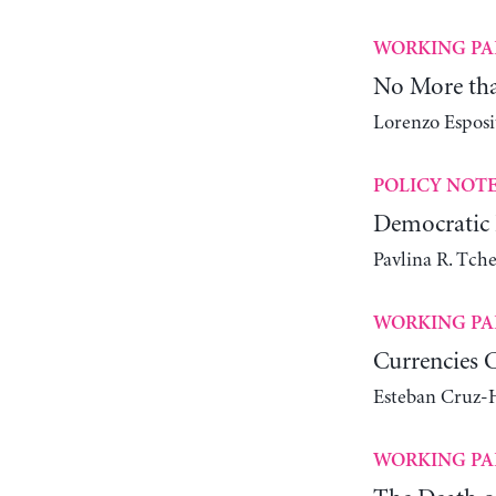
WORKING PA
No More tha
Lorenzo Espos
POLICY NOT
Democratic 
Pavlina R. Tch
WORKING PA
Currencies 
Esteban Cruz-H
WORKING PA