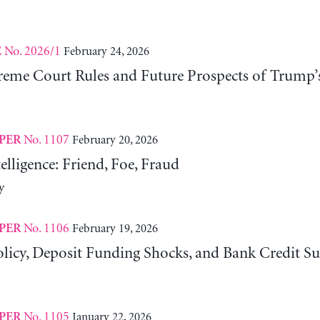
No. 2026/1
February 24, 2026
E
eme Court Rules and Future Prospects of Trump’
No. 1107
February 20, 2026
PER
telligence: Friend, Foe, Fraud
y
No. 1106
February 19, 2026
PER
licy, Deposit Funding Shocks, and Bank Credit Su
No. 1105
January 22, 2026
PER