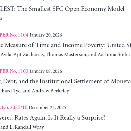
ST: The Smallest SFC Open Economy Model
a
No. 1104
January 20, 2026
PER
ute Measure of Time and Income Poverty: United S
Avila, Ajit Zacharias, Thomas Masterson, and Aashima Sinha
No. 1103
January 08, 2026
PER
, Debt, and the Institutional Settlement of Monet
ichard Tye, and Andrew Berkeley
No. 2025/10
December 22, 2025
E
red Rates Again. Is It Really a Surprise?
 and L. Randall Wray