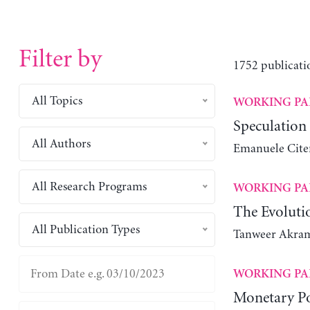
Filter by
1752 publicati
All Topics
WORKING PA
Speculation
All Authors
Emanuele Cite
All Research Programs
WORKING PA
The Evolutio
All Publication Types
Tanweer Akra
WORKING PA
Monetary Po