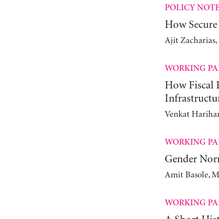
POLICY NOT
How Secure 
Ajit Zacharias
WORKING PA
How Fiscal P
Infrastructu
Venkat Harihar
WORKING PA
Gender Nor
Amit Basole, M
WORKING PA