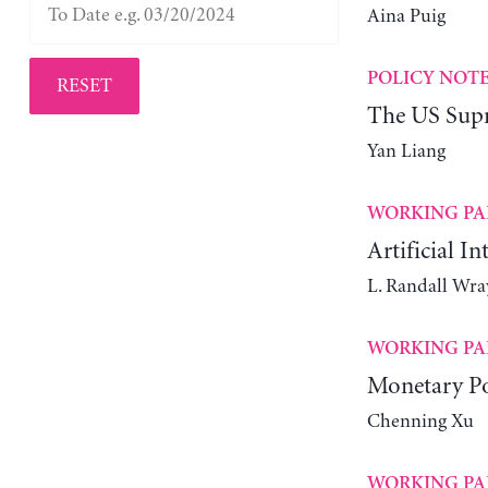
Aina Puig
POLICY NOT
RESET
The US Supr
Yan Liang
WORKING PA
Artificial In
L. Randall Wra
WORKING PA
Monetary Po
Chenning Xu
WORKING PA