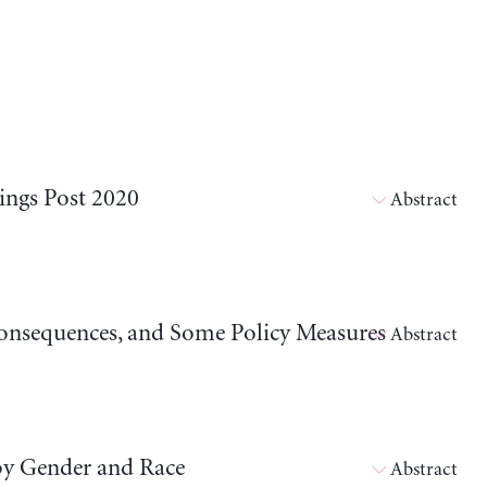
ings Post 2020
Abstract
 Consequences, and Some Policy Measures
Abstract
by Gender and Race
Abstract