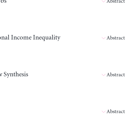
obs
Abstract
onal Income Inequality
Abstract
w Synthesis
Abstract
Abstract