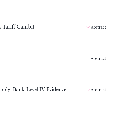
s Tariff Gambit
Abstract
Abstract
pply: Bank-Level IV Evidence
Abstract