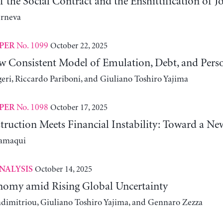
 the Social Contract and the Enshittification of J
erneva
No. 1099
October 22, 2025
PER
w Consistent Model of Emulation, Debt, and Pers
eri, Riccardo Pariboni, and Giuliano Toshiro Yajima
No. 1098
October 17, 2025
PER
truction Meets Financial Instability: Toward a Ne
lamaqui
October 14, 2025
NALYSIS
omy amid Rising Global Uncertainty
adimitriou, Giuliano Toshiro Yajima, and Gennaro Zezza