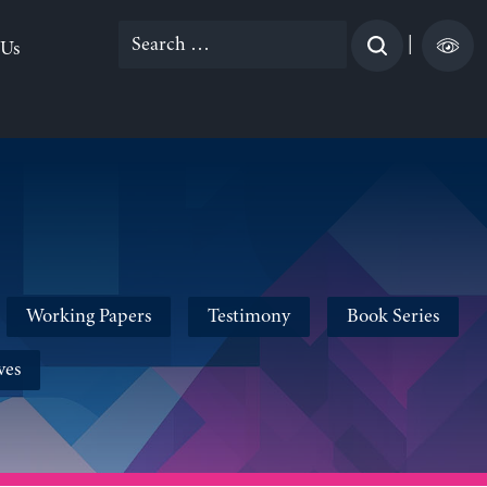
Search
|
 Us
for:
Working Papers
Testimony
Book Series
ves