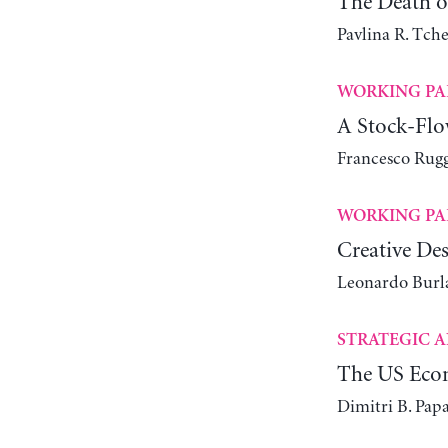
The Death of
Pavlina R. Tch
WORKING PA
A Stock-Flo
Francesco Rugg
WORKING PA
Creative Des
Leonardo Bur
STRATEGIC A
The US Econ
Dimitri B. Pap