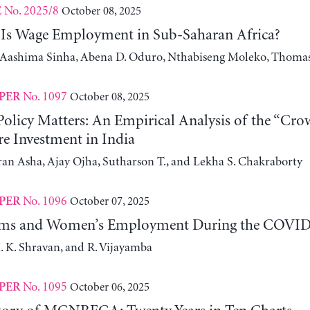
No. 2025/8
October 08, 2025
E
Is Wage Employment in Sub-Saharan Africa?
, Aashima Sinha, Abena D. Oduro, Nthabiseng Moleko, Thomas
No. 1097
October 08, 2025
PER
olicy Matters: An Empirical Analysis of the “Crow
re Investment in India
an Asha, Ajay Ojha, Sutharson T., and Lekha S. Chakraborty
No. 1096
October 07, 2025
PER
ms and Women’s Employment During the COVID-1
. K. Shravan, and R. Vijayamba
No. 1095
October 06, 2025
PER