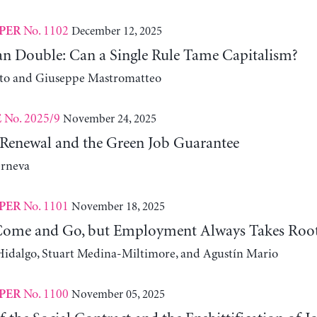
No. 1102
December 12, 2025
PER
n Double: Can a Single Rule Tame Capitalism?
ito and Giuseppe Mastromatteo
No. 2025/9
November 24, 2025
E
Renewal and the Green Job Guarantee
erneva
No. 1101
November 18, 2025
PER
Come and Go, but Employment Always Takes Roo
idalgo, Stuart Medina-Miltimore, and Agustín Mario
No. 1100
November 05, 2025
PER