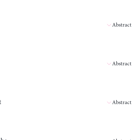
Abstract
Abstract
t
Abstract