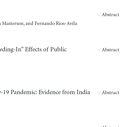
Abstract
 Masterson, and Fernando Rios-Avila
ding-In” Effects of Public
Abstract
9 Pandemic: Evidence from India
Abstract