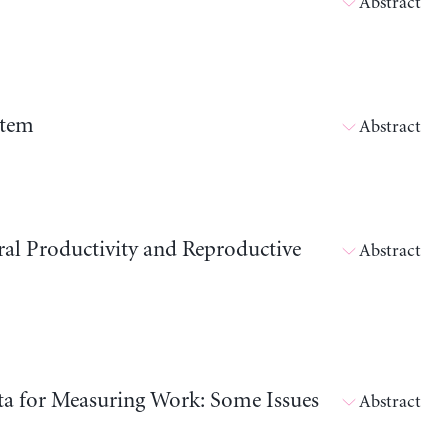
Abstract
stem
Abstract
ral Productivity and Reproductive
Abstract
ata for Measuring Work: Some Issues
Abstract