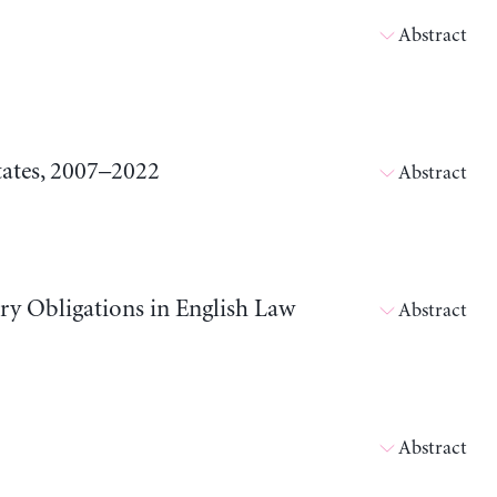
Abstract
tates, 2007–2022
Abstract
ary Obligations in English Law
Abstract
Abstract