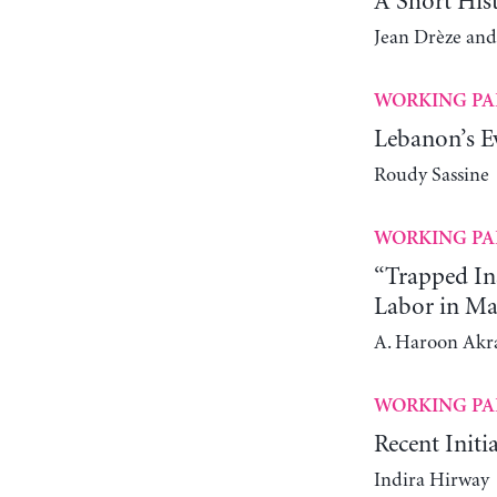
A Short His
Jean Drèze and
WORKING PA
Lebanon’s Ev
Roudy Sassine
WORKING PA
“Trapped In
Labor in Ma
A. Haroon Ak
WORKING PA
Recent Initi
Indira Hirway