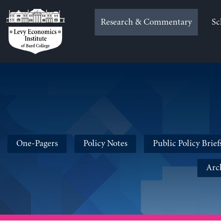
Skip
to
Research & Commentary
Sc
content
One-Pagers
Policy Notes
Public Policy Brief
Arc