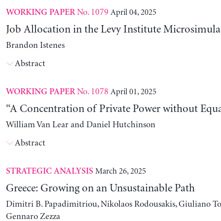
No. 1079
April 04, 2025
WORKING PAPER
Job Allocation in the Levy Institute Microsimul
Brandon Istenes
Abstract
No. 1078
April 01, 2025
WORKING PAPER
“A Concentration of Private Power without Equa
William Van Lear and Daniel Hutchinson
Abstract
March 26, 2025
STRATEGIC ANALYSIS
Greece: Growing on an Unsustainable Path
Dimitri B. Papadimitriou, Nikolaos Rodousakis, Giuliano To
Gennaro Zezza