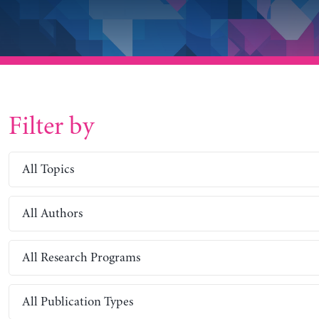
Filter by
All Topics
All Authors
All Research Programs
All Publication Types