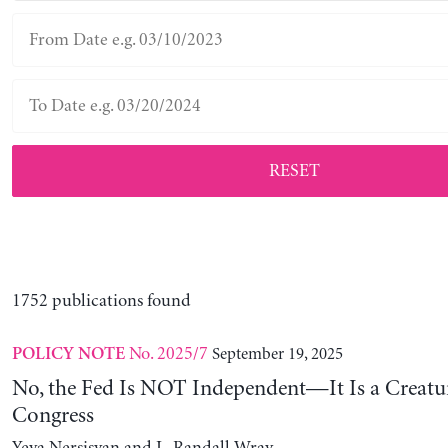
RESET
1752 publications found
No. 2025/7
September 19, 2025
POLICY NOTE
No, the Fed Is NOT Independent—It Is a Creatu
Congress