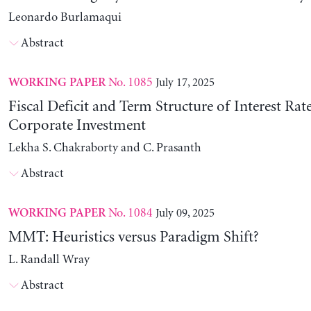
Leonardo Burlamaqui
Abstract
No. 1085
July 17, 2025
WORKING PAPER
Fiscal Deficit and Term Structure of Interest Rat
Corporate Investment
Lekha S. Chakraborty and C. Prasanth
Abstract
No. 1084
July 09, 2025
WORKING PAPER
MMT: Heuristics versus Paradigm Shift?
L. Randall Wray
Abstract