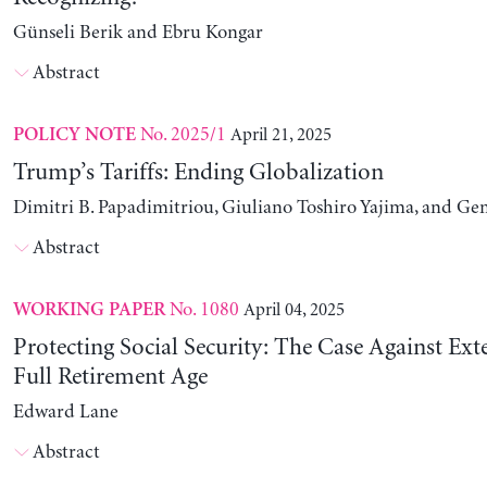
Günseli Berik and Ebru Kongar
Abstract
No. 2025/1
April 21, 2025
POLICY NOTE
Trump’s Tariffs: Ending Globalization
Dimitri B. Papadimitriou, Giuliano Toshiro Yajima, and Ge
Abstract
No. 1080
April 04, 2025
WORKING PAPER
Protecting Social Security: The Case Against Ext
Full Retirement Age
Edward Lane
Abstract