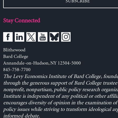
SUBSCRIBE
Stay Connected
Blithewood
Bard College
Annandale-on-Hudson, NY 12504-5000
845-758-7700
The Levy Economics Institute of Bard College, found
through the generous support of Bard College trustee 
nonprofit, nonpartisan, public policy research organiz
Institute is independent of any political or other affili
encourages diversity of opinion in the examination o
policy issues while striving to transform ideological a
informed debate.