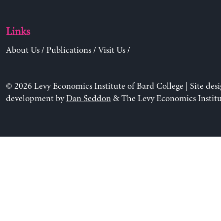
Links
About Us
/
Publications
/
Visit Us
/
© 2026 Levy Economics Institute of Bard College | Site des
development by
Dan Seddon
& The Levy Economics Institu