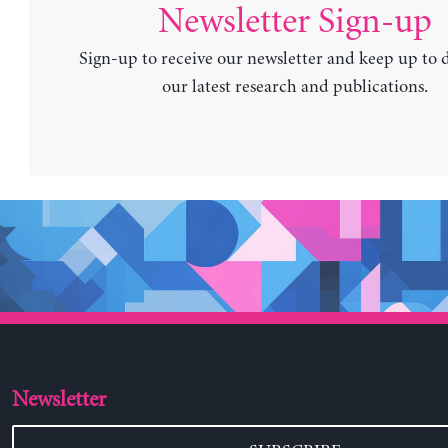
Newsletter Sign-up
Sign-up to receive our newsletter and keep up to 
our latest research and publications.
Newsletter