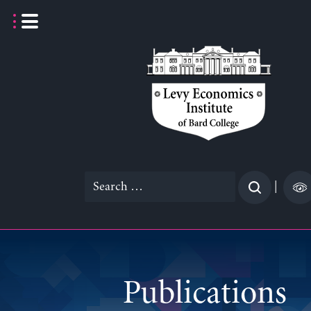
Skip
to
content
Search
|
for:
Publications