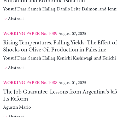
Education and Economic Isolation
Yousuf Daas, Sameh Hallaq, Danilo Leite Dalmon, and Jenn
Abstract
No. 1089
August 07, 2025
WORKING PAPER
Rising Temperatures, Falling Yields: The Effect o
Shocks on Olive Oil Production in Palestine
Yousuf Daas, Sameh Hallaq, Kenichi Kashiwagi, and Keiich
Abstract
No. 1088
August 01, 2025
WORKING PAPER
The Job Guarantee: Lessons from Argentina’s Jef
Its Reform
Agustín Mario