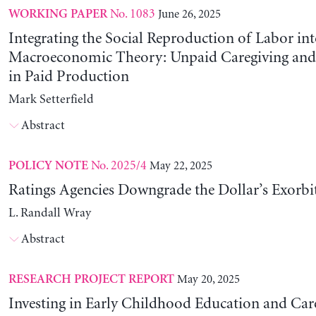
No. 1083
June 26, 2025
WORKING PAPER
Integrating the Social Reproduction of Labor in
Macroeconomic Theory: Unpaid Caregiving and 
in Paid Production
Mark Setterfield
Abstract
No. 2025/4
May 22, 2025
POLICY NOTE
Ratings Agencies Downgrade the Dollar’s Exorbit
L. Randall Wray
Abstract
May 20, 2025
RESEARCH PROJECT REPORT
Investing in Early Childhood Education and Care