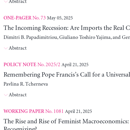
Abstract
No. 73
May 05, 2025
ONE-PAGER
The Incoming Recession: Are Imports the Real C
Dimitri B. Papadimitriou, Giuliano Toshiro Yajima, and Ge
Abstract
No. 2025/2
April 21, 2025
POLICY NOTE
Remembering Pope Francis’s Call for a Universa
Pavlina R. Tcherneva
Abstract
No. 1081
April 21, 2025
WORKING PAPER
The Rise and Rise of Feminist Macroeconomics:
Recognizing?