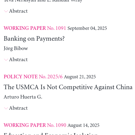
Yeva Nersisyan and L. Randall Wray
Abstract
No. 1091
September 04, 2025
WORKING PAPER
Banking on Payments?
Jörg Bibow
Abstract
No. 2025/6
August 21, 2025
POLICY NOTE
The USMCA Is Not Competitive Against China
Arturo Huerta G.
Abstract
No. 1090
August 14, 2025
WORKING PAPER