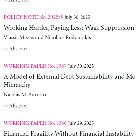
Abstract
No. 2025/5
July 30, 2025
POLICY NOTE
Working Harder, Paying Less: Wage Suppression 
Vlassis Missos and Nikolaos Rodousakis
Abstract
No. 1087
July 30, 2025
WORKING PAPER
A Model of External Debt Sustainability and Mo
Hierarchy
Nicolás M. Burotto
Abstract
No. 1086
July 29, 2025
WORKING PAPER
Financial Fragility Without Financial Instability