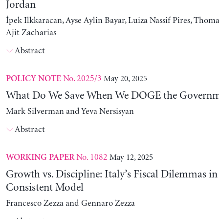
Jordan
İpek Ilkkaracan, Ayse Aylin Bayar, Luiza Nassif Pires, Thom
Ajit Zacharias
Abstract
No. 2025/3
May 20, 2025
POLICY NOTE
What Do We Save When We DOGE the Governm
Mark Silverman and Yeva Nersisyan
Abstract
No. 1082
May 12, 2025
WORKING PAPER
Growth vs. Discipline: Italy’s Fiscal Dilemmas i
Consistent Model
Francesco Zezza and Gennaro Zezza