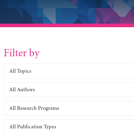
Filter by
All Topics
All Authors
All Research Programs
All Publication Types