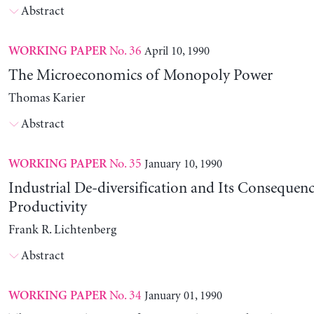
Abstract
No. 36
April 10, 1990
WORKING PAPER
The Microeconomics of Monopoly Power
Thomas Karier
Abstract
No. 35
January 10, 1990
WORKING PAPER
Industrial De-diversification and Its Consequenc
Productivity
Frank R. Lichtenberg
Abstract
No. 34
January 01, 1990
WORKING PAPER