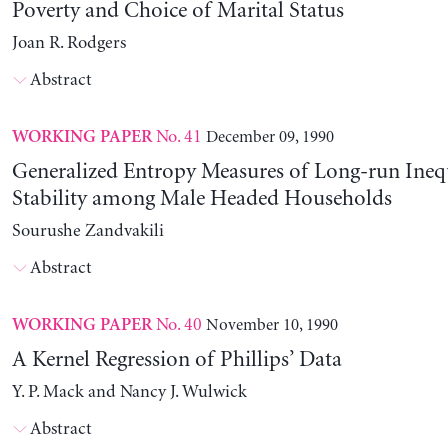
Poverty and Choice of Marital Status
Joan R. Rodgers
Abstract
No. 41
December 09, 1990
WORKING PAPER
Generalized Entropy Measures of Long-run Ineq
Stability among Male Headed Households
Sourushe Zandvakili
Abstract
No. 40
November 10, 1990
WORKING PAPER
A Kernel Regression of Phillips’ Data
Y. P. Mack and Nancy J. Wulwick
Abstract