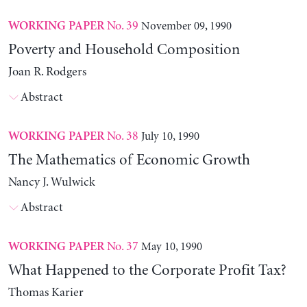
No. 39
November 09, 1990
WORKING PAPER
Poverty and Household Composition
Joan R. Rodgers
Abstract
No. 38
July 10, 1990
WORKING PAPER
The Mathematics of Economic Growth
Nancy J. Wulwick
Abstract
No. 37
May 10, 1990
WORKING PAPER
What Happened to the Corporate Profit Tax?
Thomas Karier