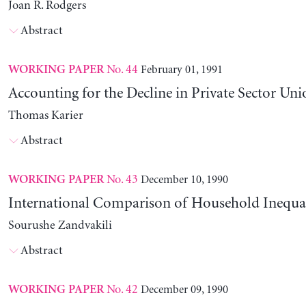
Joan R. Rodgers
Abstract
No. 44
February 01, 1991
WORKING PAPER
Accounting for the Decline in Private Sector Uni
Thomas Karier
Abstract
No. 43
December 10, 1990
WORKING PAPER
International Comparison of Household Inequal
Sourushe Zandvakili
Abstract
No. 42
December 09, 1990
WORKING PAPER