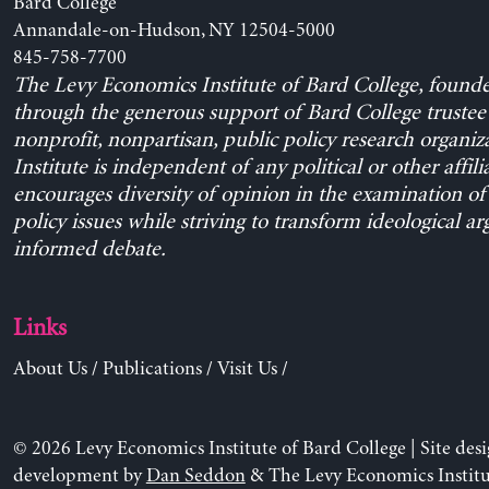
Bard College
Annandale-on-Hudson, NY 12504-5000
845-758-7700
The Levy Economics Institute of Bard College, found
through the generous support of Bard College trustee 
nonprofit, nonpartisan, public policy research organiz
Institute is independent of any political or other affili
encourages diversity of opinion in the examination o
policy issues while striving to transform ideological a
informed debate.
Links
About Us
/
Publications
/
Visit Us
/
© 2026 Levy Economics Institute of Bard College | Site des
development by
Dan Seddon
& The Levy Economics Institu