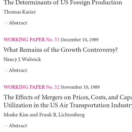
The Determinants of US Foreign Production
Thomas Karier
Abstract
No. 33
December 10, 1989
WORKING PAPER
What Remains of the Growth Controversy?
Nancy J. Wulwick
Abstract
No. 32
November 10, 1989
WORKING PAPER
The Effects of Mergers on Prices, Costs, and Cap
Utilization in the US Air Transportation Indust
Moshe Kim and Frank R. Lichtenberg
Abstract