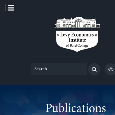
Skip
to
content
Search
|
for:
Publications