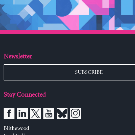
Newsletter
SUBSCRIBE
Stay Connected
Blithewood