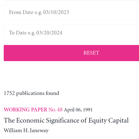
RESET
1752 publications found
No. 48
April 06, 1991
WORKING PAPER
The Economic Significance of Equity Capital
William H. Janeway