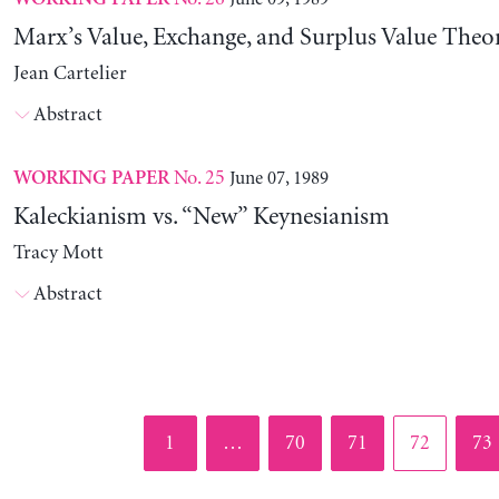
Marx’s Value, Exchange, and Surplus Value Theo
Jean Cartelier
Abstract
No. 25
June 07, 1989
WORKING PAPER
Kaleckianism vs. “New” Keynesianism
Tracy Mott
Abstract
Page
Page
Page
Page
Pag
1
…
70
71
72
73