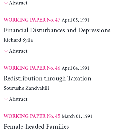
Abstract
No. 47
April 05, 1991
WORKING PAPER
Financial Disturbances and Depressions
Richard Sylla
Abstract
No. 46
April 04, 1991
WORKING PAPER
Redistribution through Taxation
Sourushe Zandvakili
Abstract
No. 45
March 01, 1991
WORKING PAPER
Female-headed Families