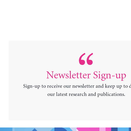
Newsletter Sign-up
Sign-up to receive our newsletter and keep up to 
our latest research and publications.