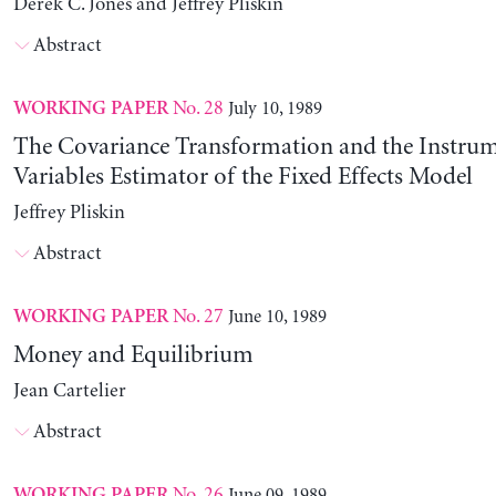
Derek C. Jones and Jeffrey Pliskin
Abstract
No. 28
July 10, 1989
WORKING PAPER
The Covariance Transformation and the Instrum
Variables Estimator of the Fixed Effects Model
Jeffrey Pliskin
Abstract
No. 27
June 10, 1989
WORKING PAPER
Money and Equilibrium
Jean Cartelier
Abstract
No. 26
June 09, 1989
WORKING PAPER