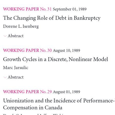
No. 31
September 01, 1989
WORKING PAPER
The Changing Role of Debt in Bankruptcy
Dorene L. Isenberg
Abstract
No. 30
August 10, 1989
WORKING PAPER
Growth Cycles in a Discrete, Nonlinear Model
Marc Jarsulic
Abstract
No. 29
August 01, 1989
WORKING PAPER
Unionization and the Incidence of Performance
Compensation in Canada