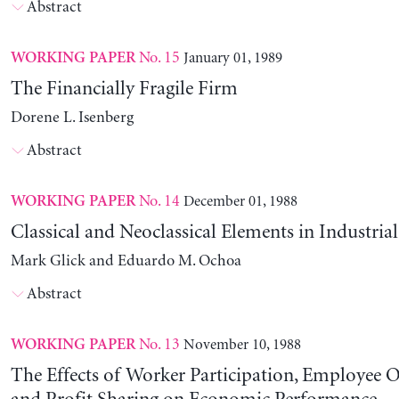
Abstract
No. 15
January 01, 1989
WORKING PAPER
The Financially Fragile Firm
Dorene L. Isenberg
Abstract
No. 14
December 01, 1988
WORKING PAPER
Classical and Neoclassical Elements in Industria
Mark Glick and Eduardo M. Ochoa
Abstract
No. 13
November 10, 1988
WORKING PAPER
The Effects of Worker Participation, Employee 