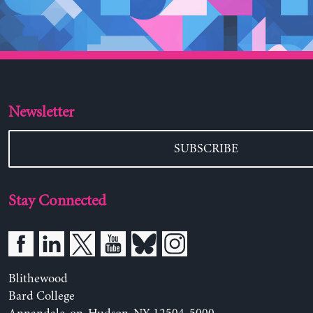
Newsletter
SUBSCRIBE
Stay Connected
Blithewood
Bard College