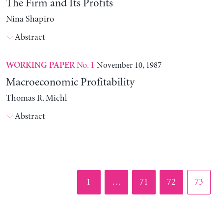
The Firm and Its Profits
Nina Shapiro
Abstract
No. 1
November 10, 1987
WORKING PAPER
Macroeconomic Profitability
Thomas R. Michl
Abstract
Page
Page
Page
Page
1
…
71
72
73