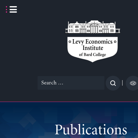
Skip
to
content
Search
|
for:
Publications