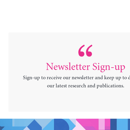
Newsletter Sign-up
Sign-up to receive our newsletter and keep up to 
our latest research and publications.