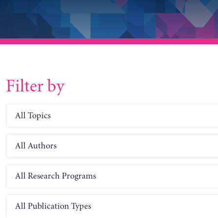
Filter by
All Topics
All Authors
All Research Programs
All Publication Types