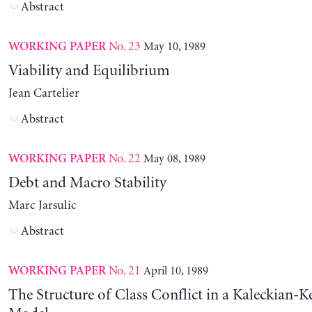
Abstract
No. 23
May 10, 1989
WORKING PAPER
Viability and Equilibrium
Jean Cartelier
Abstract
No. 22
May 08, 1989
WORKING PAPER
Debt and Macro Stability
Marc Jarsulic
Abstract
No. 21
April 10, 1989
WORKING PAPER
The Structure of Class Conflict in a Kaleckian-K