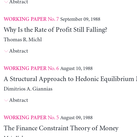
Abstract
No. 7
September 09, 1988
WORKING PAPER
Why Is the Rate of Profit Still Falling?
Thomas R. Michl
Abstract
No. 6
August 10, 1988
WORKING PAPER
A Structural Approach to Hedonic Equilibrium
Dimitrios A. Giannias
Abstract
No. 5
August 09, 1988
WORKING PAPER
The Finance Constraint Theory of Money