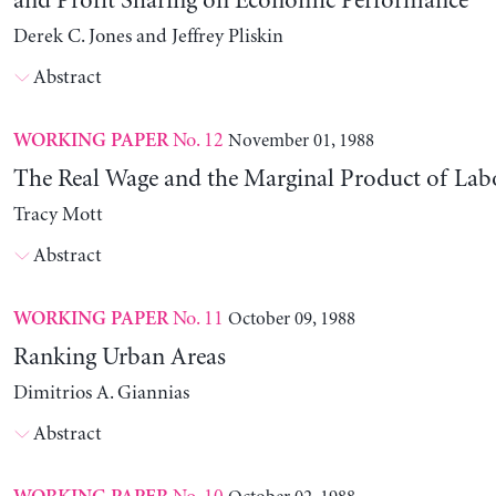
and Profit Sharing on Economic Performance
Derek C. Jones and Jeffrey Pliskin
Abstract
No. 12
November 01, 1988
WORKING PAPER
The Real Wage and the Marginal Product of Lab
Tracy Mott
Abstract
No. 11
October 09, 1988
WORKING PAPER
Ranking Urban Areas
Dimitrios A. Giannias
Abstract