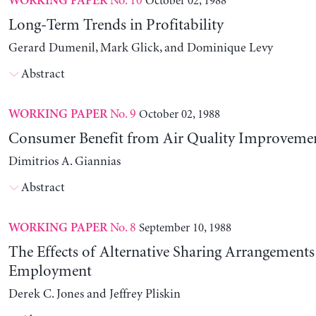
No. 10
October 02, 1988
WORKING PAPER
Long-Term Trends in Profitability
Gerard Dumenil, Mark Glick, and Dominique Levy
Abstract
No. 9
October 02, 1988
WORKING PAPER
Consumer Benefit from Air Quality Improveme
Dimitrios A. Giannias
Abstract
No. 8
September 10, 1988
WORKING PAPER
The Effects of Alternative Sharing Arrangements
Employment
Derek C. Jones and Jeffrey Pliskin