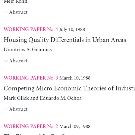
Meir Kohn
Abstract
No. 4
July 10, 1988
WORKING PAPER
Housing Quality Differentials in Urban Areas
Dimitrios A. Giannias
Abstract
No. 3
March 10, 1988
WORKING PAPER
Competing Micro Economic Theories of Industri
Mark Glick and Eduardo M. Ochoa
Abstract
No. 2
March 09, 1988
WORKING PAPER