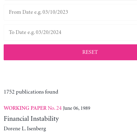
RESET
1752 publications found
No. 24
June 06, 1989
WORKING PAPER
Financial Instability
Dorene L. Isenberg