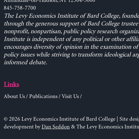
Annandale-on-Hudson, NY 12504-5000
845-758-7700
The Levy Economics Institute of Bard College, found
through the generous support of Bard College trustee 
nonprofit, nonpartisan, public policy research organiz
Institute is independent of any political or other affili
encourages diversity of opinion in the examination o
policy issues while striving to transform ideological a
informed debate.
Links
About Us
/
Publications
/
Visit Us
/
© 2026 Levy Economics Institute of Bard College | Site des
development by
Dan Seddon
& The Levy Economics Institu