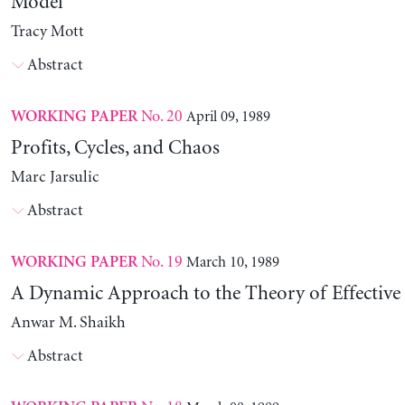
Model
Tracy Mott
Abstract
No. 20
April 09, 1989
WORKING PAPER
Profits, Cycles, and Chaos
Marc Jarsulic
Abstract
No. 19
March 10, 1989
WORKING PAPER
A Dynamic Approach to the Theory of Effectiv
Anwar M. Shaikh
Abstract