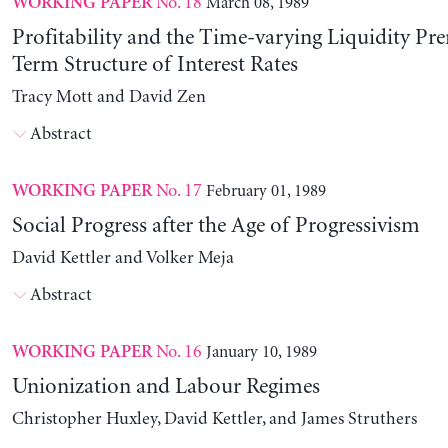
No. 18
March 08, 1989
WORKING PAPER
Profitability and the Time-varying Liquidity Pr
Term Structure of Interest Rates
Tracy Mott and David Zen
Abstract
No. 17
February 01, 1989
WORKING PAPER
Social Progress after the Age of Progressivism
David Kettler and Volker Meja
Abstract
No. 16
January 10, 1989
WORKING PAPER
Unionization and Labour Regimes
Christopher Huxley, David Kettler, and James Struthers