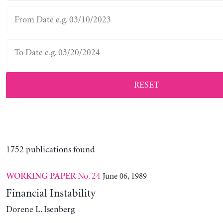
RESET
1752 publications found
No. 24
June 06, 1989
WORKING PAPER
Financial Instability
Dorene L. Isenberg