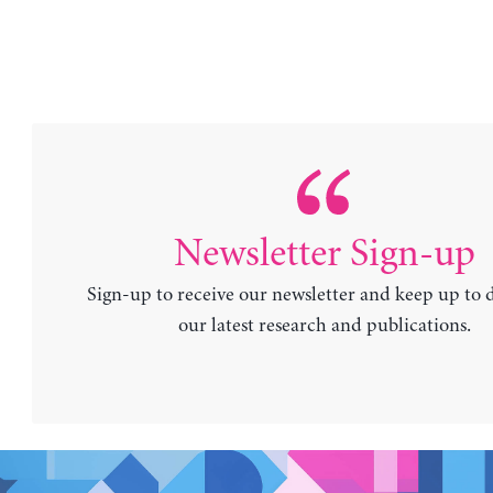
Newsletter Sign-up
Sign-up to receive our newsletter and keep up to 
our latest research and publications.