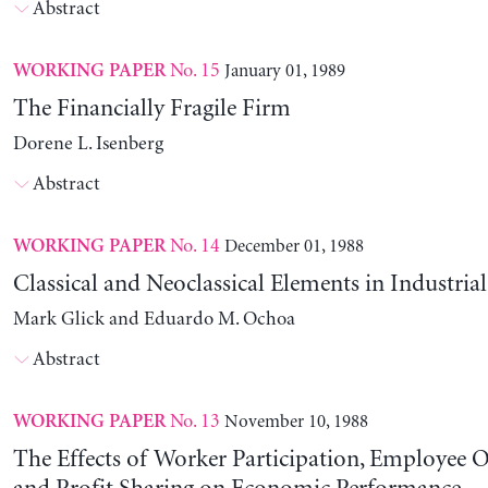
Abstract
No. 15
January 01, 1989
WORKING PAPER
The Financially Fragile Firm
Dorene L. Isenberg
Abstract
No. 14
December 01, 1988
WORKING PAPER
Classical and Neoclassical Elements in Industria
Mark Glick and Eduardo M. Ochoa
Abstract
No. 13
November 10, 1988
WORKING PAPER
The Effects of Worker Participation, Employee 