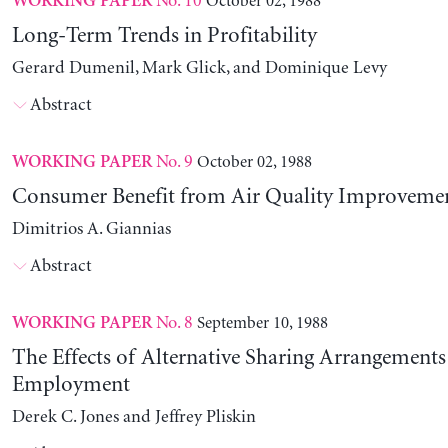
No. 10
October 02, 1988
WORKING PAPER
Long-Term Trends in Profitability
Gerard Dumenil, Mark Glick, and Dominique Levy
Abstract
No. 9
October 02, 1988
WORKING PAPER
Consumer Benefit from Air Quality Improveme
Dimitrios A. Giannias
Abstract
No. 8
September 10, 1988
WORKING PAPER
The Effects of Alternative Sharing Arrangements
Employment
Derek C. Jones and Jeffrey Pliskin