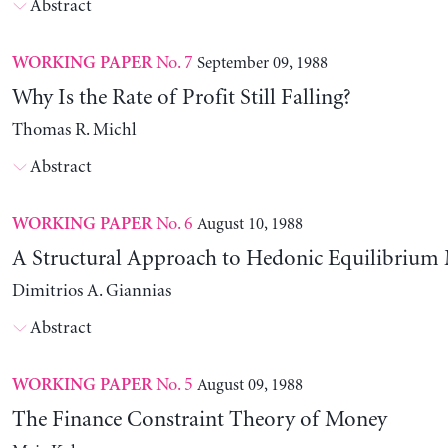
Abstract
No. 7
September 09, 1988
WORKING PAPER
Why Is the Rate of Profit Still Falling?
Thomas R. Michl
Abstract
No. 6
August 10, 1988
WORKING PAPER
A Structural Approach to Hedonic Equilibrium
Dimitrios A. Giannias
Abstract
No. 5
August 09, 1988
WORKING PAPER
The Finance Constraint Theory of Money