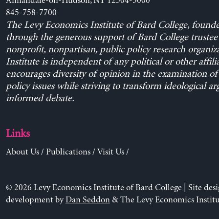
Annandale-on-Hudson, NY 12504-5000
845-758-7700
The Levy Economics Institute of Bard College, found
through the generous support of Bard College trustee 
nonprofit, nonpartisan, public policy research organiz
Institute is independent of any political or other affili
encourages diversity of opinion in the examination o
policy issues while striving to transform ideological a
informed debate.
Links
About Us
/
Publications
/
Visit Us
/
© 2026 Levy Economics Institute of Bard College | Site des
development by
Dan Seddon
& The Levy Economics Institu