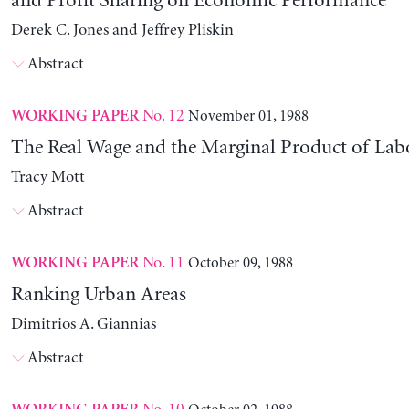
and Profit Sharing on Economic Performance
Derek C. Jones and Jeffrey Pliskin
Abstract
No. 12
November 01, 1988
WORKING PAPER
The Real Wage and the Marginal Product of Lab
Tracy Mott
Abstract
No. 11
October 09, 1988
WORKING PAPER
Ranking Urban Areas
Dimitrios A. Giannias
Abstract