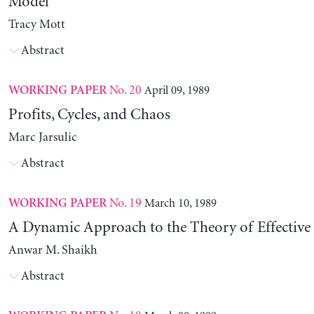
Model
Tracy Mott
Abstract
No. 20
April 09, 1989
WORKING PAPER
Profits, Cycles, and Chaos
Marc Jarsulic
Abstract
No. 19
March 10, 1989
WORKING PAPER
A Dynamic Approach to the Theory of Effectiv
Anwar M. Shaikh
Abstract