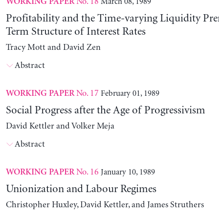
No. 18
March 08, 1989
WORKING PAPER
Profitability and the Time-varying Liquidity Pr
Term Structure of Interest Rates
Tracy Mott and David Zen
Abstract
No. 17
February 01, 1989
WORKING PAPER
Social Progress after the Age of Progressivism
David Kettler and Volker Meja
Abstract
No. 16
January 10, 1989
WORKING PAPER
Unionization and Labour Regimes
Christopher Huxley, David Kettler, and James Struthers