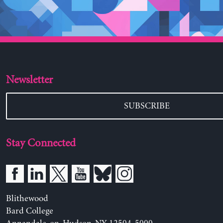
Newsletter
SUBSCRIBE
Stay Connected
Blithewood
Bard College