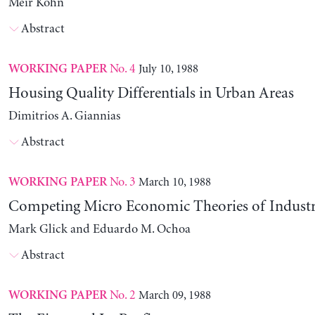
Meir Kohn
Abstract
No. 4
July 10, 1988
WORKING PAPER
Housing Quality Differentials in Urban Areas
Dimitrios A. Giannias
Abstract
No. 3
March 10, 1988
WORKING PAPER
Competing Micro Economic Theories of Industri
Mark Glick and Eduardo M. Ochoa
Abstract
No. 2
March 09, 1988
WORKING PAPER