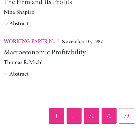
The Firm and Its Profits
Nina Shapiro
Abstract
No. 1
November 10, 1987
WORKING PAPER
Macroeconomic Profitability
Thomas R. Michl
Abstract
Page
Page
Page
Page
1
…
71
72
73