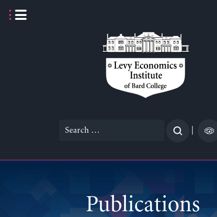
Skip
to
content
Search
|
for:
Publications