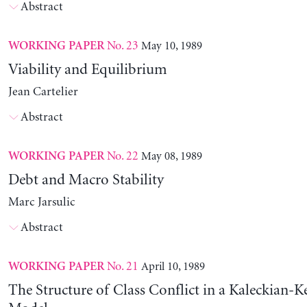
Abstract
No. 23
May 10, 1989
WORKING PAPER
Viability and Equilibrium
Jean Cartelier
Abstract
No. 22
May 08, 1989
WORKING PAPER
Debt and Macro Stability
Marc Jarsulic
Abstract
No. 21
April 10, 1989
WORKING PAPER
The Structure of Class Conflict in a Kaleckian-K