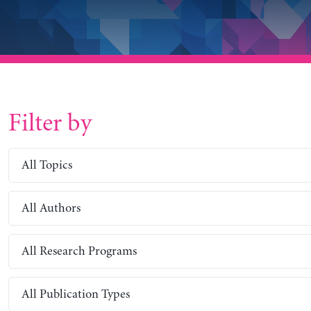
Filter by
All Topics
All Authors
All Research Programs
All Publication Types