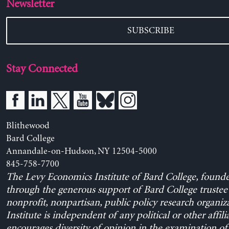
Newsletter
SUBSCRIBE
Stay Connected
Blithewood
Bard College
Annandale-on-Hudson, NY 12504-5000
845-758-7700
The Levy Economics Institute of Bard College, found
through the generous support of Bard College trustee 
nonprofit, nonpartisan, public policy research organiz
Institute is independent of any political or other affili
encourages diversity of opinion in the examination o