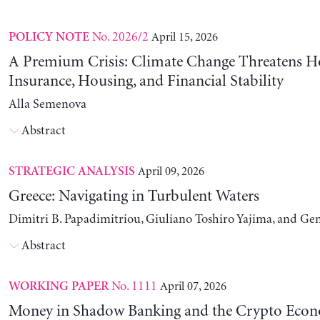
No. 2026/2
April 15, 2026
POLICY NOTE
A Premium Crisis: Climate Change Threatens 
Insurance, Housing, and Financial Stability
Alla Semenova
Abstract
April 09, 2026
STRATEGIC ANALYSIS
Greece: Navigating in Turbulent Waters
Dimitri B. Papadimitriou, Giuliano Toshiro Yajima, and Ge
Abstract
No. 1111
April 07, 2026
WORKING PAPER
Money in Shadow Banking and the Crypto Eco