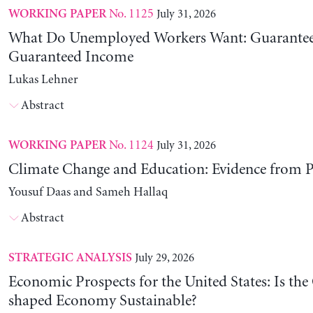
No. 1125
July 31, 2026
WORKING PAPER
What Do Unemployed Workers Want: Guarantee
Guaranteed Income
Lukas Lehner
Abstract
No. 1124
July 31, 2026
WORKING PAPER
Climate Change and Education: Evidence from P
Yousuf Daas and Sameh Hallaq
Abstract
July 29, 2026
STRATEGIC ANALYSIS
Economic Prospects for the United States: Is the
shaped Economy Sustainable?