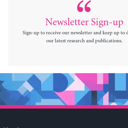
Newsletter Sign-up
Sign-up to receive our newsletter and keep up to 
our latest research and publications.