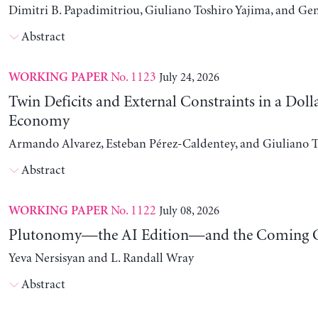
Dimitri B. Papadimitriou, Giuliano Toshiro Yajima, and Ge
Abstract
No. 1123
July 24, 2026
WORKING PAPER
Twin Deficits and External Constraints in a Doll
Economy
Armando Alvarez, Esteban Pérez-Caldentey, and Giuliano T
Abstract
No. 1122
July 08, 2026
WORKING PAPER
Plutonomy—the AI Edition—and the Coming C
Yeva Nersisyan and L. Randall Wray
Abstract