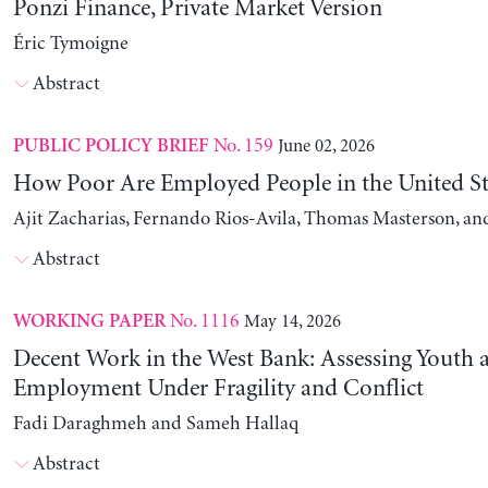
Ponzi Finance, Private Market Version
Éric Tymoigne
Abstract
No. 159
June 02, 2026
PUBLIC POLICY BRIEF
How Poor Are Employed People in the United St
Ajit Zacharias, Fernando Rios-Avila, Thomas Masterson, a
Abstract
No. 1116
May 14, 2026
WORKING PAPER
Decent Work in the West Bank: Assessing Youth
Employment Under Fragility and Conflict
Fadi Daraghmeh and Sameh Hallaq
Abstract