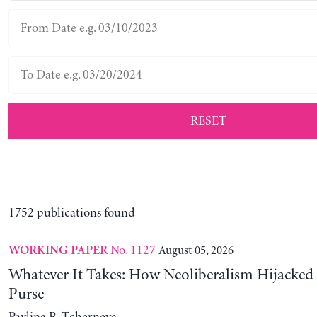
RESET
1752 publications found
No. 1127
August 05, 2026
WORKING PAPER
Whatever It Takes: How Neoliberalism Hijacked 
Purse