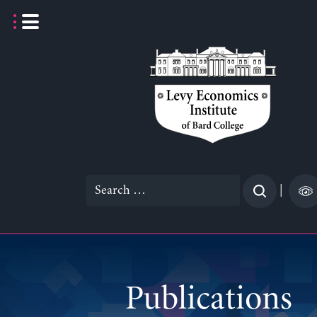
Skip
to
content
Search
|
for:
Publications