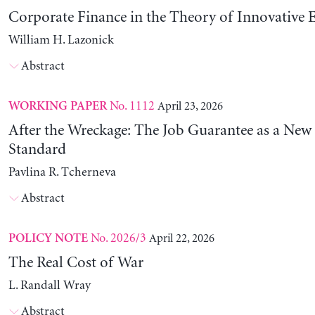
Corporate Finance in the Theory of Innovative E
William H. Lazonick
Abstract
No. 1112
April 23, 2026
WORKING PAPER
After the Wreckage: The Job Guarantee as a New
Standard
Pavlina R. Tcherneva
Abstract
No. 2026/3
April 22, 2026
POLICY NOTE
The Real Cost of War
L. Randall Wray
Abstract