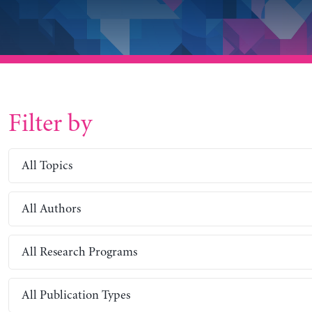
Filter by
All Topics
All Authors
All Research Programs
All Publication Types