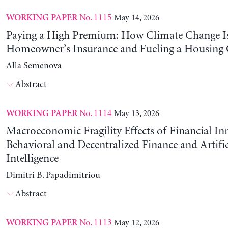
No. 1115
May 14, 2026
WORKING PAPER
Paying a High Premium: How Climate Change Is
Homeowner’s Insurance and Fueling a Housing C
Alla Semenova
Abstract
No. 1114
May 13, 2026
WORKING PAPER
Macroeconomic Fragility Effects of Financial In
Behavioral and Decentralized Finance and Artific
Intelligence
Dimitri B. Papadimitriou
Abstract
No. 1113
May 12, 2026
WORKING PAPER