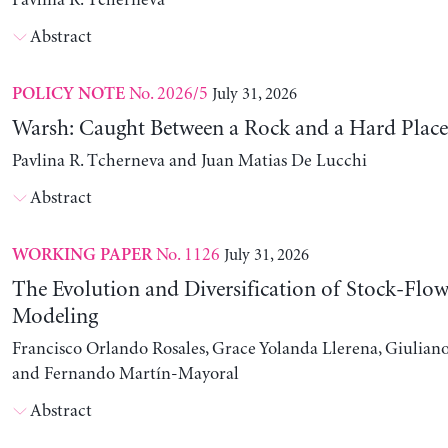
Pavlina R. Tcherneva
Abstract
No. 2026/5
July 31, 2026
POLICY NOTE
Warsh: Caught Between a Rock and a Hard Place
Pavlina R. Tcherneva and Juan Matias De Lucchi
Abstract
No. 1126
July 31, 2026
WORKING PAPER
The Evolution and Diversification of Stock-Flow
Modeling
Francisco Orlando Rosales, Grace Yolanda Llerena, Giuliano
and Fernando Martín-Mayoral
Abstract