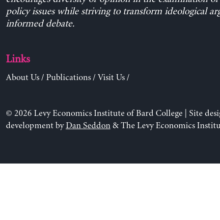
policy issues while striving to transform ideological a
informed debate.
Links
About Us
/
Publications
/
Visit Us
/
© 2026 Levy Economics Institute of Bard College | Site des
development by
Dan Seddon
& The Levy Economics Institu