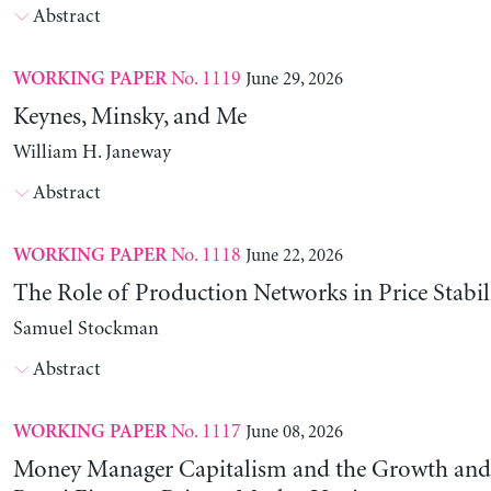
Abstract
No. 1119
June 29, 2026
WORKING PAPER
Keynes, Minsky, and Me
William H. Janeway
Abstract
No. 1118
June 22, 2026
WORKING PAPER
The Role of Production Networks in Price Stabil
Samuel Stockman
Abstract
No. 1117
June 08, 2026
WORKING PAPER
Money Manager Capitalism and the Growth and