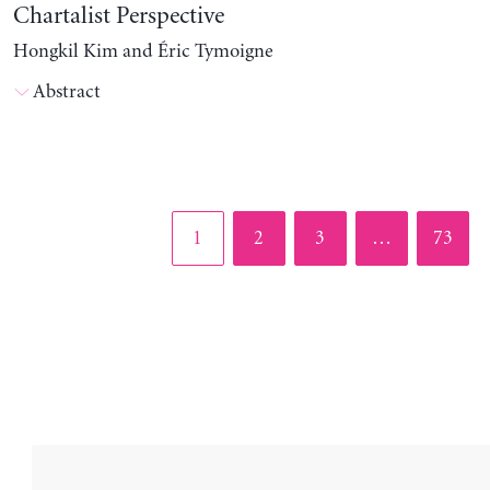
Chartalist Perspective
Hongkil Kim and Éric Tymoigne
Abstract
Page
Page
Page
Page
1
2
3
…
73