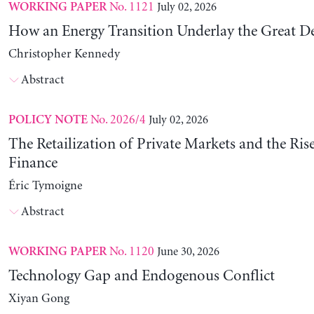
No. 1121
July 02, 2026
WORKING PAPER
How an Energy Transition Underlay the Great D
Christopher Kennedy
Abstract
No. 2026/4
July 02, 2026
POLICY NOTE
The Retailization of Private Markets and the Ris
Finance
Éric Tymoigne
Abstract
No. 1120
June 30, 2026
WORKING PAPER
Technology Gap and Endogenous Conflict
Xiyan Gong