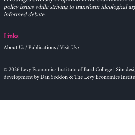
policy issues while striving to transform ideological a
informed debate.
Links
About Us
/
Publications
/
Visit Us
/
© 2026 Levy Economics Institute of Bard College | Site des
development by
Dan Seddon
& The Levy Economics Institu