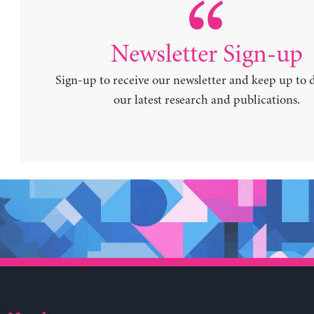
Newsletter Sign-up
Sign-up to receive our newsletter and keep up to 
our latest research and publications.