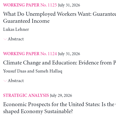
No. 1125
July 31, 2026
WORKING PAPER
What Do Unemployed Workers Want: Guarantee
Guaranteed Income
Lukas Lehner
Abstract
No. 1124
July 31, 2026
WORKING PAPER
Climate Change and Education: Evidence from P
Yousuf Daas and Sameh Hallaq
Abstract
July 29, 2026
STRATEGIC ANALYSIS
Economic Prospects for the United States: Is the
shaped Economy Sustainable?