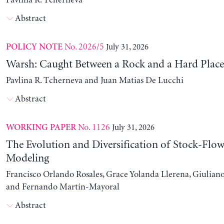
Pavlina R. Tcherneva
Abstract
No. 2026/5
July 31, 2026
POLICY NOTE
Warsh: Caught Between a Rock and a Hard Place
Pavlina R. Tcherneva and Juan Matias De Lucchi
Abstract
No. 1126
July 31, 2026
WORKING PAPER
The Evolution and Diversification of Stock-Flow
Modeling
Francisco Orlando Rosales, Grace Yolanda Llerena, Giuliano
and Fernando Martín-Mayoral
Abstract