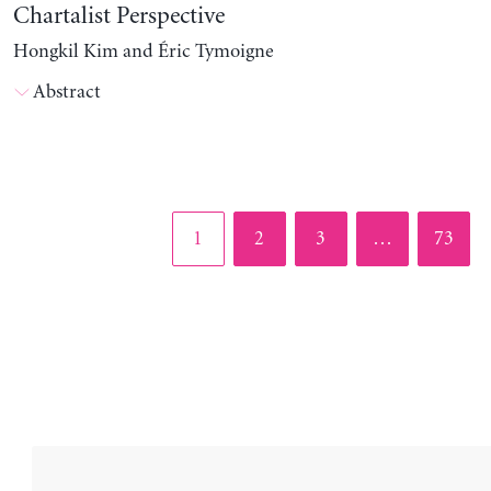
Chartalist Perspective
Hongkil Kim and Éric Tymoigne
Abstract
Page
Page
Page
Page
1
2
3
…
73