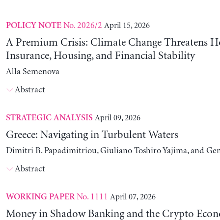
No. 2026/2
April 15, 2026
POLICY NOTE
A Premium Crisis: Climate Change Threatens 
Insurance, Housing, and Financial Stability
Alla Semenova
Abstract
April 09, 2026
STRATEGIC ANALYSIS
Greece: Navigating in Turbulent Waters
Dimitri B. Papadimitriou, Giuliano Toshiro Yajima, and Ge
Abstract
No. 1111
April 07, 2026
WORKING PAPER
Money in Shadow Banking and the Crypto Eco