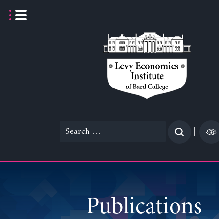
Skip
to
content
Search
|
for:
Publications