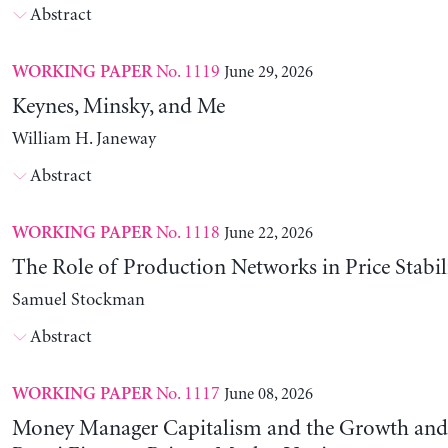
Abstract
No. 1119
June 29, 2026
WORKING PAPER
Keynes, Minsky, and Me
William H. Janeway
Abstract
No. 1118
June 22, 2026
WORKING PAPER
The Role of Production Networks in Price Stabil
Samuel Stockman
Abstract
No. 1117
June 08, 2026
WORKING PAPER
Money Manager Capitalism and the Growth and