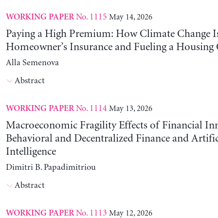
No. 1115
May 14, 2026
WORKING PAPER
Paying a High Premium: How Climate Change Is
Homeowner’s Insurance and Fueling a Housing C
Alla Semenova
Abstract
No. 1114
May 13, 2026
WORKING PAPER
Macroeconomic Fragility Effects of Financial In
Behavioral and Decentralized Finance and Artific
Intelligence
Dimitri B. Papadimitriou
Abstract
No. 1113
May 12, 2026
WORKING PAPER