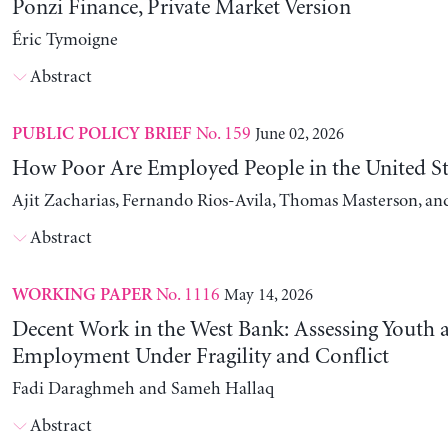
Ponzi Finance, Private Market Version
Éric Tymoigne
Abstract
No. 159
June 02, 2026
PUBLIC POLICY BRIEF
How Poor Are Employed People in the United St
Ajit Zacharias, Fernando Rios-Avila, Thomas Masterson, a
Abstract
No. 1116
May 14, 2026
WORKING PAPER
Decent Work in the West Bank: Assessing Youth
Employment Under Fragility and Conflict
Fadi Daraghmeh and Sameh Hallaq
Abstract