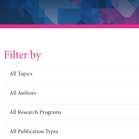
Filter by
All Topics
All Authors
All Research Programs
All Publication Types