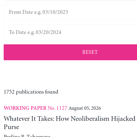
RESET
1752 publications found
No. 1127
August 05, 2026
WORKING PAPER
Whatever It Takes: How Neoliberalism Hijacked 
Purse