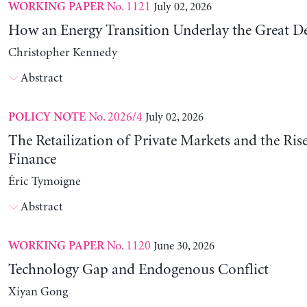
No. 1121
July 02, 2026
WORKING PAPER
How an Energy Transition Underlay the Great D
Christopher Kennedy
Abstract
No. 2026/4
July 02, 2026
POLICY NOTE
The Retailization of Private Markets and the Ris
Finance
Éric Tymoigne
Abstract
No. 1120
June 30, 2026
WORKING PAPER
Technology Gap and Endogenous Conflict
Xiyan Gong