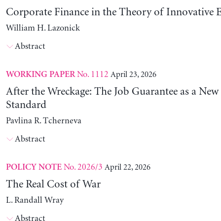
Corporate Finance in the Theory of Innovative E
William H. Lazonick
Abstract
No. 1112
April 23, 2026
WORKING PAPER
After the Wreckage: The Job Guarantee as a New
Standard
Pavlina R. Tcherneva
Abstract
No. 2026/3
April 22, 2026
POLICY NOTE
The Real Cost of War
L. Randall Wray
Abstract