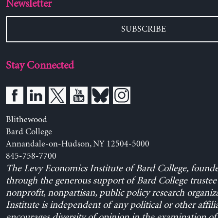
Newsletter
SUBSCRIBE
Stay Connected
Blithewood
Bard College
Annandale-on-Hudson, NY 12504-5000
845-758-7700
The Levy Economics Institute of Bard College, found
through the generous support of Bard College trustee 
nonprofit, nonpartisan, public policy research organiz
Institute is independent of any political or other affili
encourages diversity of opinion in the examination o