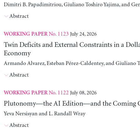
Dimitri B. Papadimitriou, Giuliano Toshiro Yajima, and Ge
Abstract
No. 1123
July 24, 2026
WORKING PAPER
Twin Deficits and External Constraints in a Doll
Economy
Armando Alvarez, Esteban Pérez-Caldentey, and Giuliano T
Abstract
No. 1122
July 08, 2026
WORKING PAPER
Plutonomy—the AI Edition—and the Coming C
Yeva Nersisyan and L. Randall Wray
Abstract