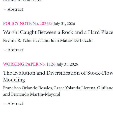
Pavlina R. Tcherneva
Abstract
No. 2026/5
July 31, 2026
POLICY NOTE
Warsh: Caught Between a Rock and a Hard Place
Pavlina R. Tcherneva and Juan Matias De Lucchi
Abstract
No. 1126
July 31, 2026
WORKING PAPER
The Evolution and Diversification of Stock-Flow
Modeling
Francisco Orlando Rosales, Grace Yolanda Llerena, Giuliano
and Fernando Martín-Mayoral
Abstract