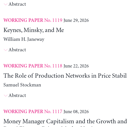
Abstract
No. 1119
June 29, 2026
WORKING PAPER
Keynes, Minsky, and Me
William H. Janeway
Abstract
No. 1118
June 22, 2026
WORKING PAPER
The Role of Production Networks in Price Stabil
Samuel Stockman
Abstract
No. 1117
June 08, 2026
WORKING PAPER
Money Manager Capitalism and the Growth and