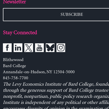
Newsletter
SUBSCRIBE
Stay Connected
Blithewood
Bard College
Annandale-on-Hudson, NY 12504-5000
845-758-7700
The Levy Economics Institute of Bard College, found
through the generous support of Bard College trustee 
nonprofit, nonpartisan, public policy research organiz
Institute is independent of any political or other affili
encourages diversity of opinion in the examination o