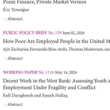
Ponzi Finance, Private Market Version
Éric Tymoigne
Abstract
No. 159
June 02, 2026
PUBLIC POLICY BRIEF
How Poor Are Employed People in the United St
Ajit Zacharias, Fernando Rios-Avila, Thomas Masterson, a
Abstract
No. 1116
May 14, 2026
WORKING PAPER
Decent Work in the West Bank: Assessing Youth
Employment Under Fragility and Conflict
Fadi Daraghmeh and Sameh Hallaq
Abstract