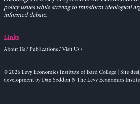
policy issues while striving to transform ideological a
informed debate.
Links
About Us
/
Publications
/
Visit Us
/
© 2026 Levy Economics Institute of Bard College | Site des
development by
Dan Seddon
& The Levy Economics Institu