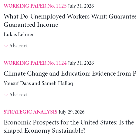
No. 1125
July 31, 2026
WORKING PAPER
What Do Unemployed Workers Want: Guarantee
Guaranteed Income
Lukas Lehner
Abstract
No. 1124
July 31, 2026
WORKING PAPER
Climate Change and Education: Evidence from P
Yousuf Daas and Sameh Hallaq
Abstract
July 29, 2026
STRATEGIC ANALYSIS
Economic Prospects for the United States: Is the
shaped Economy Sustainable?