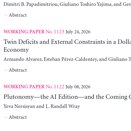
Dimitri B. Papadimitriou, Giuliano Toshiro Yajima, and Ge
Abstract
No. 1123
July 24, 2026
WORKING PAPER
Twin Deficits and External Constraints in a Doll
Economy
Armando Alvarez, Esteban Pérez-Caldentey, and Giuliano T
Abstract
No. 1122
July 08, 2026
WORKING PAPER
Plutonomy—the AI Edition—and the Coming C
Yeva Nersisyan and L. Randall Wray
Abstract