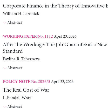
Corporate Finance in the Theory of Innovative E
William H. Lazonick
Abstract
No. 1112
April 23, 2026
WORKING PAPER
After the Wreckage: The Job Guarantee as a New
Standard
Pavlina R. Tcherneva
Abstract
No. 2026/3
April 22, 2026
POLICY NOTE
The Real Cost of War
L. Randall Wray
Abstract