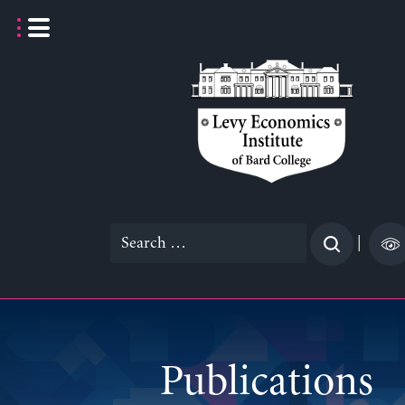
Skip
to
content
Search
|
for:
Publications