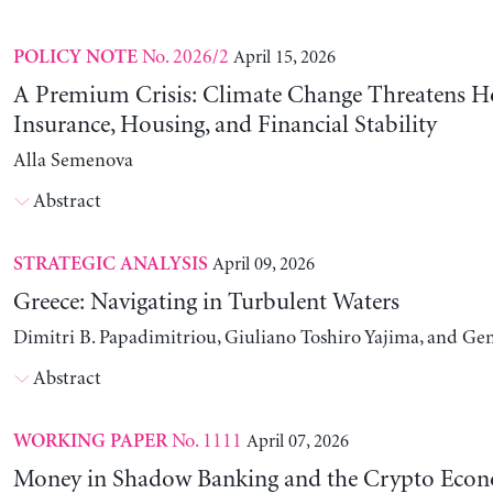
No. 2026/2
April 15, 2026
POLICY NOTE
A Premium Crisis: Climate Change Threatens 
Insurance, Housing, and Financial Stability
Alla Semenova
Abstract
April 09, 2026
STRATEGIC ANALYSIS
Greece: Navigating in Turbulent Waters
Dimitri B. Papadimitriou, Giuliano Toshiro Yajima, and Ge
Abstract
No. 1111
April 07, 2026
WORKING PAPER
Money in Shadow Banking and the Crypto Eco