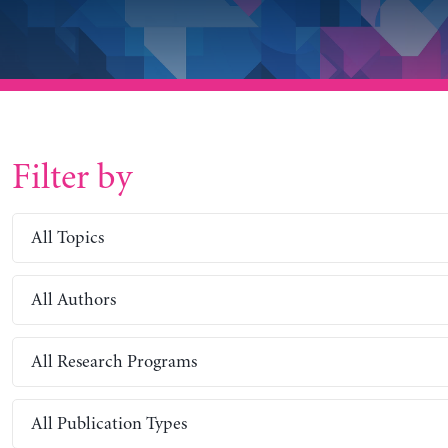
Filter by
All Topics
All Authors
All Research Programs
All Publication Types