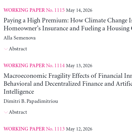
No. 1115
May 14, 2026
WORKING PAPER
Paying a High Premium: How Climate Change Is
Homeowner’s Insurance and Fueling a Housing C
Alla Semenova
Abstract
No. 1114
May 13, 2026
WORKING PAPER
Macroeconomic Fragility Effects of Financial In
Behavioral and Decentralized Finance and Artific
Intelligence
Dimitri B. Papadimitriou
Abstract
No. 1113
May 12, 2026
WORKING PAPER