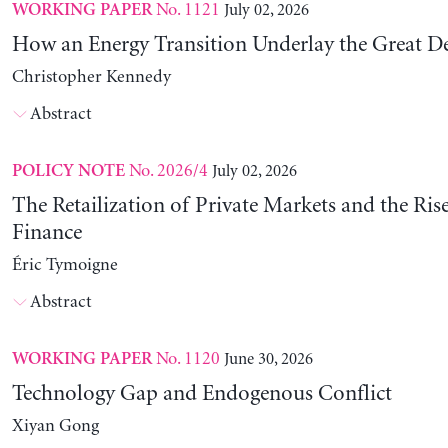
No. 1121
July 02, 2026
WORKING PAPER
How an Energy Transition Underlay the Great D
Christopher Kennedy
Abstract
No. 2026/4
July 02, 2026
POLICY NOTE
The Retailization of Private Markets and the Ris
Finance
Éric Tymoigne
Abstract
No. 1120
June 30, 2026
WORKING PAPER
Technology Gap and Endogenous Conflict
Xiyan Gong