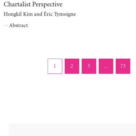
Chartalist Perspective
Hongkil Kim and Éric Tymoigne
Abstract
Page
Page
Page
Page
1
2
3
…
73