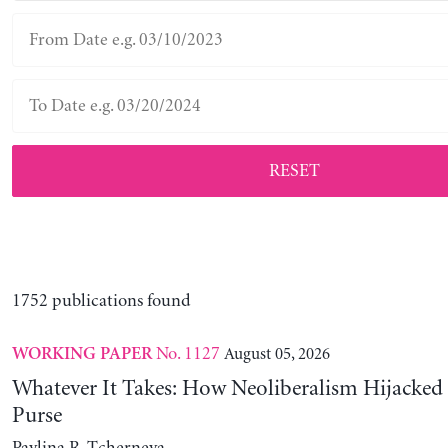
RESET
1752 publications found
No. 1127
August 05, 2026
WORKING PAPER
Whatever It Takes: How Neoliberalism Hijacked 
Purse