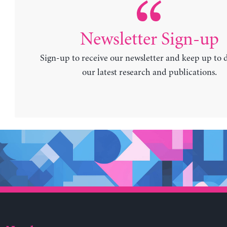
Newsletter Sign-up
Sign-up to receive our newsletter and keep up to 
our latest research and publications.