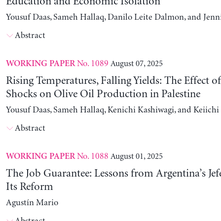
Education and Economic Isolation
Yousuf Daas, Sameh Hallaq, Danilo Leite Dalmon, and Jenn
Abstract
No. 1089
August 07, 2025
WORKING PAPER
Rising Temperatures, Falling Yields: The Effect o
Shocks on Olive Oil Production in Palestine
Yousuf Daas, Sameh Hallaq, Kenichi Kashiwagi, and Keiich
Abstract
No. 1088
August 01, 2025
WORKING PAPER
The Job Guarantee: Lessons from Argentina’s Jef
Its Reform
Agustín Mario