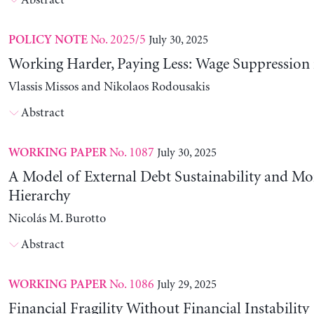
Abstract
No. 2025/5
July 30, 2025
POLICY NOTE
Working Harder, Paying Less: Wage Suppression 
Vlassis Missos and Nikolaos Rodousakis
Abstract
No. 1087
July 30, 2025
WORKING PAPER
A Model of External Debt Sustainability and Mo
Hierarchy
Nicolás M. Burotto
Abstract
No. 1086
July 29, 2025
WORKING PAPER
Financial Fragility Without Financial Instability