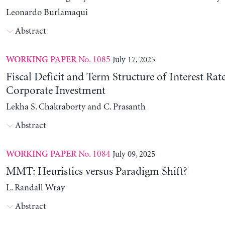
Leonardo Burlamaqui
Abstract
No. 1085
July 17, 2025
WORKING PAPER
Fiscal Deficit and Term Structure of Interest Rat
Corporate Investment
Lekha S. Chakraborty and C. Prasanth
Abstract
No. 1084
July 09, 2025
WORKING PAPER
MMT: Heuristics versus Paradigm Shift?
L. Randall Wray
Abstract