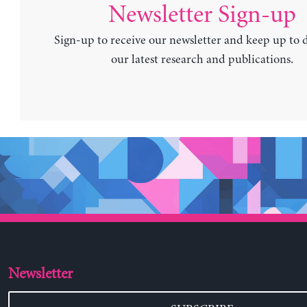
Newsletter Sign-up
Sign-up to receive our newsletter and keep up to 
our latest research and publications.
Newsletter