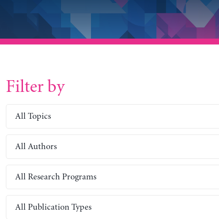
Filter by
All Topics
All Authors
All Research Programs
All Publication Types