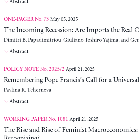
Abstract
No. 73
May 05, 2025
ONE-PAGER
The Incoming Recession: Are Imports the Real C
Dimitri B. Papadimitriou, Giuliano Toshiro Yajima, and Ge
Abstract
No. 2025/2
April 21, 2025
POLICY NOTE
Remembering Pope Francis’s Call for a Universa
Pavlina R. Tcherneva
Abstract
No. 1081
April 21, 2025
WORKING PAPER
The Rise and Rise of Feminist Macroeconomics:
Recognizing?