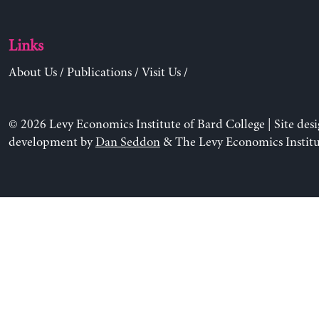
Links
About Us
/
Publications
/
Visit Us
/
© 2026 Levy Economics Institute of Bard College | Site des
development by
Dan Seddon
& The Levy Economics Institu