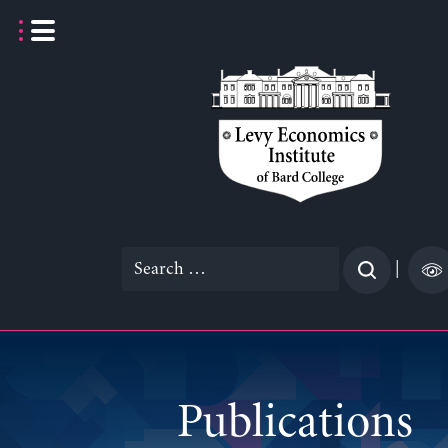
Skip
to
content
Search
|
for:
Publications