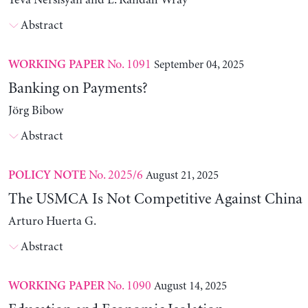
Yeva Nersisyan and L. Randall Wray
Abstract
No. 1091
September 04, 2025
WORKING PAPER
Banking on Payments?
Jörg Bibow
Abstract
No. 2025/6
August 21, 2025
POLICY NOTE
The USMCA Is Not Competitive Against China
Arturo Huerta G.
Abstract
No. 1090
August 14, 2025
WORKING PAPER