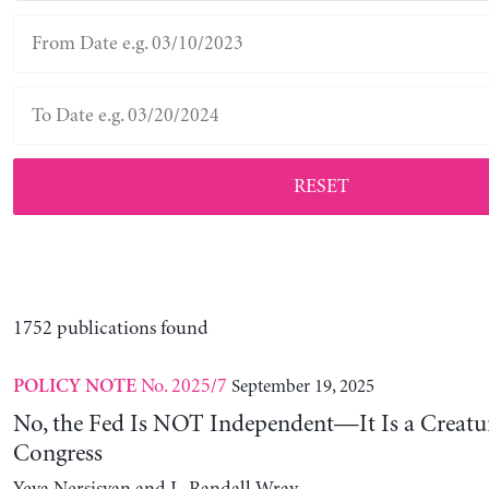
RESET
1752 publications found
No. 2025/7
September 19, 2025
POLICY NOTE
No, the Fed Is NOT Independent—It Is a Creatu
Congress