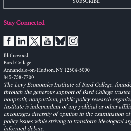
SUBSCRIBE
Stay Connected
Blithewood
Bard College
Annandale-on-Hudson, NY 12504-5000
845-758-7700
The Levy Economics Institute of Bard College, found
through the generous support of Bard College trustee 
nonprofit, nonpartisan, public policy research organiz
Institute is independent of any political or other affili
encourages diversity of opinion in the examination o
policy issues while striving to transform ideological a
informed debate.