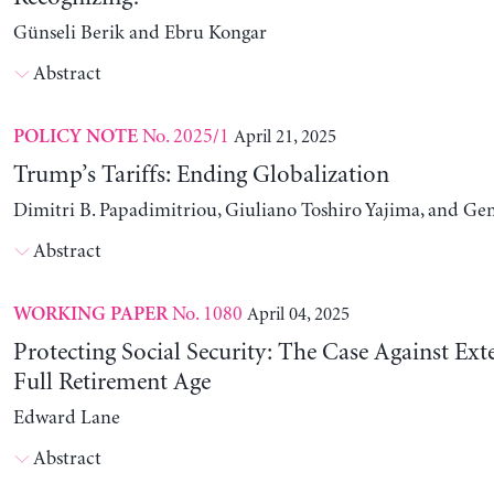
Günseli Berik and Ebru Kongar
Abstract
No. 2025/1
April 21, 2025
POLICY NOTE
Trump’s Tariffs: Ending Globalization
Dimitri B. Papadimitriou, Giuliano Toshiro Yajima, and Ge
Abstract
No. 1080
April 04, 2025
WORKING PAPER
Protecting Social Security: The Case Against Ext
Full Retirement Age
Edward Lane
Abstract