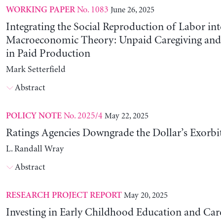
No. 1083
June 26, 2025
WORKING PAPER
Integrating the Social Reproduction of Labor in
Macroeconomic Theory: Unpaid Caregiving and 
in Paid Production
Mark Setterfield
Abstract
No. 2025/4
May 22, 2025
POLICY NOTE
Ratings Agencies Downgrade the Dollar’s Exorbit
L. Randall Wray
Abstract
May 20, 2025
RESEARCH PROJECT REPORT
Investing in Early Childhood Education and Care