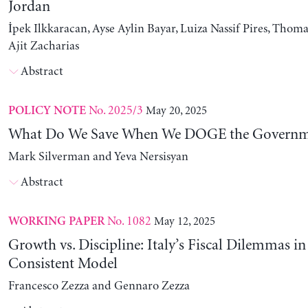
Jordan
İpek Ilkkaracan, Ayse Aylin Bayar, Luiza Nassif Pires, Thom
Ajit Zacharias
Abstract
No. 2025/3
May 20, 2025
POLICY NOTE
What Do We Save When We DOGE the Governm
Mark Silverman and Yeva Nersisyan
Abstract
No. 1082
May 12, 2025
WORKING PAPER
Growth vs. Discipline: Italy’s Fiscal Dilemmas i
Consistent Model
Francesco Zezza and Gennaro Zezza