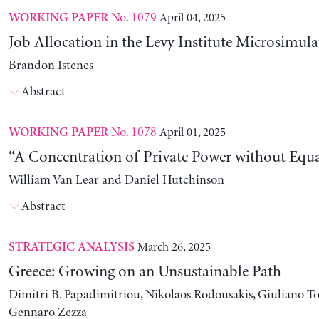
No. 1079
April 04, 2025
WORKING PAPER
Job Allocation in the Levy Institute Microsimul
Brandon Istenes
Abstract
No. 1078
April 01, 2025
WORKING PAPER
“A Concentration of Private Power without Equa
William Van Lear and Daniel Hutchinson
Abstract
March 26, 2025
STRATEGIC ANALYSIS
Greece: Growing on an Unsustainable Path
Dimitri B. Papadimitriou, Nikolaos Rodousakis, Giuliano To
Gennaro Zezza