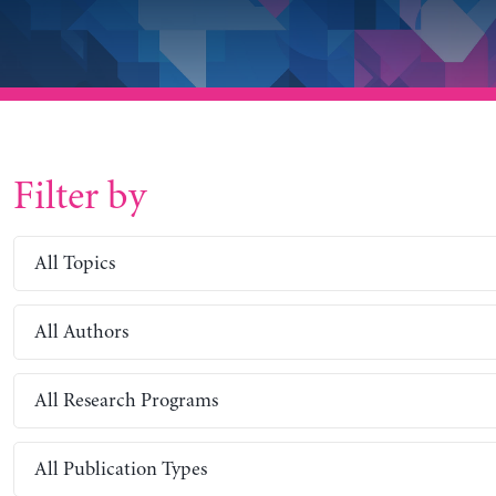
Filter by
All Topics
All Authors
All Research Programs
All Publication Types