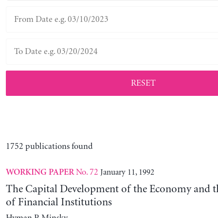
RESET
1752 publications found
No. 72
January 11, 1992
WORKING PAPER
The Capital Development of the Economy and th
of Financial Institutions