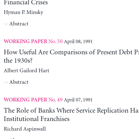
Financial Crises
Hyman P. Minsky
Abstract
No. 50
April 08, 1991
WORKING PAPER
How Useful Are Comparisons of Present Debt P
the 1930s?
Albert Gailord Hart
Abstract
No. 49
April 07, 1991
WORKING PAPER
The Role of Banks Where Service Replication Ha
Institutional Franchises
Richard Aspinwall