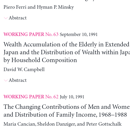
Piero Ferri and Hyman P. Minsky
Abstract
No. 63
September 10, 1991
WORKING PAPER
Wealth Accumulation of the Elderly in Extended 
Japan and the Distribution of Wealth within Ja
by Household Composition
David W. Campbell
Abstract
No. 62
July 10, 1991
WORKING PAPER
The Changing Contributions of Men and Women 
and Distribution of Family Income, 1968–1988
Maria Cancian, Sheldon Danziger, and Peter Gottschalk