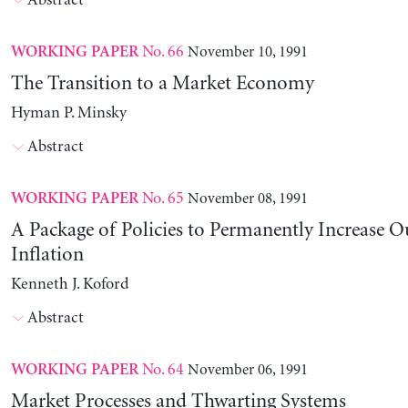
Abstract
No. 66
November 10, 1991
WORKING PAPER
The Transition to a Market Economy
Hyman P. Minsky
Abstract
No. 65
November 08, 1991
WORKING PAPER
A Package of Policies to Permanently Increase 
Inflation
Kenneth J. Koford
Abstract
No. 64
November 06, 1991
WORKING PAPER
Market Processes and Thwarting Systems