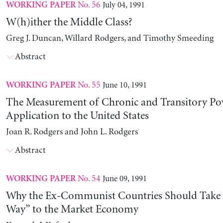
No. 56
July 04, 1991
WORKING PAPER
W(h)ither the Middle Class?
Greg J. Duncan, Willard Rodgers, and Timothy Smeeding
Abstract
No. 55
June 10, 1991
WORKING PAPER
The Measurement of Chronic and Transitory Pov
Application to the United States
Joan R. Rodgers and John L. Rodgers
Abstract
No. 54
June 09, 1991
WORKING PAPER
Why the Ex-Communist Countries Should Take 
Way” to the Market Economy