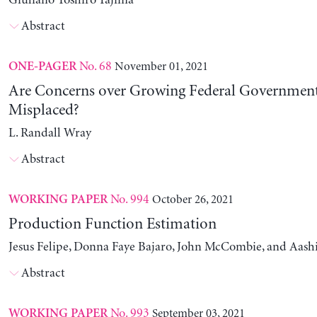
Giuliano Toshiro Yajima
Abstract
No. 68
November 01, 2021
ONE-PAGER
Are Concerns over Growing Federal Governmen
Misplaced?
L. Randall Wray
Abstract
No. 994
October 26, 2021
WORKING PAPER
Production Function Estimation
Jesus Felipe, Donna Faye Bajaro, John McCombie, and Aash
Abstract
No. 993
September 03, 2021
WORKING PAPER