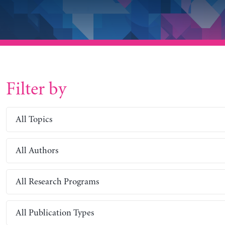
Filter by
All Topics
All Authors
All Research Programs
All Publication Types