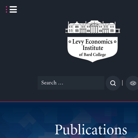
Skip
to
content
Search
|
for:
Publications