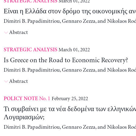
March 01, 2022
STRATEGIC ANALYSIS
Είναι η Ελλάδα στον δρόμο της οικονομικής α
Dimitri B. Papadimitriou, Gennaro Zezza, and Nikolaos Ro
Abstract
March 01, 2022
STRATEGIC ANALYSIS
Is Greece on the Road to Economic Recovery?
Dimitri B. Papadimitriou, Gennaro Zezza, and Nikolaos Ro
Abstract
No. 1
February 25, 2022
POLICY NOTE
Τι συμβαίνει με τα νέα δεδομένα των ελληνικώ
Λογαριασμών;
Dimitri B. Papadimitriou, Gennaro Zezza, and Nikolaos Ro