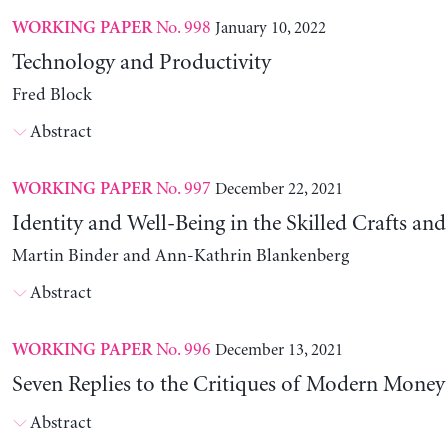
No. 998
January 10, 2022
WORKING PAPER
Technology and Productivity
Fred Block
Abstract
No. 997
December 22, 2021
WORKING PAPER
Identity and Well-Being in the Skilled Crafts and
Martin Binder and Ann-Kathrin Blankenberg
Abstract
No. 996
December 13, 2021
WORKING PAPER
Seven Replies to the Critiques of Modern Mone
Abstract