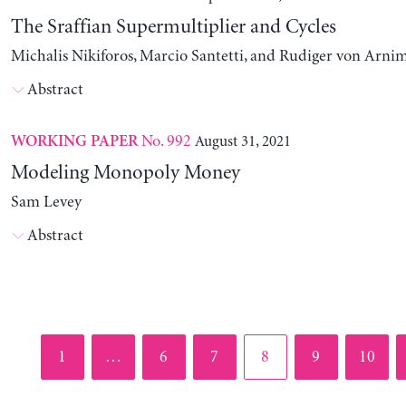
The Sraffian Supermultiplier and Cycles
Michalis Nikiforos, Marcio Santetti, and Rudiger von Arni
Abstract
No. 992
August 31, 2021
WORKING PAPER
Modeling Monopoly Money
Sam Levey
Abstract
Page
Page
Page
Page
Page
Page
1
…
6
7
8
9
10