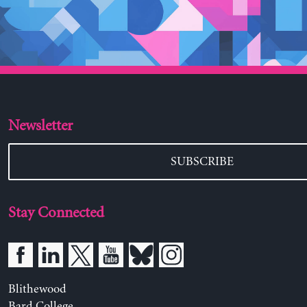
Newsletter
SUBSCRIBE
Stay Connected
Blithewood
Bard College