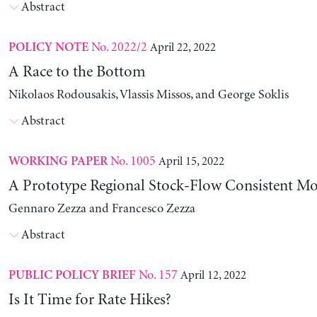
Abstract
No. 2022/2
April 22, 2022
POLICY NOTE
A Race to the Bottom
Nikolaos Rodousakis, Vlassis Missos, and George Soklis
Abstract
No. 1005
April 15, 2022
WORKING PAPER
A Prototype Regional Stock-Flow Consistent Mo
Gennaro Zezza and Francesco Zezza
Abstract
No. 157
April 12, 2022
PUBLIC POLICY BRIEF
Is It Time for Rate Hikes?