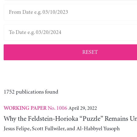
RESET
1752 publications found
No. 1006
April 29, 2022
WORKING PAPER
Why the Feldstein-Horioka “Puzzle” Remains U
Jesus Felipe, Scott Fullwiler, and Al-Habbyel Yusoph