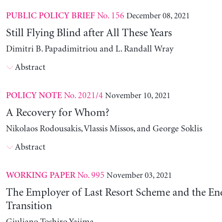
No. 156
December 08, 2021
PUBLIC POLICY BRIEF
Still Flying Blind after All These Years
Dimitri B. Papadimitriou and L. Randall Wray
Abstract
No. 2021/4
November 10, 2021
POLICY NOTE
A Recovery for Whom?
Nikolaos Rodousakis, Vlassis Missos, and George Soklis
Abstract
No. 995
November 03, 2021
WORKING PAPER
The Employer of Last Resort Scheme and the En
Transition