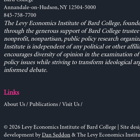
Annandale-on-Hudson, NY 12504-5000
845-758-7700
The Levy Economics Institute of Bard College, found
through the generous support of Bard College trustee 
nonprofit, nonpartisan, public policy research organiz
Institute is independent of any political or other affili
encourages diversity of opinion in the examination o
policy issues while striving to transform ideological a
informed debate.
Links
About Us
/
Publications
/
Visit Us
/
© 2026 Levy Economics Institute of Bard College | Site des
development by
Dan Seddon
& The Levy Economics Institu