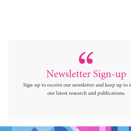
Newsletter Sign-up
Sign-up to receive our newsletter and keep up to 
our latest research and publications.