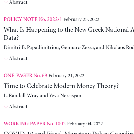
Abstract
No. 2022/1
February 25, 2022
POLICY NOTE
What Is Happening to the New Greek National 
Data?
Dimitri B. Papadimitriou, Gennaro Zezza, and Nikolaos Ro
Abstract
No. 69
February 21, 2022
ONE-PAGER
Time to Celebrate Modern Money Theory?
L. Randall Wray and Yeva Nersisyan
Abstract
No. 1002
February 04, 2022
WORKING PAPER