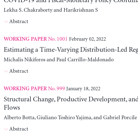
COVID-19 and Fiscal-Monetary Policy Coordin
Lekha S. Chakraborty and Harikrishnan S
Abstract
No. 1001
February 02, 2022
WORKING PAPER
Estimating a Time-Varying Distribution-Led Re
Michalis Nikiforos and Paul Carrillo-Maldonado
Abstract
No. 999
January 18, 2022
WORKING PAPER
Structural Change, Productive Development, and
Flows
Alberto Botta, Giuliano Toshiro Yajima, and Gabriel Porcile
Abstract