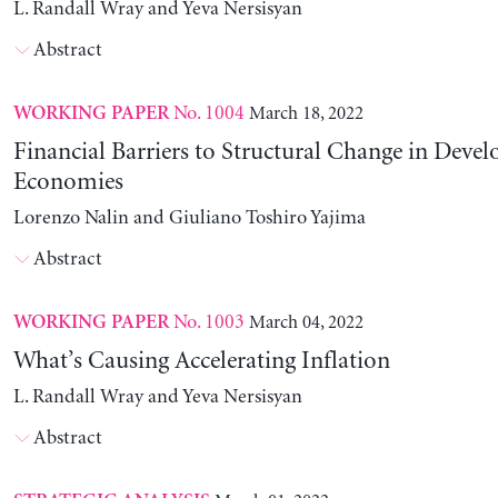
L. Randall Wray and Yeva Nersisyan
Abstract
No. 1004
March 18, 2022
WORKING PAPER
Financial Barriers to Structural Change in Devel
Economies
Lorenzo Nalin and Giuliano Toshiro Yajima
Abstract
No. 1003
March 04, 2022
WORKING PAPER
What’s Causing Accelerating Inflation
L. Randall Wray and Yeva Nersisyan
Abstract