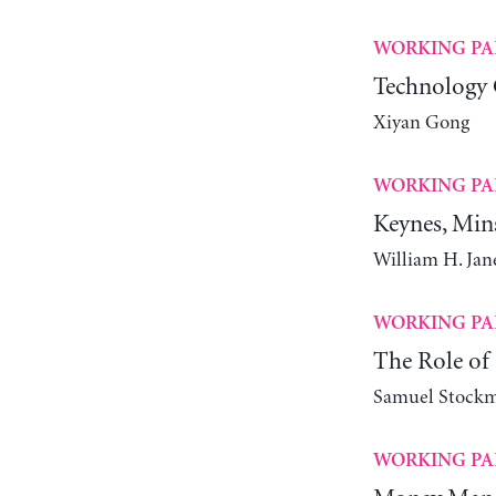
WORKING PA
Technology 
Xiyan Gong
WORKING PA
Keynes, Min
William H. Ja
WORKING PA
The Role of 
Samuel Stock
WORKING PA