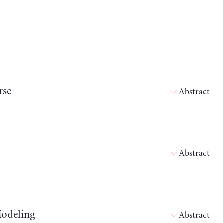
rse
Abstract
Abstract
Modeling
Abstract