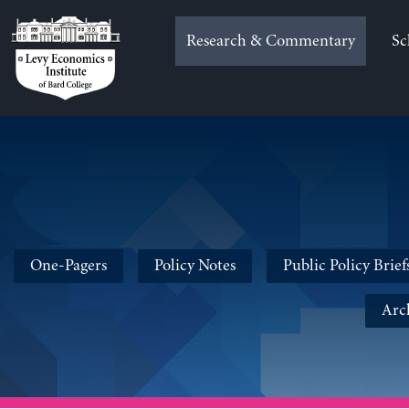
Skip
to
Research & Commentary
Sc
content
One-Pagers
Policy Notes
Public Policy Brief
Arc