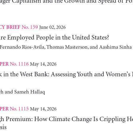
er Capitalism and the Growth and Spread of Ponz
No. 159
June 02, 2026
CY BRIEF
e Employed People in the United States?
, Fernando Rios-Avila, Thomas Masterson, and Aashima Sinha
No. 1116
May 14, 2026
PER
 in the West Bank: Assessing Youth and Women’s
h and Sameh Hallaq
No. 1115
May 14, 2026
PER
gh Premium: How Climate Change Is Crippling Ho
sis