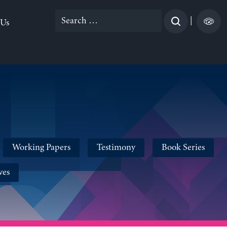
Search
|
 Us
for:
Working Papers
Testimony
Book Series
ves