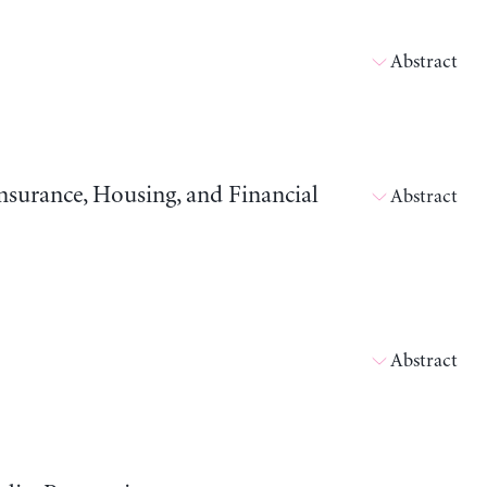
Abstract
surance, Housing, and Financial
Abstract
Abstract