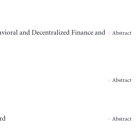
avioral and Decentralized Finance and
Abstract
Abstract
rd
Abstract