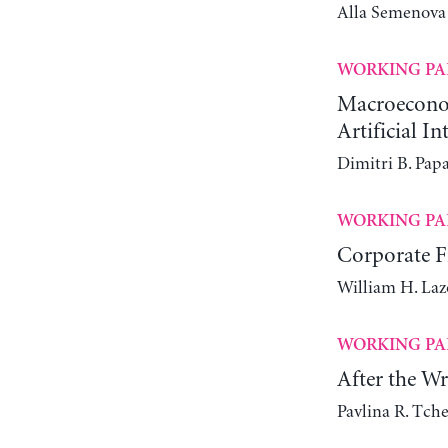
Alla Semenova
WORKING PA
Macroeconomi
Artificial In
Dimitri B. Pap
WORKING PA
Corporate Fi
William H. Laz
WORKING PA
After the W
Pavlina R. Tch