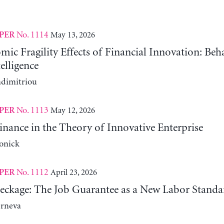
No. 1114
May 13, 2026
PER
c Fragility Effects of Financial Innovation: Beh
telligence
adimitriou
No. 1113
May 12, 2026
PER
nance in the Theory of Innovative Enterprise
onick
No. 1112
April 23, 2026
PER
reckage: The Job Guarantee as a New Labor Standa
erneva