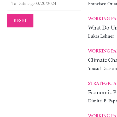
Francisco Orla
WORKING PA
RESET
What Do Un
Lukas Lehner
WORKING PA
Climate Cha
Yousuf Daas a
STRATEGIC A
Economic Pr
Dimitri B. Pap
WORKING PA