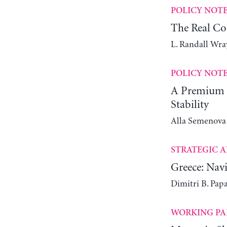
POLICY NOT
The Real Co
L. Randall Wra
POLICY NOT
A Premium C
Stability
Alla Semenova
STRATEGIC A
Greece: Navi
Dimitri B. Pap
WORKING PA