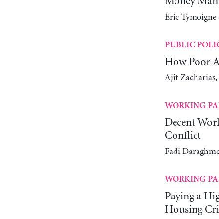
Money Manag
Éric Tymoigne
PUBLIC POLI
How Poor Ar
Ajit Zacharias
WORKING PA
Decent Work
Conflict
Fadi Daraghme
WORKING PA
Paying a Hi
Housing Cri