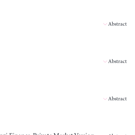
Abstract
Abstract
Abstract