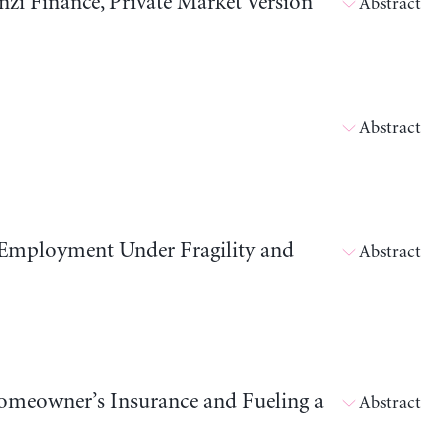
i Finance, Private Market Version
Abstract
Abstract
 Employment Under Fragility and
Abstract
meowner’s Insurance and Fueling a
Abstract