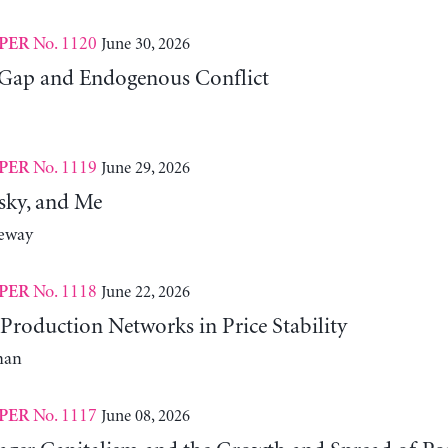
No. 1120
June 30, 2026
PER
Gap and Endogenous Conflict
No. 1119
June 29, 2026
PER
sky, and Me
neway
No. 1118
June 22, 2026
PER
Production Networks in Price Stability
man
No. 1117
June 08, 2026
PER