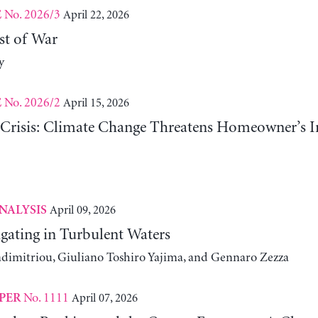
No. 2026/3
April 22, 2026
E
st of War
y
No. 2026/2
April 15, 2026
E
risis: Climate Change Threatens Homeowner’s In
April 09, 2026
NALYSIS
gating in Turbulent Waters
adimitriou, Giuliano Toshiro Yajima, and Gennaro Zezza
No. 1111
April 07, 2026
PER