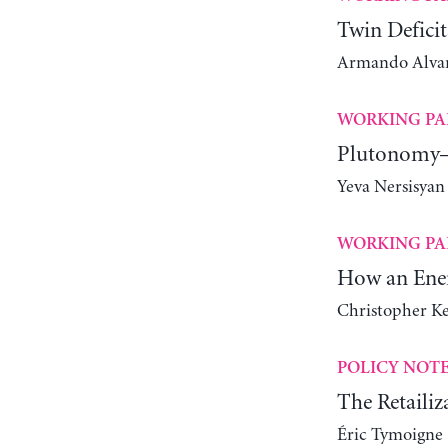
Twin Deficit
Armando Alvare
WORKING PA
Plutonomy—
Yeva Nersisyan
WORKING PA
How an Ener
Christopher K
POLICY NOT
The Retailiz
Éric Tymoigne