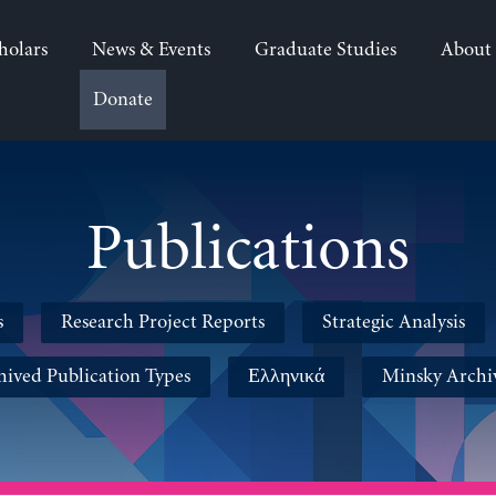
holars
News & Events
Graduate Studies
About
Donate
Publications
s
Research Project Reports
Strategic Analysis
hived Publication Types
Ελληνικά
Minsky Archi