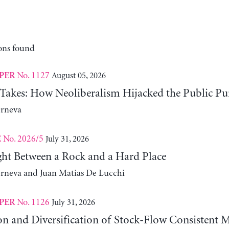
ons found
No. 1127
August 05, 2026
PER
 Takes: How Neoliberalism Hijacked the Public Pu
erneva
No. 2026/5
July 31, 2026
E
ht Between a Rock and a Hard Place
erneva and Juan Matias De Lucchi
No. 1126
July 31, 2026
PER
on and Diversification of Stock-Flow Consistent 