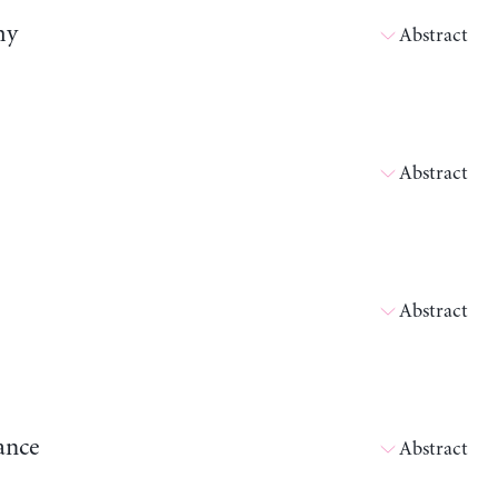
my
Abstract
Abstract
Abstract
ance
Abstract