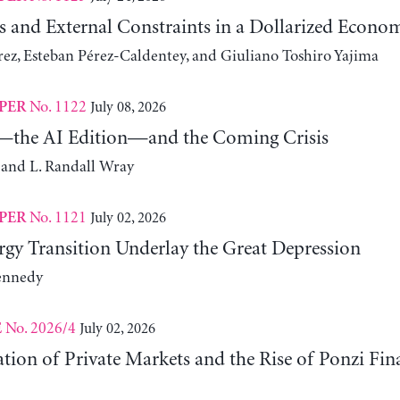
s and External Constraints in a Dollarized Econo
z, Esteban Pérez-Caldentey, and Giuliano Toshiro Yajima
No. 1122
July 08, 2026
PER
the AI Edition—and the Coming Crisis
 and L. Randall Wray
No. 1121
July 02, 2026
PER
gy Transition Underlay the Great Depression
ennedy
No. 2026/4
July 02, 2026
E
ation of Private Markets and the Rise of Ponzi Fin