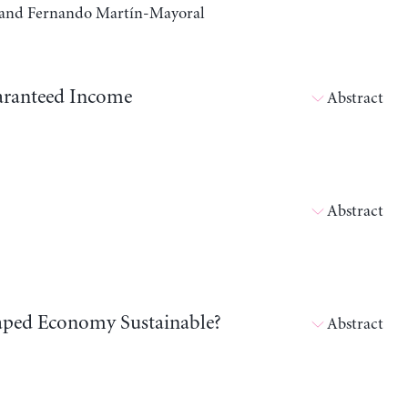
a, and Fernando Martín-Mayoral
aranteed Income
Abstract
Abstract
shaped Economy Sustainable?
Abstract