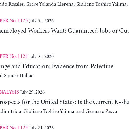
ndo Rosales, Grace Yolanda Llerena, Giuliano Toshiro Yajim
No. 1125
July 31, 2026
PER
employed Workers Want: Guaranteed Jobs or Gu
No. 1124
July 31, 2026
PER
nge and Education: Evidence from Palestine
nd Sameh Hallaq
July 29, 2026
NALYSIS
ospects for the United States: Is the Current K-
adimitriou, Giuliano Toshiro Yajima, and Gennaro Zezza
No. 1123
July 24, 2026
PER