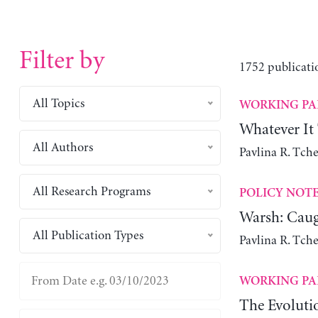
Filter by
1752 publicati
All Topics
WORKING PA
Whatever It
All Authors
Pavlina R. Tch
All Research Programs
POLICY NOT
Warsh: Caug
All Publication Types
Pavlina R. Tch
WORKING PA
The Evoluti