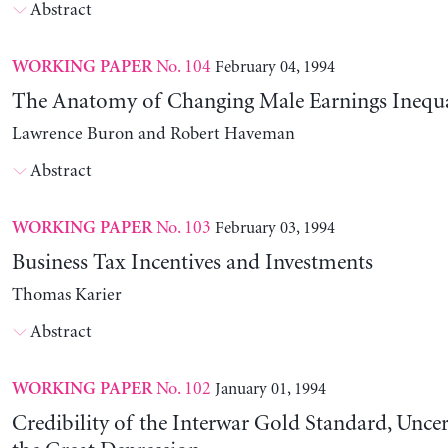
Abstract
No. 104
February 04, 1994
WORKING PAPER
The Anatomy of Changing Male Earnings Inequa
Lawrence Buron and Robert Haveman
Abstract
No. 103
February 03, 1994
WORKING PAPER
Business Tax Incentives and Investments
Thomas Karier
Abstract
No. 102
January 01, 1994
WORKING PAPER
Credibility of the Interwar Gold Standard, Uncer