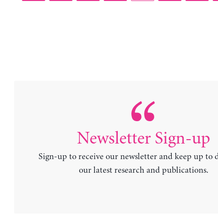
Newsletter Sign-up
Sign-up to receive our newsletter and keep up to 
our latest research and publications.