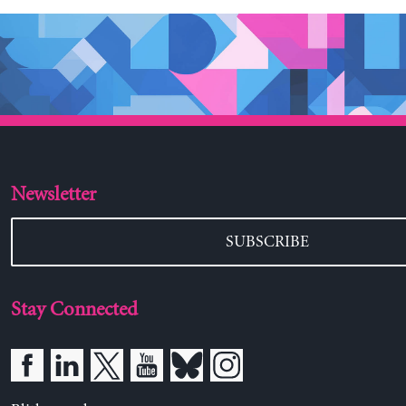
Newsletter
SUBSCRIBE
Stay Connected