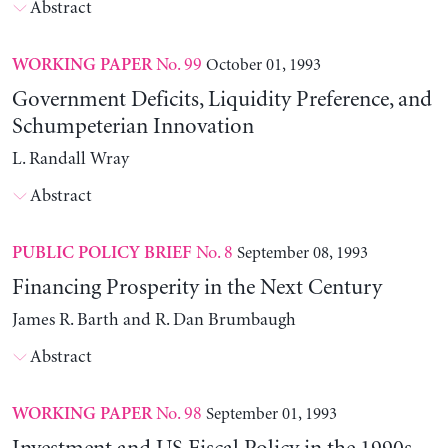
Abstract
No. 99
October 01, 1993
WORKING PAPER
Government Deficits, Liquidity Preference, and
Schumpeterian Innovation
L. Randall Wray
Abstract
No. 8
September 08, 1993
PUBLIC POLICY BRIEF
Financing Prosperity in the Next Century
James R. Barth and R. Dan Brumbaugh
Abstract
No. 98
September 01, 1993
WORKING PAPER