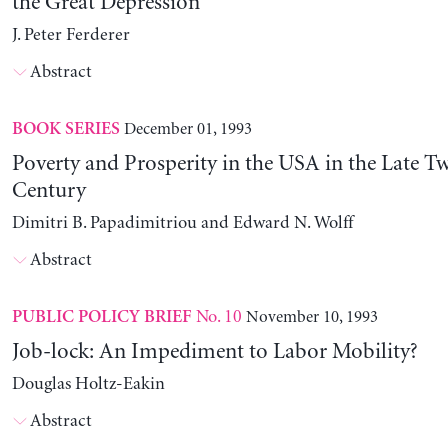
the Great Depression
J. Peter Ferderer
Abstract
December 01, 1993
BOOK SERIES
Poverty and Prosperity in the USA in the Late T
Century
Dimitri B. Papadimitriou and Edward N. Wolff
Abstract
No. 10
November 10, 1993
PUBLIC POLICY BRIEF
Job-lock: An Impediment to Labor Mobility?
Douglas Holtz-Eakin
Abstract