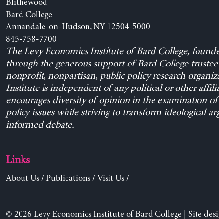
Blithewood
Bard College
Annandale-on-Hudson, NY 12504-5000
845-758-7700
The Levy Economics Institute of Bard College, found
through the generous support of Bard College trustee 
nonprofit, nonpartisan, public policy research organiz
Institute is independent of any political or other affili
encourages diversity of opinion in the examination o
policy issues while striving to transform ideological a
informed debate.
Links
About Us
/
Publications
/
Visit Us
/
© 2026 Levy Economics Institute of Bard College | Site des