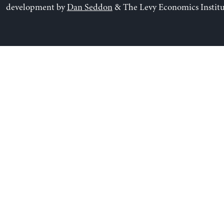
development by
Dan Seddon
& The Levy Economics Institu