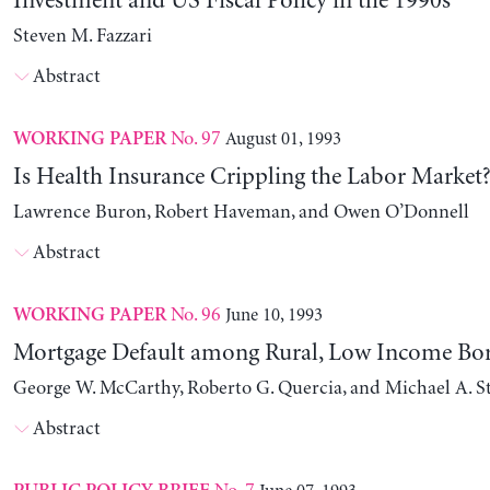
Investment and US Fiscal Policy in the 1990s
Steven M. Fazzari
Abstract
No. 97
August 01, 1993
WORKING PAPER
Is Health Insurance Crippling the Labor Market
Lawrence Buron, Robert Haveman, and Owen O’Donnell
Abstract
No. 96
June 10, 1993
WORKING PAPER
Mortgage Default among Rural, Low Income Bo
George W. McCarthy, Roberto G. Quercia, and Michael A. 
Abstract