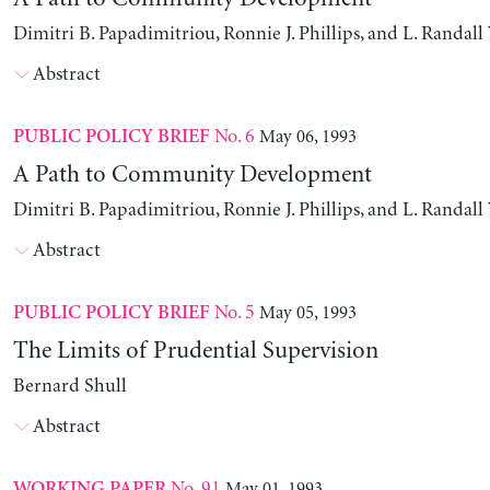
Dimitri B. Papadimitriou, Ronnie J. Phillips, and L. Randal
Abstract
No. 6
May 06, 1993
PUBLIC POLICY BRIEF
A Path to Community Development
Dimitri B. Papadimitriou, Ronnie J. Phillips, and L. Randal
Abstract
No. 5
May 05, 1993
PUBLIC POLICY BRIEF
The Limits of Prudential Supervision
Bernard Shull
Abstract
No. 91
May 01, 1993
WORKING PAPER