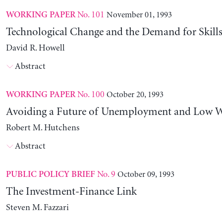
No. 101
November 01, 1993
WORKING PAPER
Technological Change and the Demand for Skills
David R. Howell
Abstract
No. 100
October 20, 1993
WORKING PAPER
Avoiding a Future of Unemployment and Low 
Robert M. Hutchens
Abstract
No. 9
October 09, 1993
PUBLIC POLICY BRIEF
The Investment-Finance Link
Steven M. Fazzari