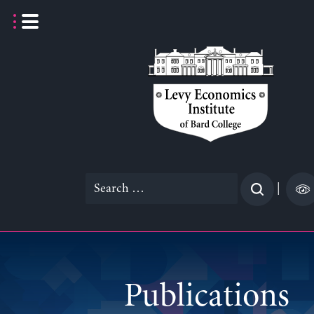
Skip
to
content
Search
|
for:
Publications