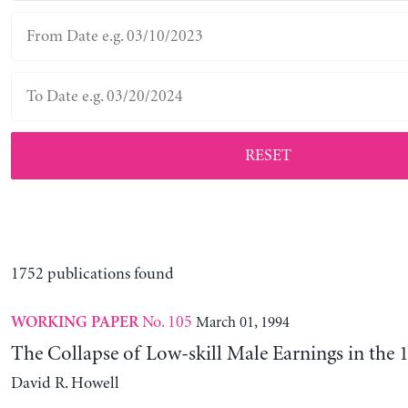
RESET
1752 publications found
No. 105
March 01, 1994
WORKING PAPER
The Collapse of Low-skill Male Earnings in the 
David R. Howell