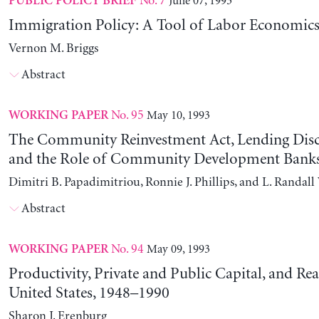
No. 7
June 07, 1993
PUBLIC POLICY BRIEF
Immigration Policy: A Tool of Labor Economics
Vernon M. Briggs
Abstract
No. 95
May 10, 1993
WORKING PAPER
The Community Reinvestment Act, Lending Disc
and the Role of Community Development Bank
Dimitri B. Papadimitriou, Ronnie J. Phillips, and L. Randal
Abstract
No. 94
May 09, 1993
WORKING PAPER
Productivity, Private and Public Capital, and Rea
United States, 1948–1990
Sharon J. Erenburg