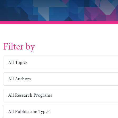
Filter by
All Topics
All Authors
All Research Programs
All Publication Types