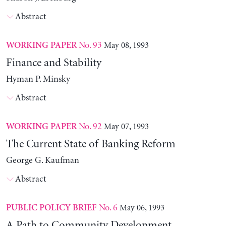
Abstract
No. 93
May 08, 1993
WORKING PAPER
Finance and Stability
Hyman P. Minsky
Abstract
No. 92
May 07, 1993
WORKING PAPER
The Current State of Banking Reform
George G. Kaufman
Abstract
No. 6
May 06, 1993
PUBLIC POLICY BRIEF
A Path to Community Development