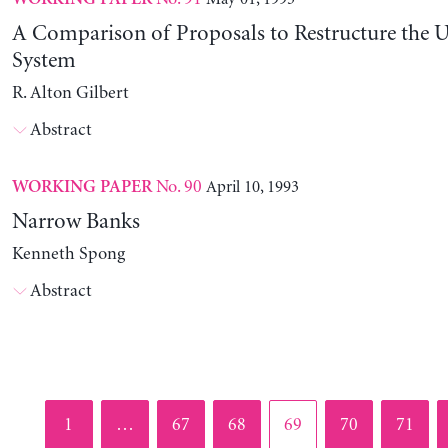
A Comparison of Proposals to Restructure the U
System
R. Alton Gilbert
Abstract
No. 90
April 10, 1993
WORKING PAPER
Narrow Banks
Kenneth Spong
Abstract
Page
Page
Page
Page
Page
Page
1
…
67
68
69
70
71