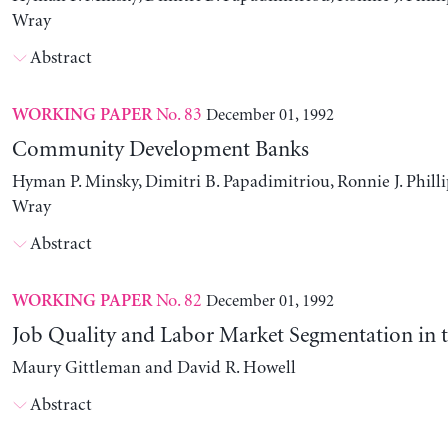
Wray
Abstract
No. 83
December 01, 1992
WORKING PAPER
Community Development Banks
Hyman P. Minsky, Dimitri B. Papadimitriou, Ronnie J. Philli
Wray
Abstract
No. 82
December 01, 1992
WORKING PAPER
Job Quality and Labor Market Segmentation in 
Maury Gittleman and David R. Howell
Abstract