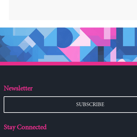
Newsletter
SUBSCRIBE
Stay Connected