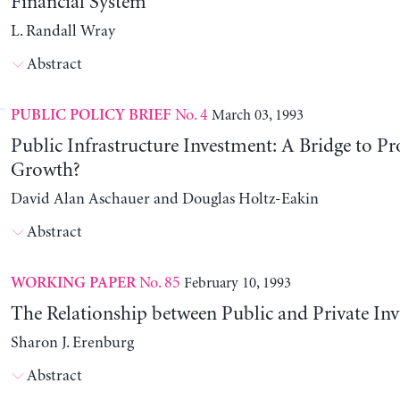
Financial System
L. Randall Wray
Abstract
No. 4
March 03, 1993
PUBLIC POLICY BRIEF
Public Infrastructure Investment: A Bridge to Pr
Growth?
David Alan Aschauer and Douglas Holtz-Eakin
Abstract
No. 85
February 10, 1993
WORKING PAPER
The Relationship between Public and Private In
Sharon J. Erenburg
Abstract