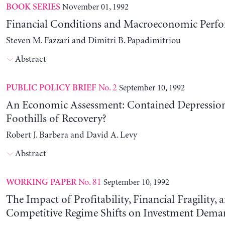
November 01, 1992
BOOK SERIES
Financial Conditions and Macroeconomic Perf
Steven M. Fazzari and Dimitri B. Papadimitriou
Abstract
No. 2
September 10, 1992
PUBLIC POLICY BRIEF
An Economic Assessment: Contained Depression
Foothills of Recovery?
Robert J. Barbera and David A. Levy
Abstract
No. 81
September 10, 1992
WORKING PAPER
The Impact of Profitability, Financial Fragility, 
Competitive Regime Shifts on Investment Dema