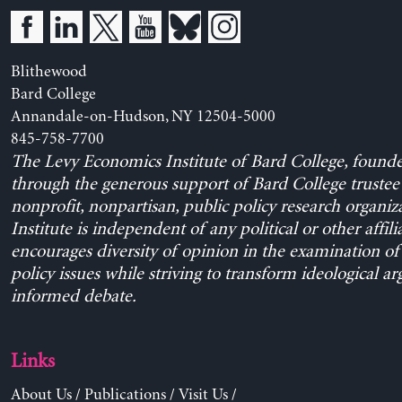
Blithewood
Bard College
Annandale-on-Hudson, NY 12504-5000
845-758-7700
The Levy Economics Institute of Bard College, found
through the generous support of Bard College trustee 
nonprofit, nonpartisan, public policy research organiz
Institute is independent of any political or other affili
encourages diversity of opinion in the examination o
policy issues while striving to transform ideological a
informed debate.
Links
About Us
/
Publications
/
Visit Us
/