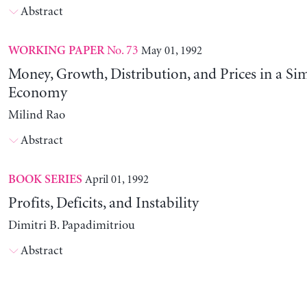
Abstract
No. 73
May 01, 1992
WORKING PAPER
Money, Growth, Distribution, and Prices in a Sim
Economy
Milind Rao
Abstract
April 01, 1992
BOOK SERIES
Profits, Deficits, and Instability
Dimitri B. Papadimitriou
Abstract