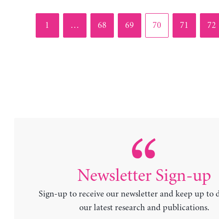
Page
Page
Page
Page
Page
Pag
1
…
68
69
70
71
72
Newsletter Sign-up
Sign-up to receive our newsletter and keep up to 
our latest research and publications.