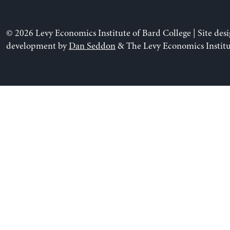
© 2026 Levy Economics Institute of Bard College | Site des
development by
Dan Seddon
& The Levy Economics Institu