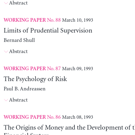
Abstract
No. 88
March 10, 1993
WORKING PAPER
Limits of Prudential Supervision
Bernard Shull
Abstract
No. 87
March 09, 1993
WORKING PAPER
The Psychology of Risk
Paul B. Andreassen
Abstract
No. 86
March 08, 1993
WORKING PAPER
The Origins of Money and the Development of 