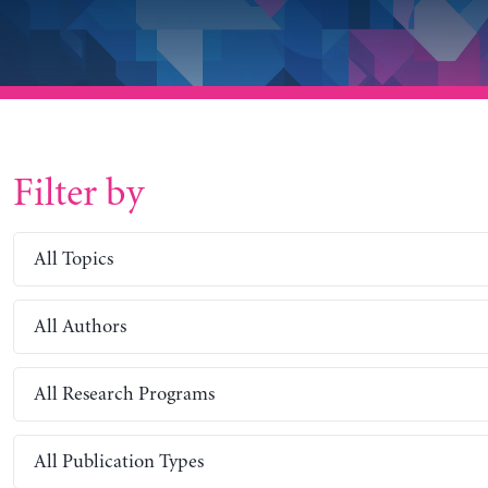
Filter by
All Topics
All Authors
All Research Programs
All Publication Types