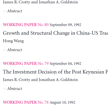
James R. Crotty and Jonathan A. Goldstein
Abstract
No. 80
September 09, 1992
WORKING PAPER
Growth and Structural Change in China-US Tra
Hong Wang
Abstract
No. 79
September 04, 1992
WORKING PAPER
The Investment Decision of the Post Keynesian 
James R. Crotty and Jonathan A. Goldstein
Abstract
No. 78
August 10, 1992
WORKING PAPER