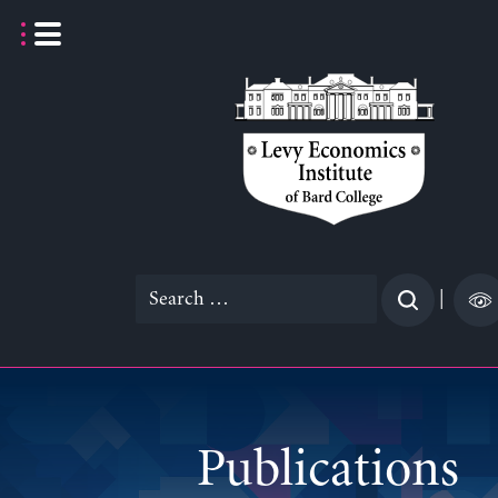
Skip
to
content
Search
|
for:
Publications