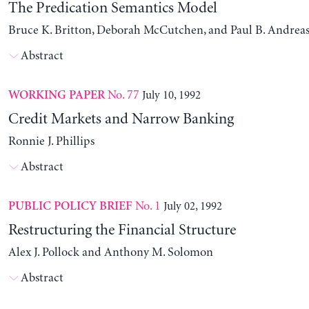
The Predication Semantics Model
Bruce K. Britton, Deborah McCutchen, and Paul B. Andrea
Abstract
No. 77
July 10, 1992
WORKING PAPER
Credit Markets and Narrow Banking
Ronnie J. Phillips
Abstract
No. 1
July 02, 1992
PUBLIC POLICY BRIEF
Restructuring the Financial Structure
Alex J. Pollock and Anthony M. Solomon
Abstract