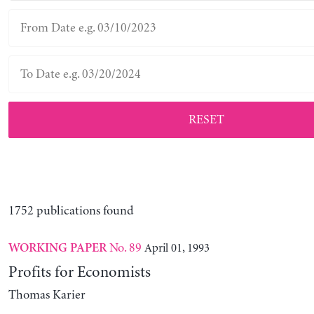
RESET
1752 publications found
No. 89
April 01, 1993
WORKING PAPER
Profits for Economists
Thomas Karier