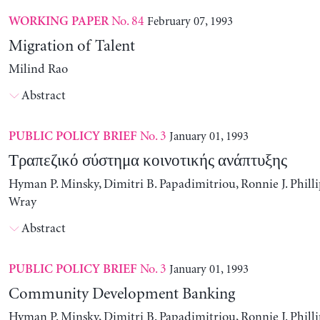
No. 84
February 07, 1993
WORKING PAPER
Migration of Talent
Milind Rao
Abstract
No. 3
January 01, 1993
PUBLIC POLICY BRIEF
Τραπεζικό σύστημα κοινοτικής ανάπτυξης
Hyman P. Minsky, Dimitri B. Papadimitriou, Ronnie J. Philli
Wray
Abstract
No. 3
January 01, 1993
PUBLIC POLICY BRIEF
Community Development Banking
Hyman P. Minsky, Dimitri B. Papadimitriou, Ronnie J. Philli