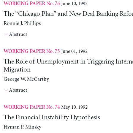
No. 76
June 10, 1992
WORKING PAPER
The “Chicago Plan” and New Deal Banking Ref
Ronnie J. Phillips
Abstract
No. 75
June 01, 1992
WORKING PAPER
The Role of Unemployment in Triggering Intern
Migration
George W. McCarthy
Abstract
No. 74
May 10, 1992
WORKING PAPER
The Financial Instability Hypothesis
Hyman P. Minsky