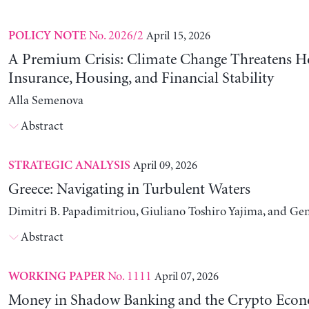
No. 2026/2
April 15, 2026
POLICY NOTE
A Premium Crisis: Climate Change Threatens 
Insurance, Housing, and Financial Stability
Alla Semenova
Abstract
April 09, 2026
STRATEGIC ANALYSIS
Greece: Navigating in Turbulent Waters
Dimitri B. Papadimitriou, Giuliano Toshiro Yajima, and Ge
Abstract
No. 1111
April 07, 2026
WORKING PAPER
Money in Shadow Banking and the Crypto Eco