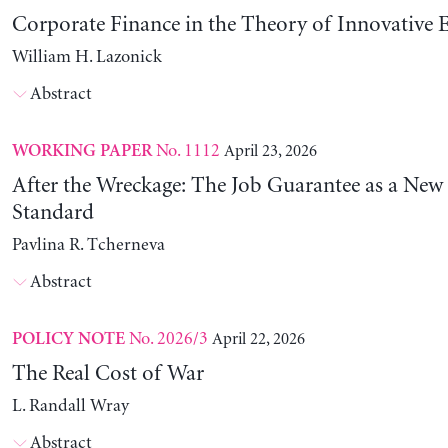
Corporate Finance in the Theory of Innovative E
William H. Lazonick
Abstract
No. 1112
April 23, 2026
WORKING PAPER
After the Wreckage: The Job Guarantee as a New
Standard
Pavlina R. Tcherneva
Abstract
No. 2026/3
April 22, 2026
POLICY NOTE
The Real Cost of War
L. Randall Wray
Abstract