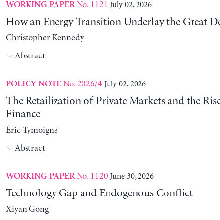
No. 1121
July 02, 2026
WORKING PAPER
How an Energy Transition Underlay the Great D
Christopher Kennedy
Abstract
No. 2026/4
July 02, 2026
POLICY NOTE
The Retailization of Private Markets and the Ris
Finance
Éric Tymoigne
Abstract
No. 1120
June 30, 2026
WORKING PAPER
Technology Gap and Endogenous Conflict
Xiyan Gong