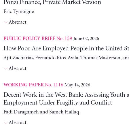
Ponzi Finance, Private Market Version
Éric Tymoigne
Abstract
No. 159
June 02, 2026
PUBLIC POLICY BRIEF
How Poor Are Employed People in the United St
Ajit Zacharias, Fernando Rios-Avila, Thomas Masterson, a
Abstract
No. 1116
May 14, 2026
WORKING PAPER
Decent Work in the West Bank: Assessing Youth
Employment Under Fragility and Conflict
Fadi Daraghmeh and Sameh Hallaq
Abstract