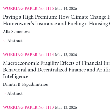
No. 1115
May 14, 2026
WORKING PAPER
Paying a High Premium: How Climate Change Is
Homeowner’s Insurance and Fueling a Housing C
Alla Semenova
Abstract
No. 1114
May 13, 2026
WORKING PAPER
Macroeconomic Fragility Effects of Financial In
Behavioral and Decentralized Finance and Artific
Intelligence
Dimitri B. Papadimitriou
Abstract
No. 1113
May 12, 2026
WORKING PAPER