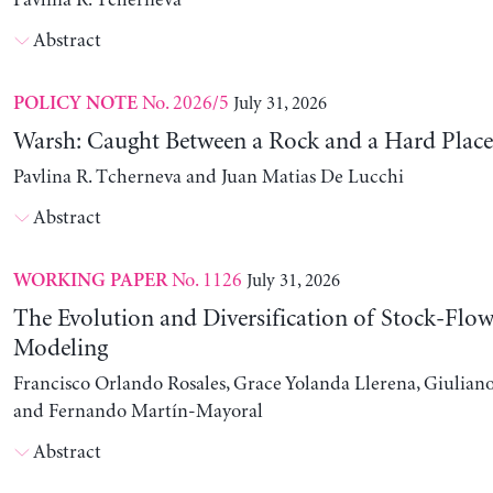
Pavlina R. Tcherneva
Abstract
No. 2026/5
July 31, 2026
POLICY NOTE
Warsh: Caught Between a Rock and a Hard Place
Pavlina R. Tcherneva and Juan Matias De Lucchi
Abstract
No. 1126
July 31, 2026
WORKING PAPER
The Evolution and Diversification of Stock-Flow
Modeling
Francisco Orlando Rosales, Grace Yolanda Llerena, Giuliano
and Fernando Martín-Mayoral
Abstract