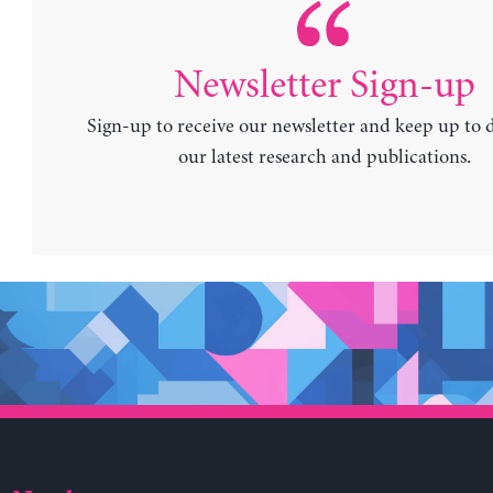
Newsletter Sign-up
Sign-up to receive our newsletter and keep up to 
our latest research and publications.