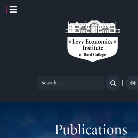
Skip
to
content
Search
|
for:
Publications