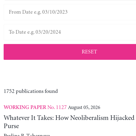
RESET
1752 publications found
No. 1127
August 05, 2026
WORKING PAPER
Whatever It Takes: How Neoliberalism Hijacked 
Purse