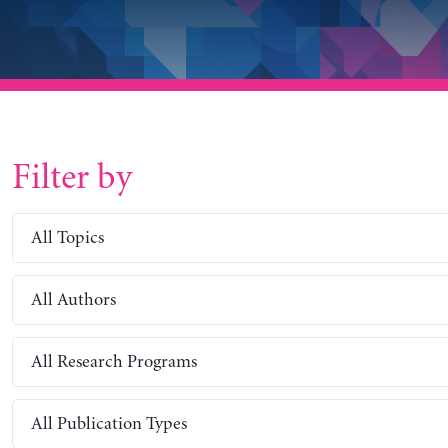
Filter by
All Topics
All Authors
All Research Programs
All Publication Types