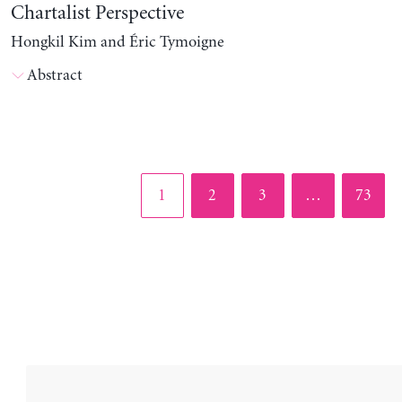
Chartalist Perspective
Hongkil Kim and Éric Tymoigne
Abstract
Page
Page
Page
Page
1
2
3
…
73