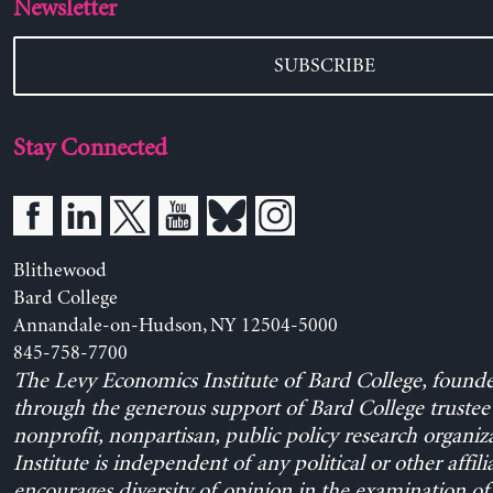
Newsletter
SUBSCRIBE
Stay Connected
Blithewood
Bard College
Annandale-on-Hudson, NY 12504-5000
845-758-7700
The Levy Economics Institute of Bard College, found
through the generous support of Bard College trustee 
nonprofit, nonpartisan, public policy research organiz
Institute is independent of any political or other affili
encourages diversity of opinion in the examination o