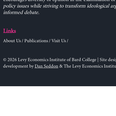
policy issues while striving to transform ideological a
informed debate.
Links
About Us
/
Publications
/
Visit Us
/
© 2026 Levy Economics Institute of Bard College | Site des
development by
Dan Seddon
& The Levy Economics Institu