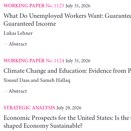
No. 1125
July 31, 2026
WORKING PAPER
What Do Unemployed Workers Want: Guarantee
Guaranteed Income
Lukas Lehner
Abstract
No. 1124
July 31, 2026
WORKING PAPER
Climate Change and Education: Evidence from P
Yousuf Daas and Sameh Hallaq
Abstract
July 29, 2026
STRATEGIC ANALYSIS
Economic Prospects for the United States: Is the
shaped Economy Sustainable?