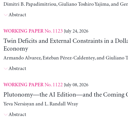
Dimitri B. Papadimitriou, Giuliano Toshiro Yajima, and Ge
Abstract
No. 1123
July 24, 2026
WORKING PAPER
Twin Deficits and External Constraints in a Doll
Economy
Armando Alvarez, Esteban Pérez-Caldentey, and Giuliano T
Abstract
No. 1122
July 08, 2026
WORKING PAPER
Plutonomy—the AI Edition—and the Coming C
Yeva Nersisyan and L. Randall Wray
Abstract