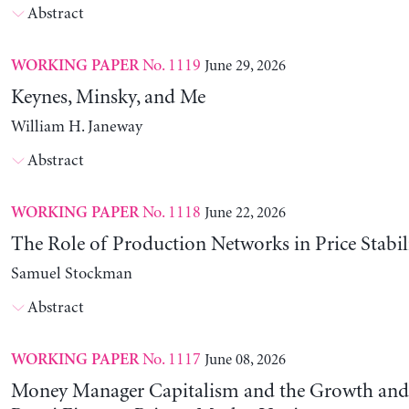
Abstract
No. 1119
June 29, 2026
WORKING PAPER
Keynes, Minsky, and Me
William H. Janeway
Abstract
No. 1118
June 22, 2026
WORKING PAPER
The Role of Production Networks in Price Stabil
Samuel Stockman
Abstract
No. 1117
June 08, 2026
WORKING PAPER
Money Manager Capitalism and the Growth and